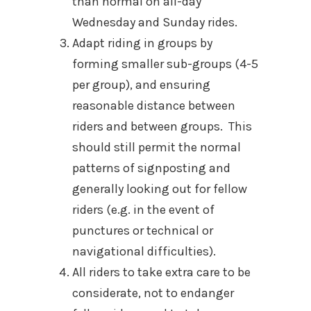
than normal on all-day
Wednesday and Sunday rides.
Adapt riding in groups by
forming smaller sub-groups (4-5
per group), and ensuring
reasonable distance between
riders and between groups. This
should still permit the normal
patterns of signposting and
generally looking out for fellow
riders (e.g. in the event of
punctures or technical or
navigational difficulties).
All riders to take extra care to be
considerate, not to endanger