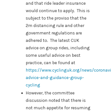
and that ride leader insurance
would continue to apply. This is
subject to the proviso that the
2m distancing rule and other
government regulations are
adhered to.
The latest CUK
advice on group rides, including
some useful advice on best
practice, can be found at
https://www.cyclinguk.org/news/coronavi
advice-and-guidance-group-
cycling
However, the committee
discussion noted that there is
not much appetite for resuming