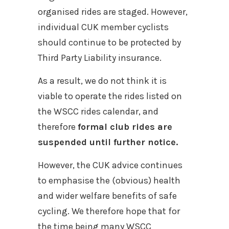
organised rides are staged. However,
individual CUK member cyclists
should continue to be protected by
Third Party Liability insurance.
As a result, we do not think it is
viable to operate the rides listed on
the WSCC rides calendar, and
therefore
formal club rides are
suspended until further notice.
However, the CUK advice continues
to emphasise the (obvious) health
and wider welfare benefits of safe
cycling. We therefore hope that for
the time being many WSCC