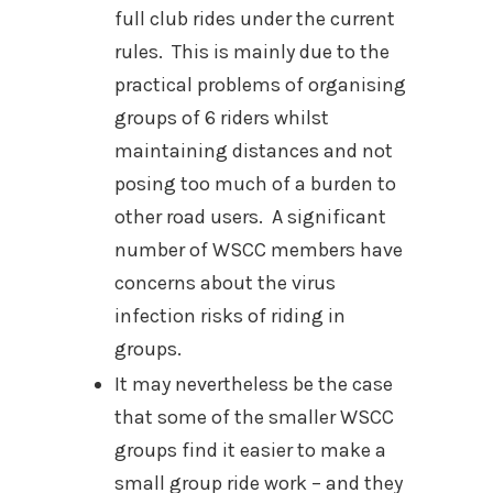
full club rides under the current
rules. This is mainly due to the
practical problems of organising
groups of 6 riders whilst
maintaining distances and not
posing too much of a burden to
other road users. A significant
number of WSCC members have
concerns about the virus
infection risks of riding in
groups.
It may nevertheless be the case
that some of the smaller WSCC
groups find it easier to make a
small group ride work – and they