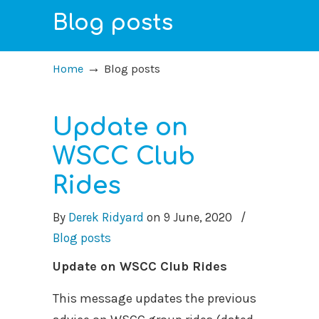
Blog posts
→
Home
Blog posts
Update on
WSCC Club
Rides
By
Derek Ridyard
on
9 June, 2020
/
Blog posts
Update on WSCC Club Rides
This message updates the previous