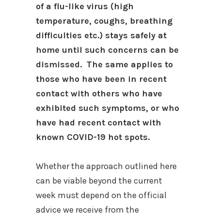
of a flu-like virus (high
temperature, coughs, breathing
difficulties etc.) stays safely at
home until such concerns can be
dismissed. The same applies to
those who have been in recent
contact with others who have
exhibited such symptoms, or who
have had recent contact with
known COVID-19 hot spots.
Whether the approach outlined here
can be viable beyond the current
week must depend on the official
advice we receive from the