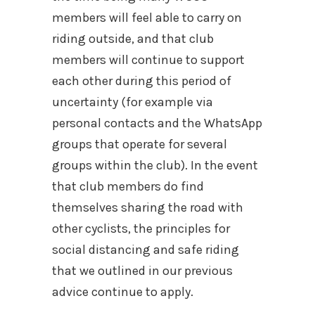
members will feel able to carry on
riding outside, and that club
members will continue to support
each other during this period of
uncertainty (for example via
personal contacts and the WhatsApp
groups that operate for several
groups within the club). In the event
that club members do find
themselves sharing the road with
other cyclists, the principles for
social distancing and safe riding
that we outlined in our previous
advice continue to apply.