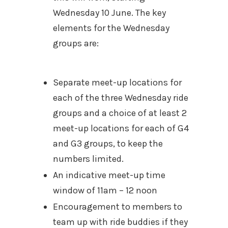
Wednesday 10 June. The key
elements for the Wednesday
groups are:
Separate meet-up locations for
each of the three Wednesday ride
groups and a choice of at least 2
meet-up locations for each of G4
and G3 groups, to keep the
numbers limited.
An indicative meet-up time
window of 11am – 12 noon
Encouragement to members to
team up with ride buddies if they