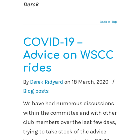
Derek
Back to Top
COVID-19 –
Advice on WSCC
rides
By
Derek Ridyard
on
18 March, 2020
/
Blog posts
We have had numerous discussions
within the committee and with other
club members over the last few days,
trying to take stock of the advice