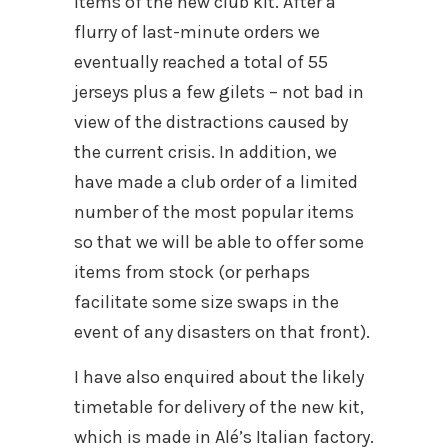
items of the new club kit. After a
flurry of last-minute orders we
eventually reached a total of 55
jerseys plus a few gilets – not bad in
view of the distractions caused by
the current crisis. In addition, we
have made a club order of a limited
number of the most popular items
so that we will be able to offer some
items from stock (or perhaps
facilitate some size swaps in the
event of any disasters on that front).
I have also enquired about the likely
timetable for delivery of the new kit,
which is made in Alé’s Italian factory.