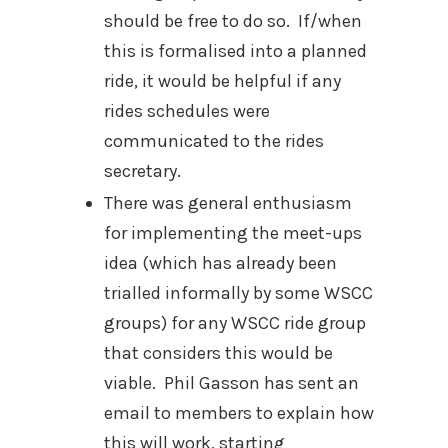
should be free to do so.
If/when
this is formalised into a planned
ride, it would be helpful if any
rides schedules were
communicated to the rides
secretary.
There was general enthusiasm
for implementing the meet-ups
idea (which has already been
trialled informally by some WSCC
groups) for any WSCC ride group
that considers this would be
viable.
Phil Gasson has sent an
email to members to explain how
this will work, starting