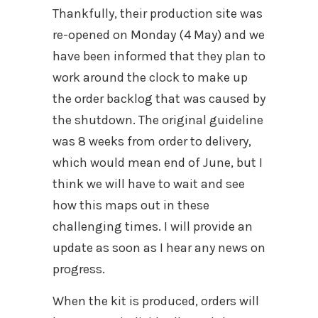
Thankfully, their production site was
re-opened on Monday (4 May) and we
have been informed that they plan to
work around the clock to make up
the order backlog that was caused by
the shutdown. The original guideline
was 8 weeks from order to delivery,
which would mean end of June, but I
think we will have to wait and see
how this maps out in these
challenging times. I will provide an
update as soon as I hear any news on
progress.
When the kit is produced, orders will