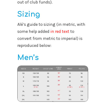
out of club funds).
Sizing
Alé’s guide to sizing (in metric, with
some help added
in red text
to
convert from metric to imperial) is
reproduced below:
Men’s