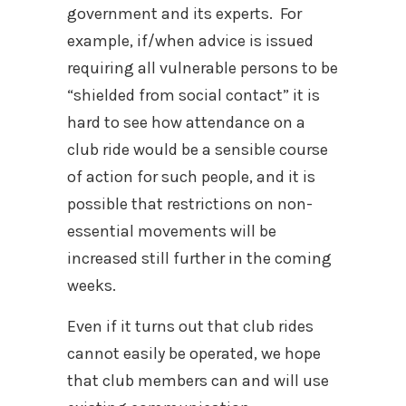
government and its experts. For
example, if/when advice is issued
requiring all vulnerable persons to be
“shielded from social contact” it is
hard to see how attendance on a
club ride would be a sensible course
of action for such people, and it is
possible that restrictions on non-
essential movements will be
increased still further in the coming
weeks.
Even if it turns out that club rides
cannot easily be operated, we hope
that club members can and will use