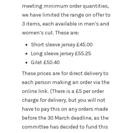
meeting minimum order quantities,
we have limited the range on offer to
3 items, each available in men’s and
women’s cut. These are:
Short sleeve jersey £45.00
Long sleeve jersey £55.25
Gilet £50.40
These prices are for direct delivery to
each person making an order via the
online link. (There is a £5 per order
charge for delivery, but you will not
have to pay this on any orders made
before the 30 March deadline, as the
committee has decided to fund this