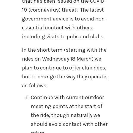
that has been issued on the COVID-
19 (coronavirus) threat. The latest
government advice is to avoid non-
essential contact with others,
including visits to pubs and clubs.
In the short term (starting with the
rides on Wednesday 18 March) we
plan to continue to offer club rides,
but to change the way they operate,
as follows:
Continue with current outdoor
meeting points at the start of
the ride, though naturally we
should avoid contact with other
riders.