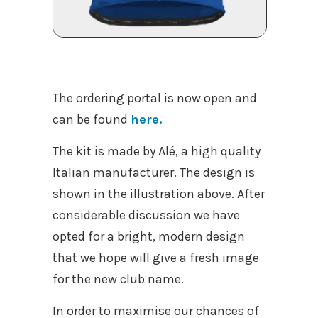
The ordering portal is now open and
can be found
here.
The kit is made by Alé, a high quality
Italian manufacturer. The design is
shown in the illustration above. After
considerable discussion we have
opted for a bright, modern design
that we hope will give a fresh image
for the new club name.
In order to maximise our chances of