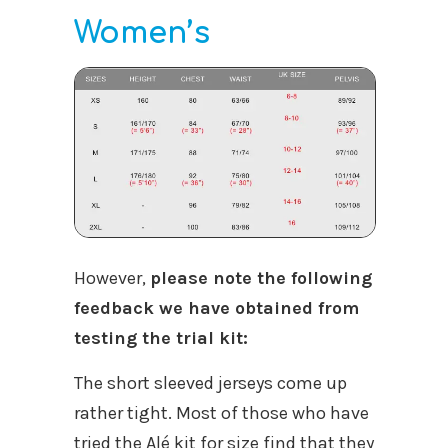
Women’s
However,
please note the following
feedback we have obtained from
testing the trial kit:
The short sleeved jerseys come up
rather tight. Most of those who have
tried the Alé kit for size find that they