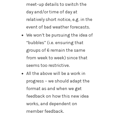
meet-up details to switch the
day and/or time of day at
relatively short notice, e.g. in the
event of bad weather forecasts.
We won’t be pursuing the idea of
“bubbles” (i.e. ensuring that
groups of 6 remain the same
from week to week) since that
seems too restrictive.
All the above will be a work in
progress – we should adapt the
format as and when we get
feedback on how this new idea
works, and dependent on
member feedback.