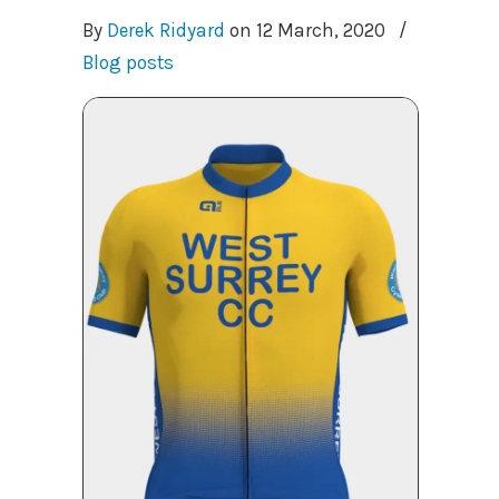
By
Derek Ridyard
on
12 March, 2020
/
Blog posts