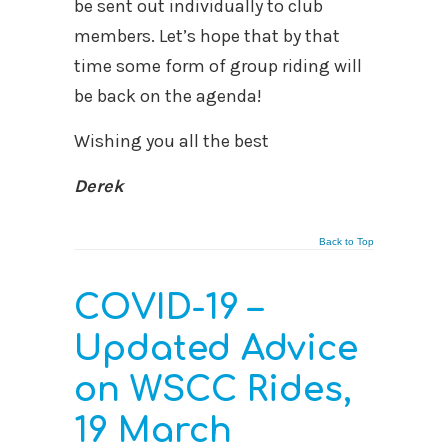
be sent out individually to club
members. Let’s hope that by that
time some form of group riding will
be back on the agenda!
Wishing you all the best
Derek
Back to Top
COVID-19 –
Updated Advice
on WSCC Rides,
19 March