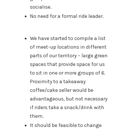
socialise.
No need for a formal ride leader.
We have started to compile a list
of meet-up locations in different
parts of our territory – large green
spaces that provide space for us
to sit in one or more groups of 6.
Proximity to a takeaway
coffee/cake seller would be
advantageous, but not necessary
if riders take a snack/drink with
them.
It should be feasible to change