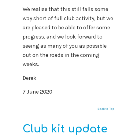
We realise that this still falls some
way short of full club activity, but we
are pleased to be able to offer some
progress, and we look forward to
seeing as many of you as possible
out on the roads in the coming
weeks.
Derek
7 June 2020
Back to Top
Club kit update