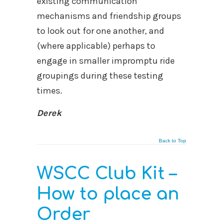
existing communication
mechanisms and friendship groups
to look out for one another, and
(where applicable) perhaps to
engage in smaller impromptu ride
groupings during these testing
times.
Derek
Back to Top
WSCC Club Kit –
How to place an
Order