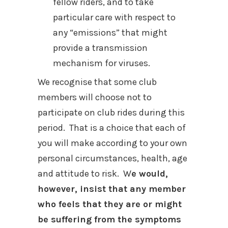
fellow riders, and to take
particular care with respect to
any “emissions” that might
provide a transmission
mechanism for viruses.
We recognise that some club
members will choose not to
participate on club rides during this
period. That is a choice that each of
you will make according to your own
personal circumstances, health, age
and attitude to risk. W
e would,
however, insist that any member
who feels that they are or might
be suffering from the symptoms