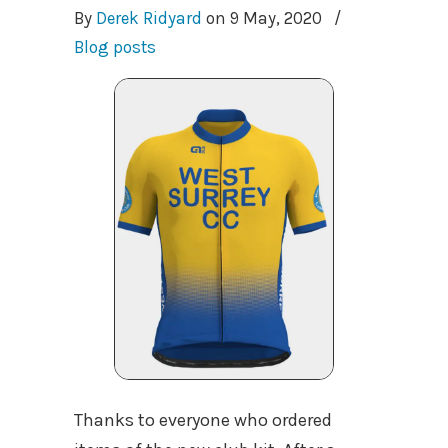
By
Derek Ridyard
on
9 May, 2020
/
Blog posts
Thanks to everyone who ordered