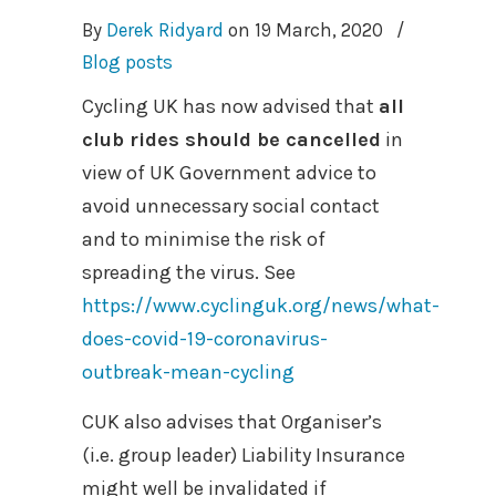
By
Derek Ridyard
on
19 March, 2020
/
Blog posts
Cycling UK has now advised that
all
club rides should be cancelled
in
view of UK Government advice to
avoid unnecessary social contact
and to minimise the risk of
spreading the virus. See
https://www.cyclinguk.org/news/what-
does-covid-19-coronavirus-
outbreak-mean-cycling
CUK also advises that Organiser’s
(i.e. group leader) Liability Insurance
might well be invalidated if