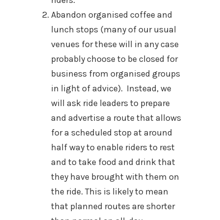
Abandon organised coffee and
lunch stops (many of our usual
venues for these will in any case
probably choose to be closed for
business from organised groups
in light of advice). Instead, we
will ask ride leaders to prepare
and advertise a route that allows
for a scheduled stop at around
half way to enable riders to rest
and to take food and drink that
they have brought with them on
the ride. This is likely to mean
that planned routes are shorter