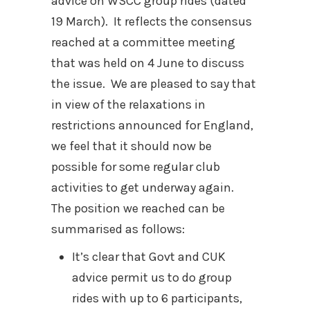
advice on WSCC group rides (dated
19 March).
It reflects the consensus
reached at a committee meeting
that was held on 4 June to discuss
the issue.
We are pleased to say that
in view of the relaxations in
restrictions announced for England,
we feel that it should now be
possible for some regular club
activities to get underway again.
The position we reached can be
summarised as follows:
It’s clear that Govt and CUK
advice permit us to do group
rides with up to 6 participants,