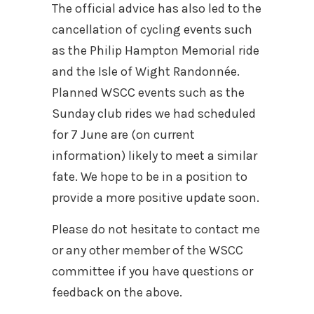
The official advice has also led to the
cancellation of cycling events such
as the Philip Hampton Memorial ride
and the Isle of Wight Randonnée.
Planned WSCC events such as the
Sunday club rides we had scheduled
for 7 June are (on current
information) likely to meet a similar
fate. We hope to be in a position to
provide a more positive update soon.
Please do not hesitate to contact me
or any other member of the WSCC
committee if you have questions or
feedback on the above.