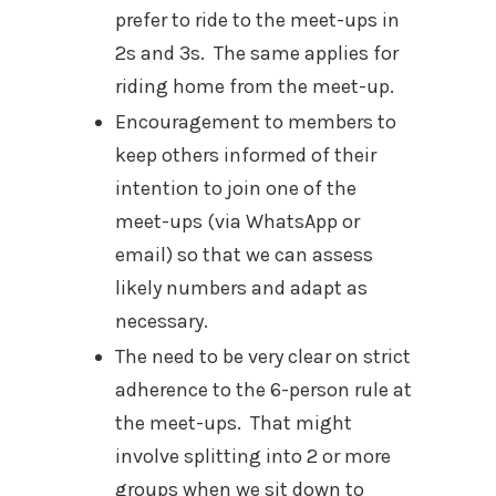
prefer to ride to the meet-ups in
2s and 3s. The same applies for
riding home from the meet-up.
Encouragement to members to
keep others informed of their
intention to join one of the
meet-ups (via WhatsApp or
email) so that we can assess
likely numbers and adapt as
necessary.
The need to be very clear on strict
adherence to the 6-person rule at
the meet-ups. That might
involve splitting into 2 or more
groups when we sit down to