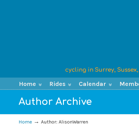
cycling in Surrey, Susse
Home
Rides
Calendar
Memb
Author Archive
→
Home
Author: AlisonWarren