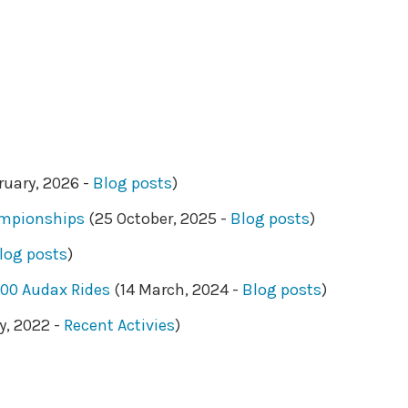
ruary, 2026 -
Blog posts
)
ampionships
(25 October, 2025 -
Blog posts
)
log posts
)
200 Audax Rides
(14 March, 2024 -
Blog posts
)
y, 2022 -
Recent Activies
)