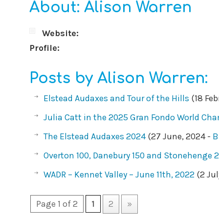
About: Alison Warren
Website:
Profile:
Posts by Alison Warren:
Elstead Audaxes and Tour of the Hills
(18 Feb
Julia Catt in the 2025 Gran Fondo World Ch
The Elstead Audaxes 2024
(27 June, 2024 -
B
Overton 100, Danebury 150 and Stonehenge 
WADR – Kennet Valley – June 11th, 2022
(2 Jul
Page 1 of 2
1
2
»