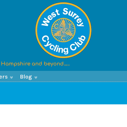
x, Hampshire and beyond…..
ers
Blog