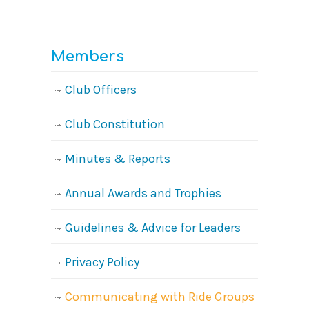
Members
Club Officers
Club Constitution
Minutes & Reports
Annual Awards and Trophies
Guidelines & Advice for Leaders
Privacy Policy
Communicating with Ride Groups