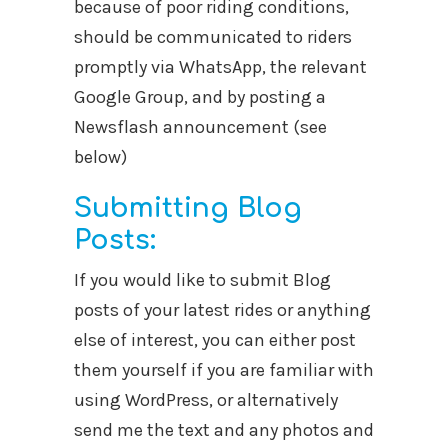
because of poor riding conditions,
should be communicated to riders
promptly via WhatsApp, the relevant
Google Group, and by posting a
Newsflash announcement (see
below)
Submitting Blog
Posts:
If you would like to submit Blog
posts of your latest rides or anything
else of interest, you can either post
them yourself if you are familiar with
using WordPress, or alternatively
send me the text and any photos and