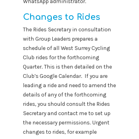
WhatsApp administrator.
Changes to Rides
The Rides Secretary in consultation
with Group Leaders prepares a
schedule of all West Surrey Cycling
Club rides for the forthcoming
Quarter. This is then detailed on the
Club’s Google Calendar. If you are
leading a ride and need to amend the
details of any of the forthcoming
rides, you should consult the Rides
Secretary and contact me to set up
the necessary permissions. Urgent
changes to rides, for example