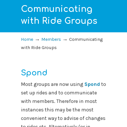
Communicating
with Ride Groups
→
→
Home
Members
Communicating
with Ride Groups
Spond
Most groups are now using
Spond
to
set up rides and to communicate
with members. Therefore in most
instances this may be the most
convenient way to advise of changes
to rides etc. Alternatively (or in