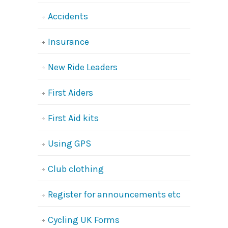
Accidents
Insurance
New Ride Leaders
First Aiders
First Aid kits
Using GPS
Club clothing
Register for announcements etc
Cycling UK Forms