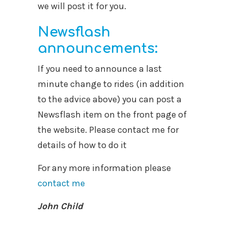
we will post it for you.
Newsflash
announcements:
If you need to announce a last
minute change to rides (in addition
to the advice above) you can post a
Newsflash item on the front page of
the website. Please contact me for
details of how to do it
For any more information please
contact me
John Child