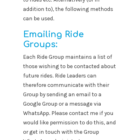
addition to), the following methods
can be used.
Emailing Ride
Groups:
Each Ride Group maintains a list of
those wishing to be contacted about
future rides. Ride Leaders can
therefore communicate with their
Group by sending an email to a
Google Group or a message via
WhatsApp. Please contact me if you
would like permission to do this, and
or get in touch with the Group