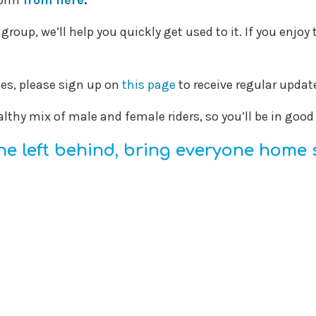
form
from here
.
a group, we’ll help you quickly get used to it. If you enj
des, please sign up on
this page
to receive regular upd
althy mix of male and female riders, so you’ll be in goo
e left behind, bring everyone home 