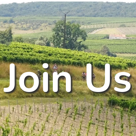
J
o
i
n
U
s