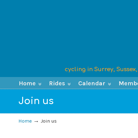
cycling in Surrey, Susse
Home
Rides
Calendar
Memb
Join us
→
Home
Join us