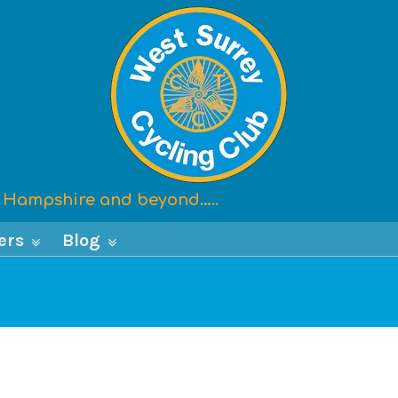
x, Hampshire and beyond…..
ers
Blog