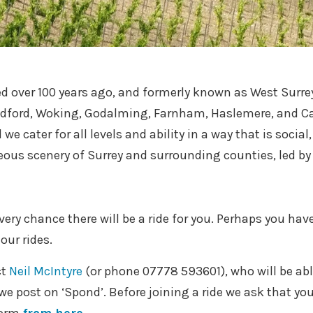
 over 100 years ago, and formerly known as West Surrey
ldford, Woking, Godalming, Farnham, Haslemere, and C
we cater for all levels and ability in a way that is socia
eous scenery of Surrey and surrounding counties, led by 
every chance there will be a ride for you. Perhaps you have
our rides.
ct
Neil McIntyre
(or phone
07778 593601
), who will be a
e post on ‘Spond’. Before joining a ride we ask that you 