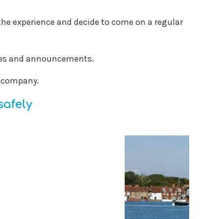
oy the experience and decide to come on a regular
ates and announcements.
d company.
safely