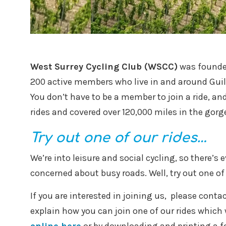
West Surrey Cycling Club (WSCC)
was founded
200 active members who live in and around Gui
You don’t have to be a member to join a ride, and 
rides and covered over 120,000 miles in the gorg
Try out one of our rides…
We’re into leisure and social cycling, so there’s 
concerned about busy roads. Well, try out one of 
If you are interested in joining us, please conta
explain how you can join one of our rides which w