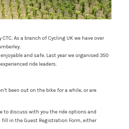
 CTC. As a branch of Cycling UK we have over
amberley.
l, enjoyable and safe. Last year we organised 350
experienced ride leaders.
n’t been out on the bike for a while, or are
ble to discuss with you the ride options and
fill in the Guest Registration Form, either