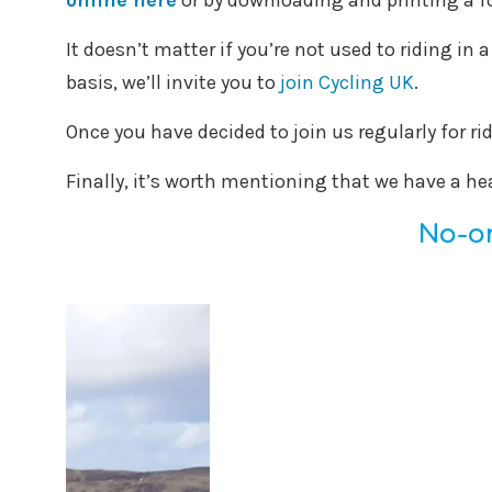
online here
or by downloading and printing a 
It doesn’t matter if you’re not used to riding in 
basis, we’ll invite you to
join Cycling UK
.
Once you have decided to join us regularly for ri
Finally, it’s worth mentioning that we have a he
No-on