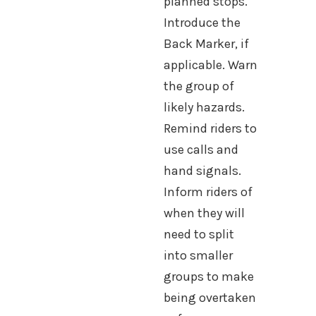
planned stops.
Introduce the
Back Marker, if
applicable. Warn
the group of
likely hazards.
Remind riders to
use calls and
hand signals.
Inform riders of
when they will
need to split
into smaller
groups to make
being overtaken