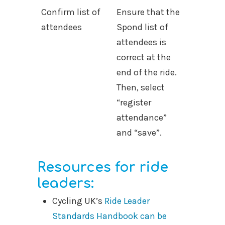
Confirm list of
Ensure that the
attendees
Spond list of
attendees is
correct at the
end of the ride.
Then, select
“register
attendance”
and “save”.
Resources for ride
leaders:
Cycling UK’s
Ride Leader
Standards Handbook can be