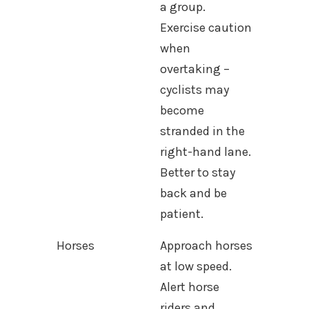
a group.
Exercise caution
when
overtaking –
cyclists may
become
stranded in the
right-hand lane.
Better to stay
back and be
patient.
Horses
Approach horses
at low speed.
Alert horse
riders and