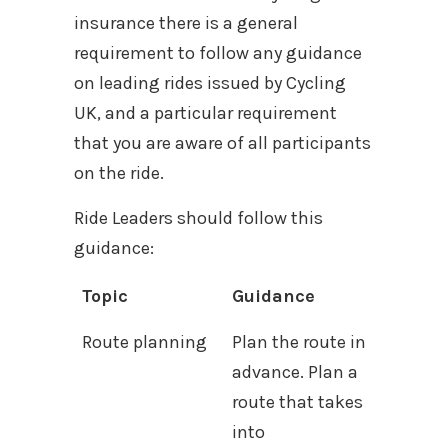
insurance there is a general
requirement to follow any guidance
on leading rides issued by Cycling
UK, and a particular requirement
that you are aware of all participants
on the ride.
Ride Leaders should follow this
guidance:
Topic
Guidance
Route planning
Plan the route in
advance. Plan a
route that takes
into