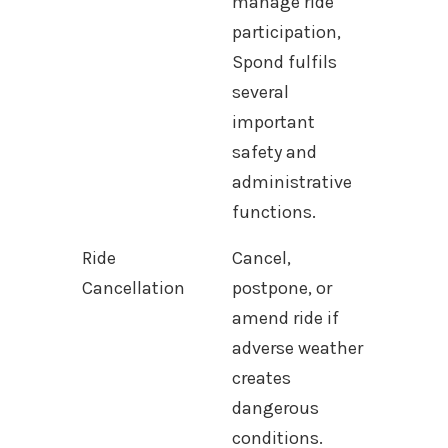
manage ride
participation,
Spond fulfils
several
important
safety and
administrative
functions.
Ride
Cancel,
Cancellation
postpone, or
amend ride if
adverse weather
creates
dangerous
conditions.