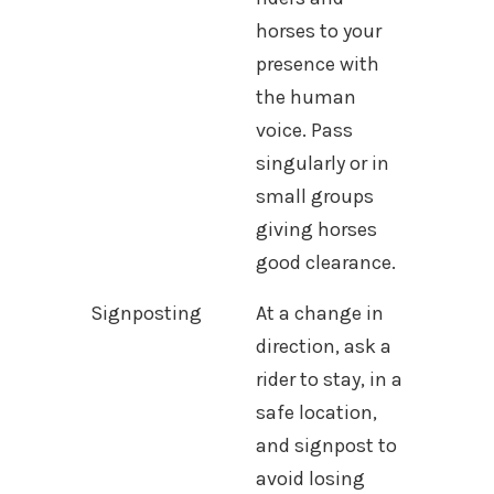
horses to your
presence with
the human
voice. Pass
singularly or in
small groups
giving horses
good clearance.
Signposting
At a change in
direction, ask a
rider to stay, in a
safe location,
and signpost to
avoid losing