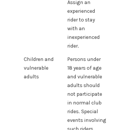
Assign an
experienced
rider to stay
with an
inexperienced
rider.
Children and
Persons under
vulnerable
18 years of age
adults
and vulnerable
adults should
not participate
in normal club
rides. Special
events involving
such riders