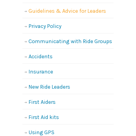
Guidelines & Advice for Leaders
Privacy Policy
Communicating with Ride Groups
Accidents
Insurance
New Ride Leaders
First Aiders
First Aid kits
Using GPS