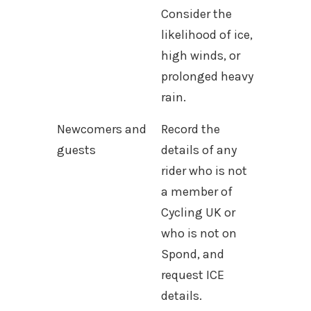
Consider the
likelihood of ice,
high winds, or
prolonged heavy
rain.
Newcomers and
Record the
guests
details of any
rider who is not
a member of
Cycling UK or
who is not on
Spond, and
request ICE
details.