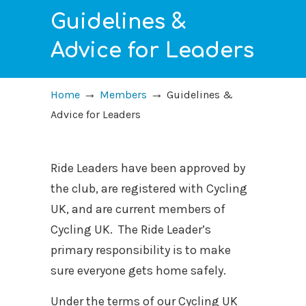
Guidelines &
Advice for Leaders
→
→
Home
Members
Guidelines &
Advice for Leaders
Ride Leaders have been approved by
the club, are registered with Cycling
UK, and are current members of
Cycling UK.
The Ride Leader’s
primary responsibility is to make
sure everyone gets home safely.
Under the terms of our Cycling UK