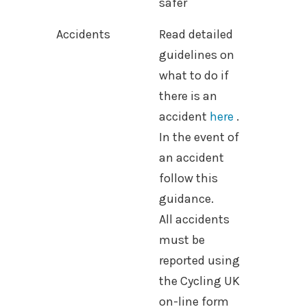
safer
Accidents
Read detailed
guidelines on
what to do if
there is an
accident
here
.
In the event of
an accident
follow this
guidance.
All accidents
must be
reported using
the Cycling UK
on-line form