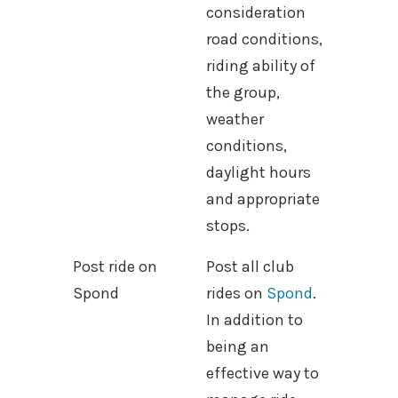
consideration
road conditions,
riding ability of
the group,
weather
conditions,
daylight hours
and appropriate
stops.
Post ride on
Post all club
Spond
rides on
Spond
.
In addition to
being an
effective way to