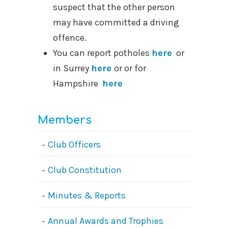
suspect that the other person
may have committed a driving
offence.
You can report potholes
here
or
in Surrey
here
or or for
Hampshire
here
Members
Club Officers
Club Constitution
Minutes & Reports
Annual Awards and Trophies