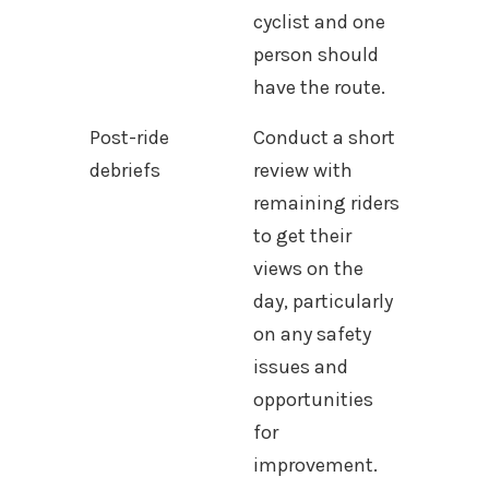
cyclist and one
person should
have the route.
Post-ride
Conduct a short
debriefs
review with
remaining riders
to get their
views on the
day, particularly
on any safety
issues and
opportunities
for
improvement.