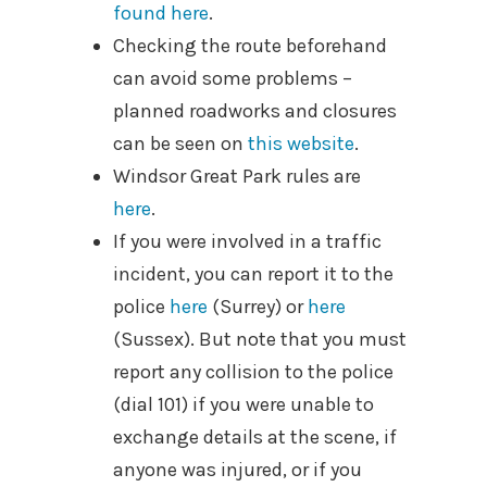
found here
.
Checking the route beforehand
can avoid some problems –
planned roadworks and closures
can be seen on
this website
.
Windsor Great Park rules are
here
.
If you were involved in a traffic
incident, you can report it to the
police
here
(Surrey) or
here
(Sussex). But note that you must
report any collision to the police
(dial 101) if you were unable to
exchange details at the scene, if
anyone was injured, or if you