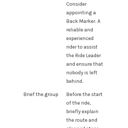
Consider
appointing a
Back Marker. A
reliable and
experienced
rider to assist
the Ride Leader
and ensure that
nobody is left
behind.
Brief the group
Before the start
of the ride,
briefly explain
the route and