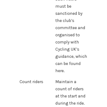
must be
sanctioned by
the club’s
committee and
organised to
comply with
Cycling UK’s
guidance, which
can be found
here.
Count riders
Maintain a
count of riders
at the start and
during the ride.