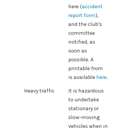
here (
accident
report form
),
and the club’s
committee
notified, as
soon as
possible. A
printable from
is available
here
.
Heavy traffic
It is hazardous
to undertake
stationary or
slow-moving
vehicles when in