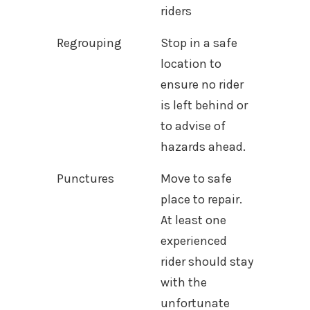
riders
Regrouping
Stop in a safe
location to
ensure no rider
is left behind or
to advise of
hazards ahead.
Punctures
Move to safe
place to repair.
At least one
experienced
rider should stay
with the
unfortunate