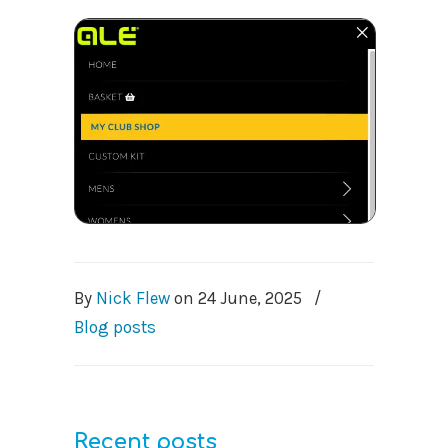
By
Nick Flew
on
24 June, 2025
/
Blog posts
Recent posts