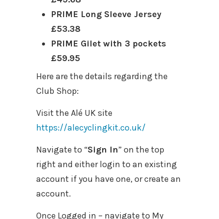
PRIME Long Sleeve Jersey
£53.38
PRIME Gilet with 3 pockets
£59.95
Here are the details regarding the
Club Shop:
Visit the Alé UK site
https://alecyclingkit.co.uk/
Navigate to “
Sign In
” on the top
right and either login to an existing
account if you have one, or create an
account.
Once Logged in – navigate to My