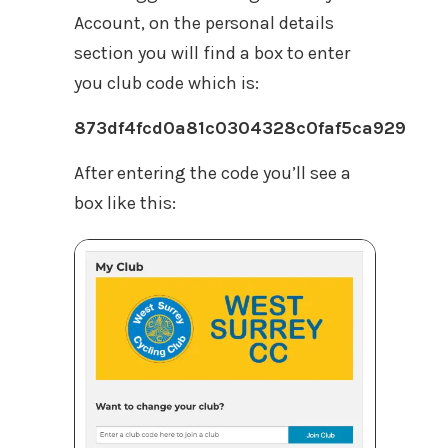
Account, on the personal details
section you will find a box to enter
you club code which is:
873df4fcd0a81c0304328c0faf5ca929
After entering the code you’ll see a
box like this: