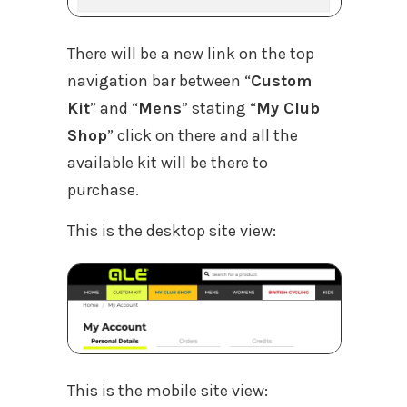
There will be a new link on the top
navigation bar between “
Custom
Kit
” and “
Mens
” stating “
My Club
Shop
” click on there and all the
available kit will be there to
purchase.
This is the desktop site view:
This is the mobile site view: