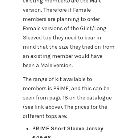
existing members) are the Male
version. Therefore if Female
members are planning to order
Female versions of the Gilet/Long
Sleeved top they need to bear in
mind that the size they tried on from
an existing member would have
been a Male version.
The range of kit available to
members is PRIME, and this can be
seen from page 18 on the catalogue
(see link above). The prices for the
different tops are:
PRIME Short Sleeve Jersey
£49.68