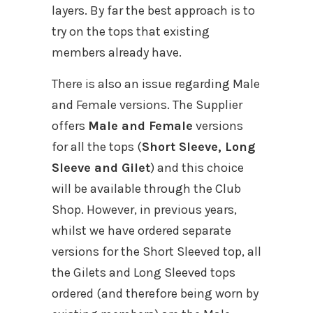
layers. By far the best approach is to
try on the tops that existing
members already have.
There is also an issue regarding Male
and Female versions. The Supplier
offers
Male and Female
versions
for all the tops (
Short Sleeve, Long
Sleeve and Gilet
) and this choice
will be available through the Club
Shop. However, in previous years,
whilst we have ordered separate
versions for the Short Sleeved top, all
the Gilets and Long Sleeved tops
ordered (and therefore being worn by