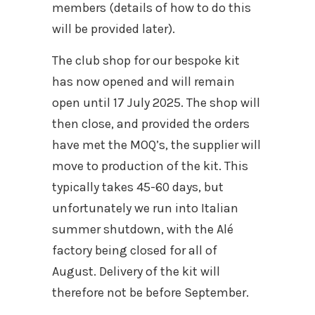
members (details of how to do this
will be provided later).
The club shop for our bespoke kit
has now opened and will remain
open until 17 July 2025. The shop will
then close, and provided the orders
have met the MOQ’s, the supplier will
move to production of the kit. This
typically takes 45-60 days, but
unfortunately we run into Italian
summer shutdown, with the Alé
factory being closed for all of
August. Delivery of the kit will
therefore not be before September.