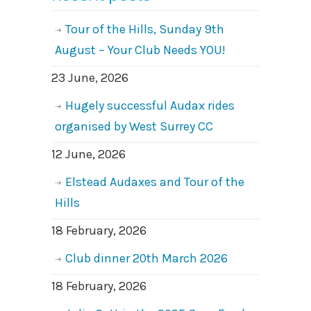
Tour of the Hills, Sunday 9th
August – Your Club Needs YOU!
23 June, 2026
Hugely successful Audax rides
organised by West Surrey CC
12 June, 2026
Elstead Audaxes and Tour of the
Hills
18 February, 2026
Club dinner 20th March 2026
18 February, 2026