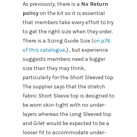
As previously, there is a
No Return
policy
on the kit so it is essential
that members take every effort to try
to get the right size when they order.
There is a Sizing Guide Size (
on p76
of this catalogue
,) , but experience
suggests members need a bigger
size than they may think,
particularly for the Short Sleeved top.
The supplier says that the stretch
fabric Short Sleeve top is designed to
be worn skin-tight with no under-
layers whereas the Long Sleeved top
and Gilet would be expected to be a
looser fit to accommodate under-