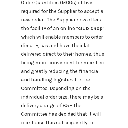
Order Quantities (MOQs) of five
required for the Supplier to accept a
new order. The Supplier now offers
the facility of an online “
club shop
”,
which will enable members to order
directly, pay and have their kit
delivered direct to their homes, thus
being more convenient for members
and greatly reducing the financial
and handling logistics for the
Committee. Depending on the
individual order size, there may be a
delivery charge of £5 – the
Committee has decided that it will
reimburse this subsequently to