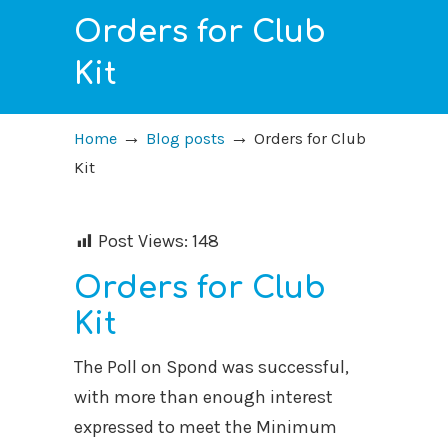
Orders for Club
Kit
→
→
Home
Blog posts
Orders for Club
Kit
Post Views:
148
Orders for Club
Kit
The Poll on Spond was successful,
with more than enough interest
expressed to meet the Minimum