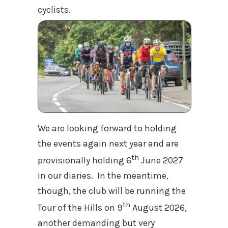
cyclists.
We are looking forward to holding
the events again next year and are
th
provisionally holding 6
June 2027
in our diaries. In the meantime,
though, the club will be running the
th
Tour of the Hills on 9
August 2026,
another demanding but very