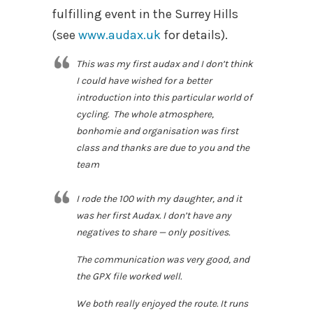
fulfilling event in the Surrey Hills
(see
www.audax.uk
for details).
This was my first audax and I don’t think
I could have wished for a better
introduction into this particular world of
cycling. The whole atmosphere,
bonhomie and organisation was first
class and thanks are due to you and the
team
I rode the 100 with my daughter, and it
was her first Audax. I don’t have any
negatives to share — only positives.
The communication was very good, and
the GPX file worked well.
We both really enjoyed the route. It runs