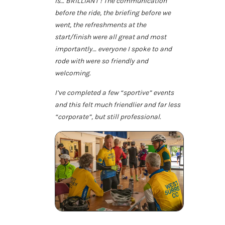
is… BRILLIANT ! The communication
before the ride, the briefing before we
went, the refreshments at the
start/finish were all great and most
importantly… everyone I spoke to and
rode with were so friendly and
welcoming.
I’ve completed a few “sportive” events
and this felt much friendlier and far less
“corporate”, but still professional.