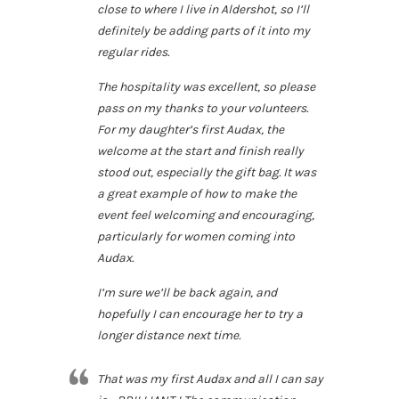
close to where I live in Aldershot, so I’ll
definitely be adding parts of it into my
regular rides.
The hospitality was excellent, so please
pass on my thanks to your volunteers.
For my daughter’s first Audax, the
welcome at the start and finish really
stood out, especially the gift bag. It was
a great example of how to make the
event feel welcoming and encouraging,
particularly for women coming into
Audax.
I’m sure we’ll be back again, and
hopefully I can encourage her to try a
longer distance next time.
That was my first Audax and all I can say