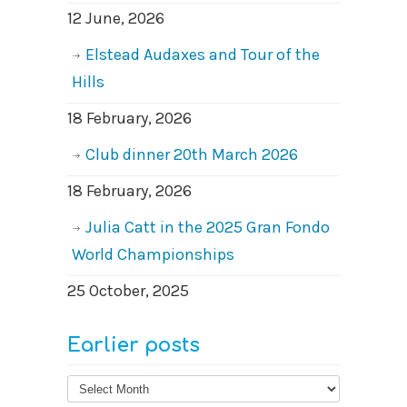
12 June, 2026
Elstead Audaxes and Tour of the
Hills
18 February, 2026
Club dinner 20th March 2026
18 February, 2026
Julia Catt in the 2025 Gran Fondo
World Championships
25 October, 2025
Earlier posts
Earlier
posts