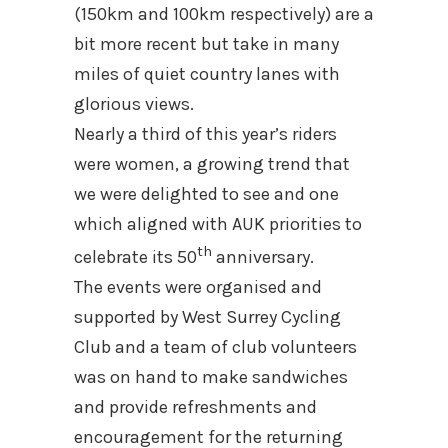
(150km and 100km respectively) are a
bit more recent but take in many
miles of quiet country lanes with
glorious views.
Nearly a third of this year’s riders
were women, a growing trend that
we were delighted to see and one
which aligned with AUK priorities to
th
celebrate its 50
anniversary.
The events were organised and
supported by West Surrey Cycling
Club and a team of club volunteers
was on hand to make sandwiches
and provide refreshments and
encouragement for the returning