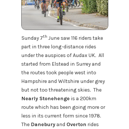
th
Sunday 7
June saw 116 riders take
part in three long-distance rides
under the auspices of Audax UK. All
started from Elstead in Surrey and
the routes took people west into
Hampshire and Wiltshire under grey
but not too threatening skies. The
Nearly Stonehenge
is a 200km
route which has been going more or
less in its current form since 1978.
The
Danebury
and
Overton
rides