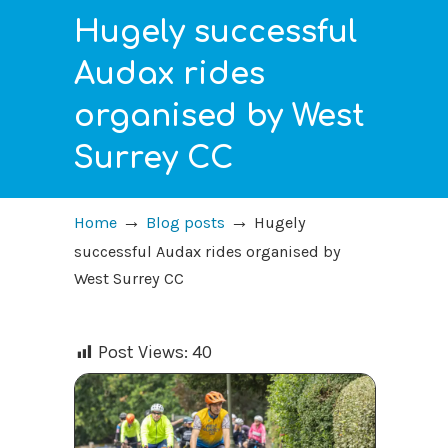
Hugely successful
Audax rides
organised by West
Surrey CC
→
→
Home
Blog posts
Hugely
successful Audax rides organised by
West Surrey CC
Post Views:
40