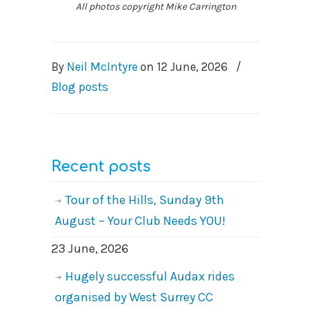
All photos copyright Mike Carrington
By
Neil McIntyre
on
12 June, 2026
/
Blog posts
Recent posts
Tour of the Hills, Sunday 9th
August – Your Club Needs YOU!
23 June, 2026
Hugely successful Audax rides
organised by West Surrey CC