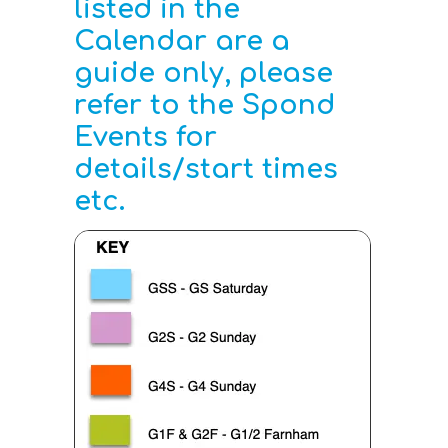
listed in the
Calendar are a
guide only, please
refer to the Spond
Events for
details/start times
etc.