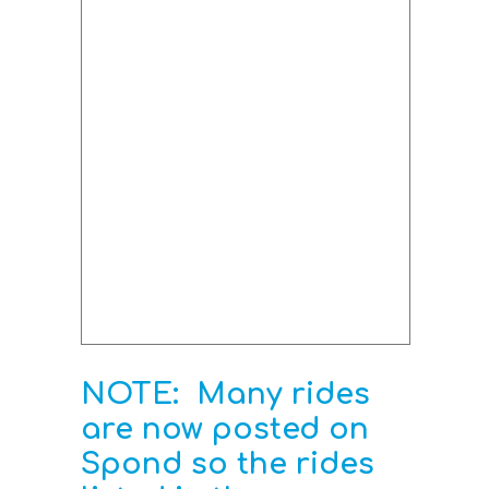
NOTE: Many rides
are now posted on
Spond so the rides