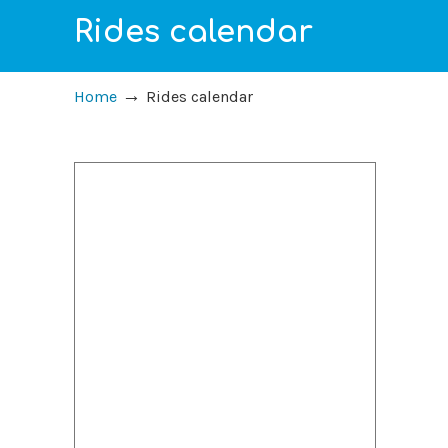
Rides calendar
→
Home
Rides calendar