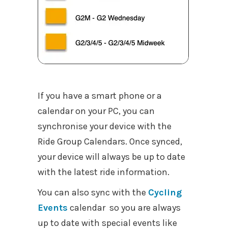
If you have a smart phone or a
calendar on your PC, you can
synchronise your device with the
Ride Group Calendars. Once synced,
your device will always be up to date
with the latest ride information.
You can also sync with the
Cycling
Events
calendar so you are always
up to date with special events like