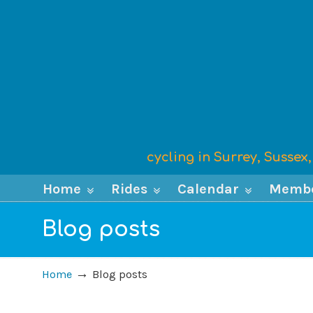
cycling in Surrey, Susse
Home
Rides
Calendar
Memb
Blog posts
→
Home
Blog posts