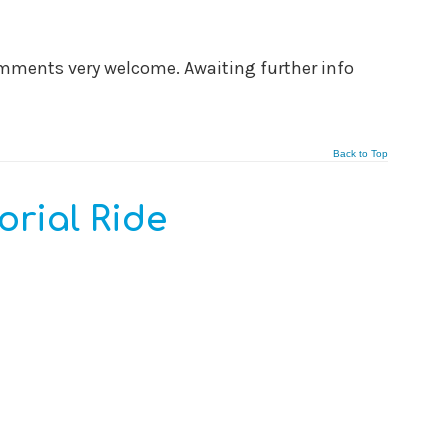
comments very welcome. Awaiting further info
Back to Top
rial Ride