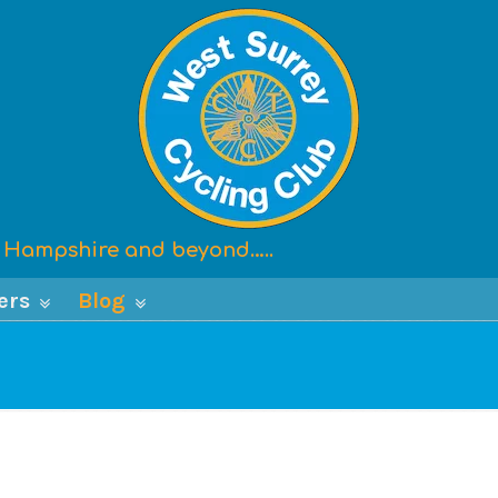
x, Hampshire and beyond…..
ers
Blog