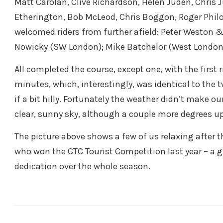
Matt Carolan, Clive Richardson, Helen Juden, Chris 
Etherington, Bob McLeod, Chris Boggon, Roger Philo
welcomed riders from further afield: Peter Weston 
Nowicky (SW London); Mike Batchelor (West London
All completed the course, except one, with the first
minutes, which, interestingly, was identical to the t
if a bit hilly. Fortunately the weather didn’t make ou
clear, sunny sky, although a couple more degrees u
The picture above shows a few of us relaxing after t
who won the CTC Tourist Competition last year – a 
dedication over the whole season.