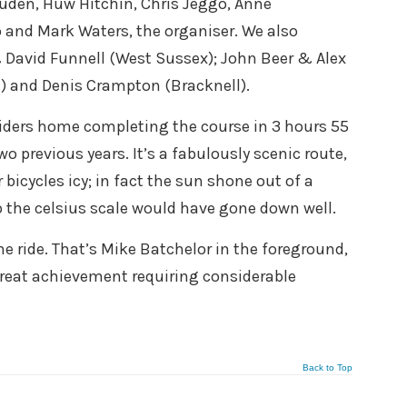
Juden, Huw Hitchin, Chris Jeggo, Anne
 and Mark Waters, the organiser. We also
& David Funnell (West Sussex); John Beer & Alex
) and Denis Crampton (Bracknell).
 riders home completing the course in 3 hours 55
wo previous years. It’s a fabulously scenic route,
r bicycles icy; in fact the sun shone out of a
p the celsius scale would have gone down well.
he ride. That’s Mike Batchelor in the foreground,
great achievement requiring considerable
Back to Top