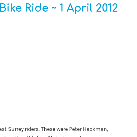
Bike Ride ~ 1 April 2012
est Surrey riders. These were Peter Hackman,