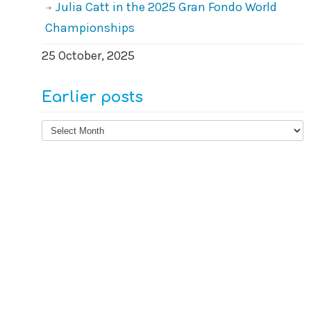
Julia Catt in the 2025 Gran Fondo World
Championships
25 October, 2025
Earlier posts
Earlier
posts