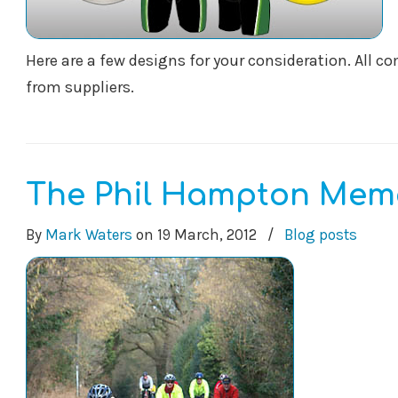
Here are a few designs for your consideration. All 
from suppliers.
The Phil Hampton Memo
By
Mark Waters
on
19 March, 2012
/
Blog posts