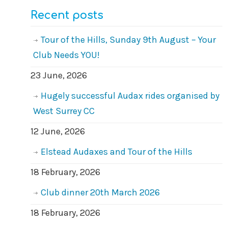
Recent posts
Tour of the Hills, Sunday 9th August – Your
Club Needs YOU!
23 June, 2026
Hugely successful Audax rides organised by
West Surrey CC
12 June, 2026
Elstead Audaxes and Tour of the Hills
18 February, 2026
Club dinner 20th March 2026
18 February, 2026