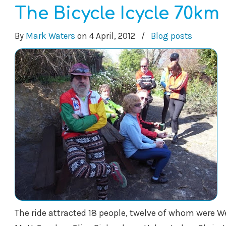
The Bicycle Icycle 70km 
By
Mark Waters
on
4 April, 2012
/
Blog posts
The ride attracted 18 people, twelve of whom were W