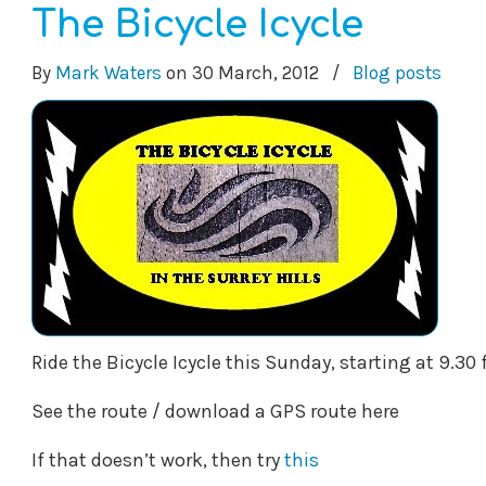
The Bicycle Icycle
By
Mark Waters
on
30 March, 2012
/
Blog posts
Ride the Bicycle Icycle this Sunday, starting at 9.3
See the route / download a GPS route here
If that doesn’t work, then try
this