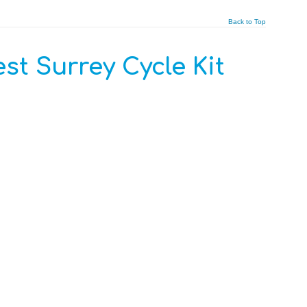
Back to Top
st Surrey Cycle Kit