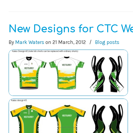
New Designs for CTC We
By
Mark Waters
on
21 March, 2012
/
Blog posts