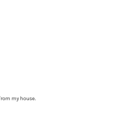
0 from my house.