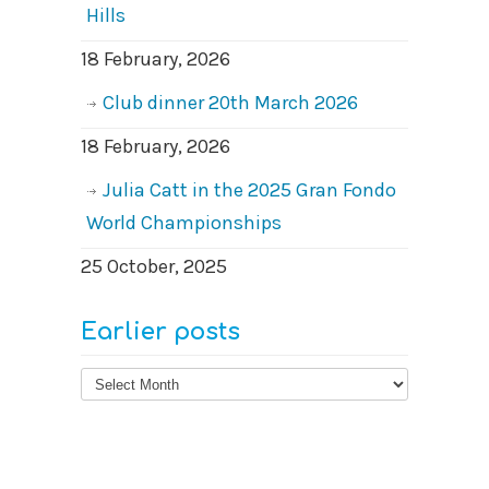
Hills
18 February, 2026
Club dinner 20th March 2026
18 February, 2026
Julia Catt in the 2025 Gran Fondo
World Championships
25 October, 2025
Earlier posts
Earlier
posts