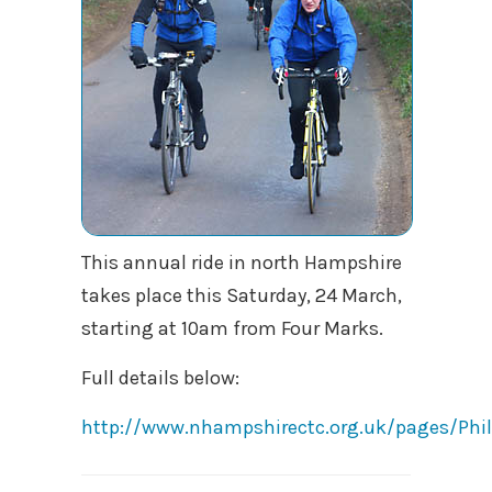
This annual ride in north Hampshire
takes place this Saturday, 24 March,
starting at 10am from Four Marks.
Full details below:
http://www.nhampshirectc.org.uk/pages/Ph