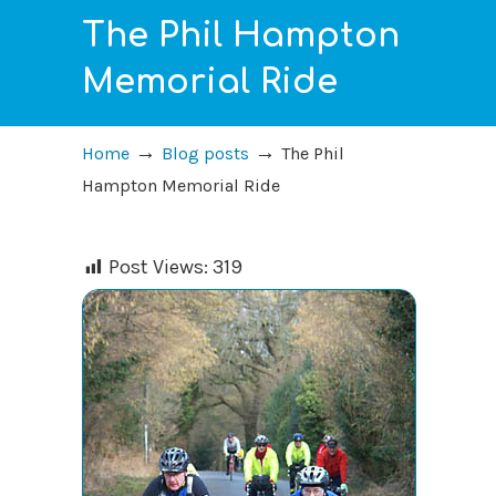
The Phil Hampton
Memorial Ride
→
→
Home
Blog posts
The Phil
Hampton Memorial Ride
Post Views:
319