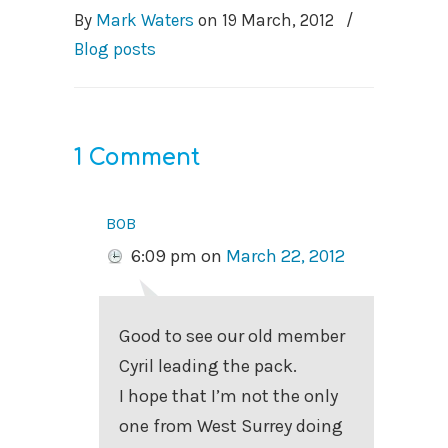
By
Mark Waters
on
19 March, 2012
/
Blog posts
1 Comment
bob
6:09 pm
on
March 22, 2012
Good to see our old member
Cyril leading the pack.
I hope that I’m not the only
one from West Surrey doing