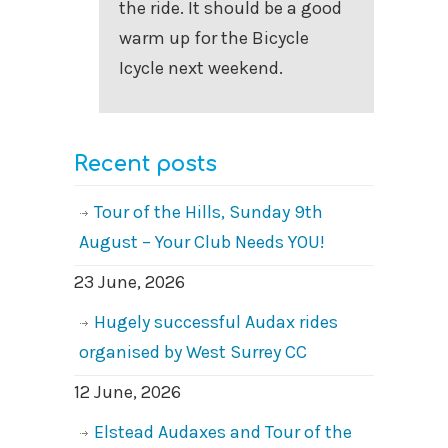
the ride. It should be a good
warm up for the Bicycle
Icycle next weekend.
Recent posts
Tour of the Hills, Sunday 9th
August – Your Club Needs YOU!
23 June, 2026
Hugely successful Audax rides
organised by West Surrey CC
12 June, 2026
Elstead Audaxes and Tour of the