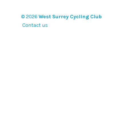
© 2026
West Surrey Cycling Club
Contact us