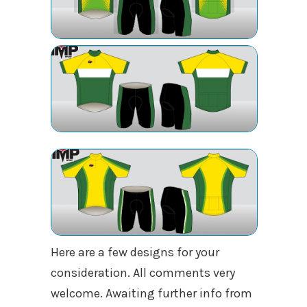
Here are a few designs for your
consideration. All comments very
welcome. Awaiting further info from