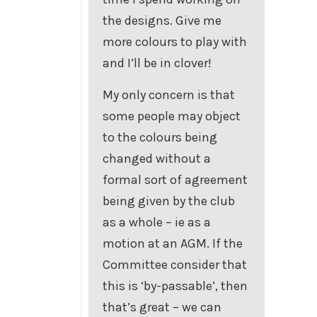
the designs. Give me
more colours to play with
and I’ll be in clover!
My only concern is that
some people may object
to the colours being
changed without a
formal sort of agreement
being given by the club
as a whole – ie as a
motion at an AGM. If the
Committee consider that
this is ‘by-passable’, then
that’s great – we can