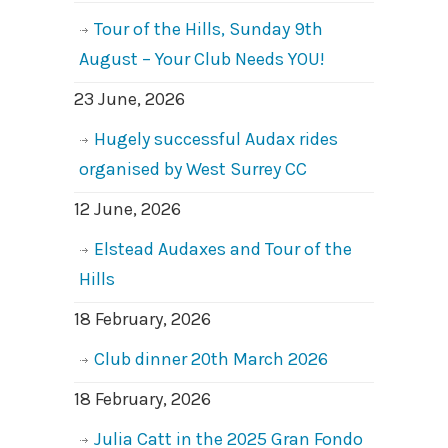
Tour of the Hills, Sunday 9th
August – Your Club Needs YOU!
23 June, 2026
Hugely successful Audax rides
organised by West Surrey CC
12 June, 2026
Elstead Audaxes and Tour of the
Hills
18 February, 2026
Club dinner 20th March 2026
18 February, 2026
Julia Catt in the 2025 Gran Fondo