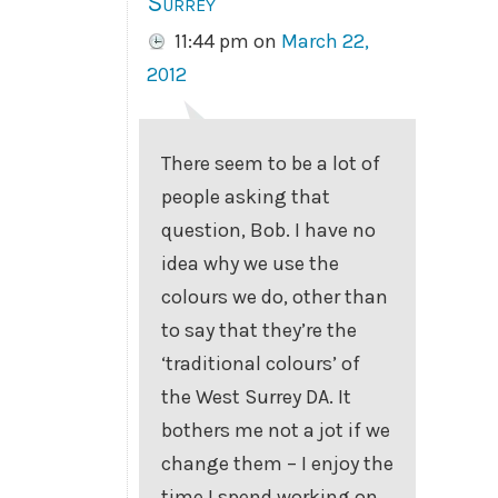
Surrey
11:44 pm
on
March 22,
2012
There seem to be a lot of
people asking that
question, Bob. I have no
idea why we use the
colours we do, other than
to say that they’re the
‘traditional colours’ of
the West Surrey DA. It
bothers me not a jot if we
change them – I enjoy the
time I spend working on