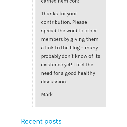
carried nem con!
Thanks for your
contribution. Please
spread the word to other
members by giving them
a link to the blog – many
probably don’t know of its
existence yet! I feel the
need for a good healthy
discussion.
Mark
Recent posts