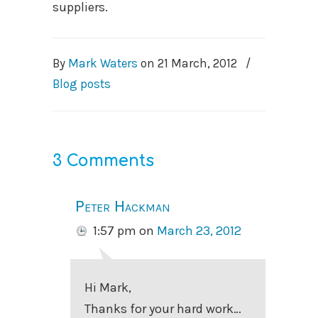
suppliers.
By
Mark Waters
on
21 March, 2012
/
Blog posts
3 Comments
Peter Hackman
1:57 pm
on
March 23, 2012
Hi Mark,
Thanks for your hard work…