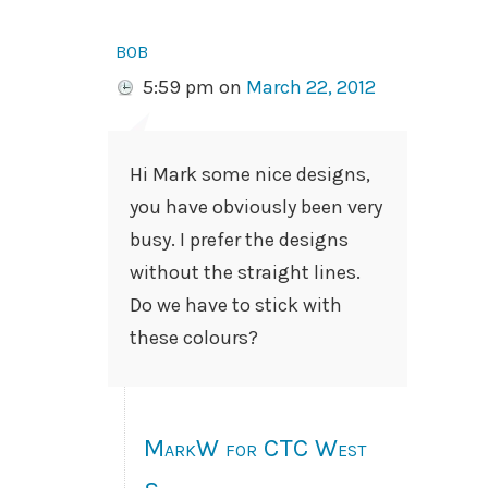
bob
5:59 pm
on
March 22, 2012
Hi Mark some nice designs,
you have obviously been very
busy. I prefer the designs
without the straight lines.
Do we have to stick with
these colours?
MarkW for CTC West