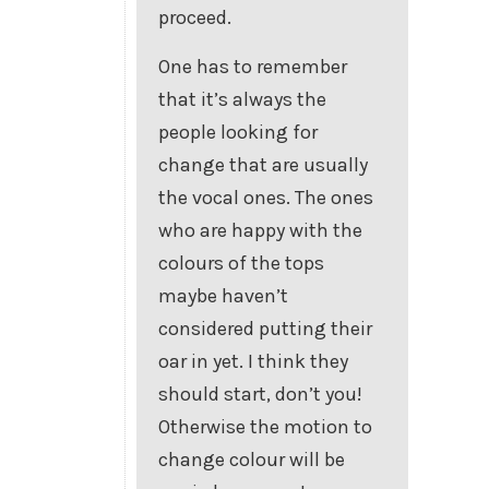
proceed.
One has to remember
that it’s always the
people looking for
change that are usually
the vocal ones. The ones
who are happy with the
colours of the tops
maybe haven’t
considered putting their
oar in yet. I think they
should start, don’t you!
Otherwise the motion to
change colour will be