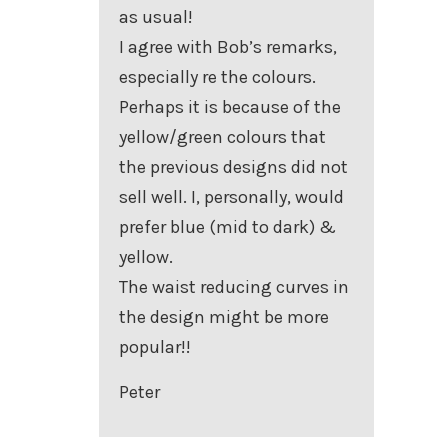
as usual!
I agree with Bob’s remarks,
especially re the colours.
Perhaps it is because of the
yellow/green colours that
the previous designs did not
sell well. I, personally, would
prefer blue (mid to dark) &
yellow.
The waist reducing curves in
the design might be more
popular!!
Peter