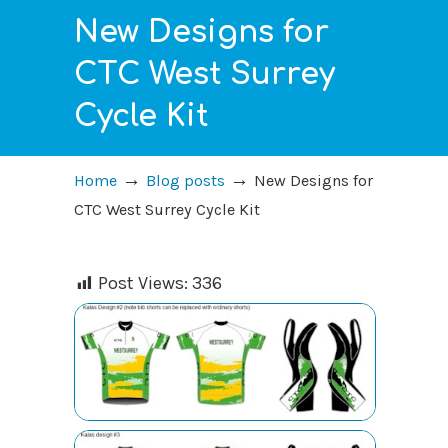
New Designs for
CTC West Surrey
Cycle Kit
→
→
Home
Blog posts
New Designs for
CTC West Surrey Cycle Kit
Post Views:
336