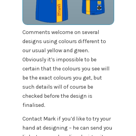
Comments welcome on several
designs using colours different to
our usual yellow and green.
Obviously it’s impossible to be
certain that the colours you see will
be the exact colours you get, but
such details will of course be
checked before the design is
finalised.
Contact Mark if you’d like to try your
hand at designing – he can send you