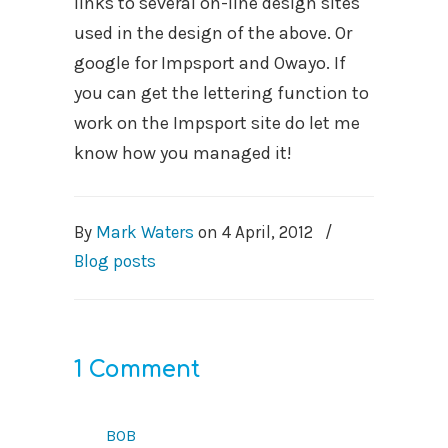
links to several on-line design sites
used in the design of the above. Or
google for Impsport and Owayo. If
you can get the lettering function to
work on the Impsport site do let me
know how you managed it!
By
Mark Waters
on
4 April, 2012
/
Blog posts
1 Comment
bob