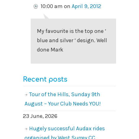
10:00 am
on
April 9, 2012
My favourite is the top one ‘
blue and silver ‘ design. Well
done Mark
Recent posts
Tour of the Hills, Sunday 9th
August – Your Club Needs YOU!
23 June, 2026
Hugely successful Audax rides
organised by West Surrey CC