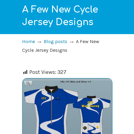
A Few New Cycle
Jersey Designs
→
→
Home
Blog posts
A Few New
Cycle Jersey Designs
Post Views:
327