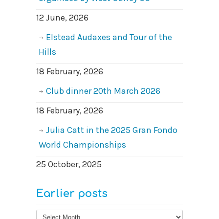
12 June, 2026
Elstead Audaxes and Tour of the
Hills
18 February, 2026
Club dinner 20th March 2026
18 February, 2026
Julia Catt in the 2025 Gran Fondo
World Championships
25 October, 2025
Earlier posts
Earlier