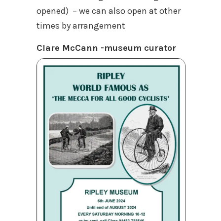
opened) – we can also open at other
times by arrangement
Clare McCann -museum curator