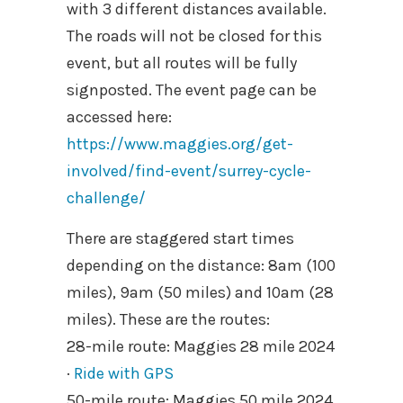
with 3 different distances available.
The roads will not be closed for this
event, but all routes will be fully
signposted. The event page can be
accessed here:
https://www.maggies.org/get-
involved/find-event/surrey-cycle-
challenge/
There are staggered start times
depending on the distance: 8am (100
miles), 9am (50 miles) and 10am (28
miles). These are the routes:
28-mile route: Maggies 28 mile 2024
·
Ride with GPS
50-mile route: Maggies 50 mile 2024