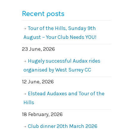
Recent posts
Tour of the Hills, Sunday 9th
August – Your Club Needs YOU!
23 June, 2026
Hugely successful Audax rides
organised by West Surrey CC
12 June, 2026
Elstead Audaxes and Tour of the
Hills
18 February, 2026
Club dinner 20th March 2026