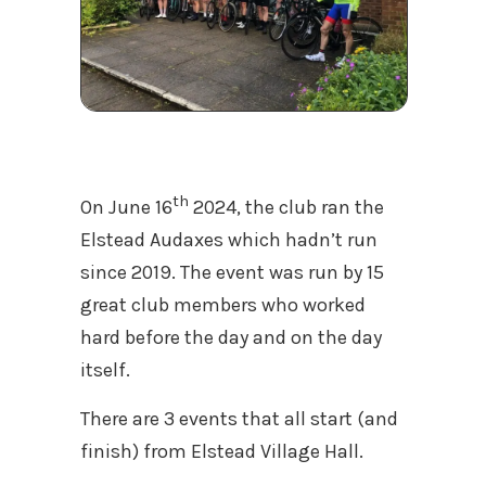
th
On June 16
2024, the club ran the
Elstead Audaxes which hadn’t run
since 2019. The event was run by 15
great club members who worked
hard before the day and on the day
itself.
There are 3 events that all start (and
finish) from Elstead Village Hall.