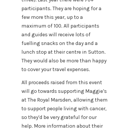
participants. They are hoping for a
few more this year, up to a
maximum of 100. All participants
and guides will receive lots of
fuelling snacks on the day and a
lunch stop at their centre in Sutton.
They would also be more than happy
to cover your travel expenses.
All proceeds raised from this event
will go towards supporting Maggie’s
at The Royal Marsden, allowing them
to support people living with cancer,
so they’d be very grateful for our
help. More information about their