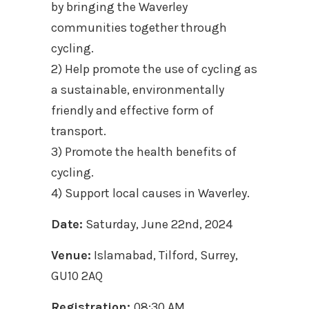
by bringing the Waverley
communities together through
cycling.
2) Help promote the use of cycling as
a sustainable, environmentally
friendly and effective form of
transport.
3) Promote the health benefits of
cycling.
4) Support local causes in Waverley.
Date:
Saturday, June 22nd, 2024
Venue:
Islamabad, Tilford, Surrey,
GU10 2AQ
Registration:
08:30 AM