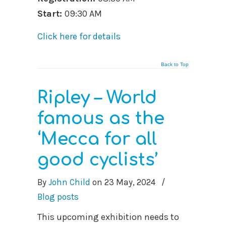
Start:
09:30 AM
Click here for details
Back to Top
Ripley – World
famous as the
‘Mecca for all
good cyclists’
By
John Child
on
23 May, 2024
/
Blog posts
This upcoming exhibition needs to