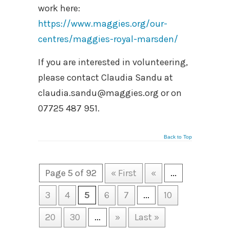
work here:
https://www.maggies.org/our-
centres/maggies-royal-marsden/
If you are interested in volunteering,
please contact Claudia Sandu at
claudia.sandu@maggies.org or on
07725 487 951.
Back to Top
Page 5 of 92
« First
«
...
3
4
5
6
7
...
10
20
30
...
»
Last »