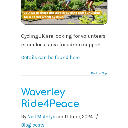
CyclingUK are looking for volunteers
in our local area for admin support.
Details can be found here
Back to Top
Waverley
Ride4Peace
By
Neil McIntyre
on
11 June, 2024
/
Blog posts