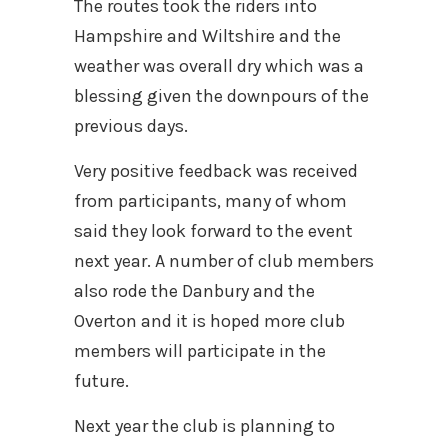
The routes took the riders into
Hampshire and Wiltshire and the
weather was overall dry which was a
blessing given the downpours of the
previous days.
Very positive feedback was received
from participants, many of whom
said they look forward to the event
next year. A number of club members
also rode the Danbury and the
Overton and it is hoped more club
members will participate in the
future.
Next year the club is planning to