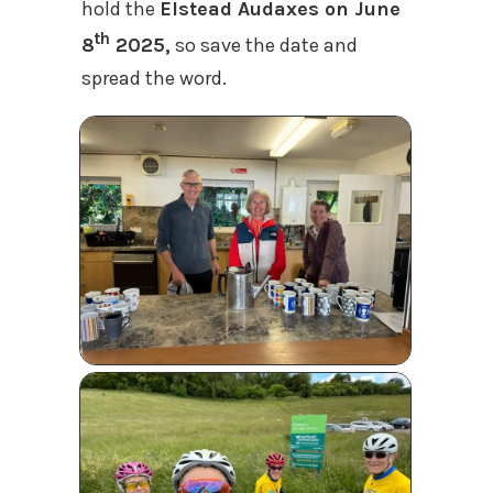
hold the
Elstead Audaxes on June
th
8
2025,
so save the date and
spread the word.