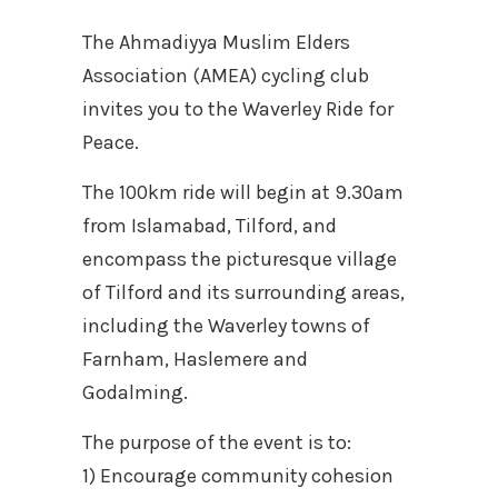
The Ahmadiyya Muslim Elders
Association (AMEA) cycling club
invites you to the Waverley Ride for
Peace.
The 100km ride will begin at 9.30am
from Islamabad, Tilford, and
encompass the picturesque village
of Tilford and its surrounding areas,
including the Waverley towns of
Farnham, Haslemere and
Godalming.
The purpose of the event is to:
1) Encourage community cohesion