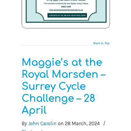
Back to Top
Maggie’s at the
Royal Marsden –
Surrey Cycle
Challenge – 28
April
By
John Carolin
on
28 March, 2024
/