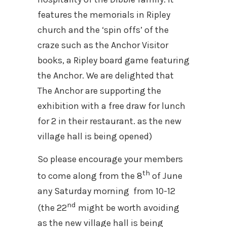
features the memorials in Ripley
church and the ‘spin offs’ of the
craze such as the Anchor Visitor
books, a Ripley board game featuring
the Anchor. We are delighted that
The Anchor are supporting the
exhibition with a free draw for lunch
for 2 in their restaurant. as the new
village hall is being opened)
So please encourage your members
th
to come along from the 8
of June
any Saturday morning from 10-12
nd
(the 22
might be worth avoiding
as the new village hall is being