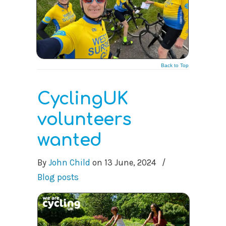
Back to Top
CyclingUK
volunteers
wanted
By
John Child
on
13 June, 2024
/
Blog posts