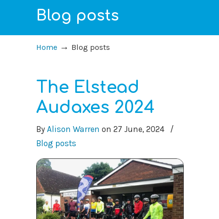
Blog posts
→
Home
Blog posts
The Elstead
Audaxes 2024
By
Alison Warren
on
27 June, 2024
/
Blog posts