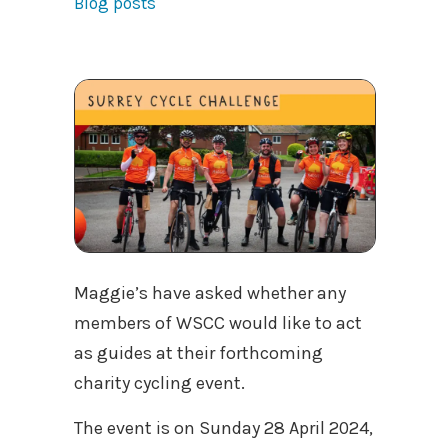
Blog posts
Maggie’s have asked whether any
members of WSCC would like to act
as guides at their forthcoming
charity cycling event.
The event is on Sunday 28 April 2024,