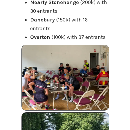
Nearly Stonehenge
(200k) with
30 entrants
Danebury
(150k) with 16
entrants
Overton
(100k) with 37 entrants