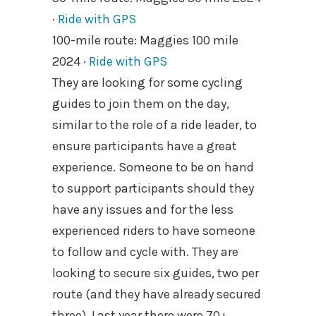
·
Ride with GPS
100-mile route: Maggies 100 mile
2024 ·
Ride with GPS
They are looking for some cycling
guides to join them on the day,
similar to the role of a ride leader, to
ensure participants have a great
experience. Someone to be on hand
to support participants should they
have any issues and for the less
experienced riders to have someone
to follow and cycle with. They are
looking to secure six guides, two per
route (and they have already secured
three). Last year there were 70+