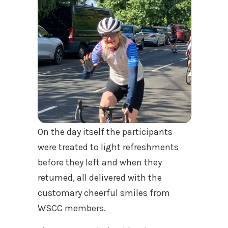
On the day itself the participants
were treated to light refreshments
before they left and when they
returned, all delivered with the
customary cheerful smiles from
WSCC members.