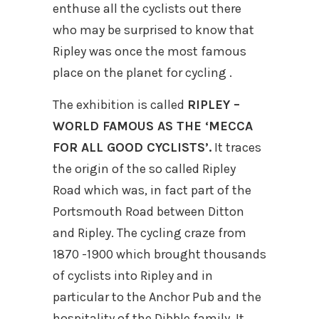
enthuse all the cyclists out there
who may be surprised to know that
Ripley was once the most famous
place on the planet for cycling .
The exhibition is called
RIPLEY –
WORLD FAMOUS AS THE ‘MECCA
FOR ALL GOOD CYCLISTS’.
It traces
the origin of the so called Ripley
Road which was, in fact part of the
Portsmouth Road between Ditton
and Ripley. The cycling craze from
1870 -1900 which brought thousands
of cyclists into Ripley and in
particular to the Anchor Pub and the
hospitality of the Dibble family. It