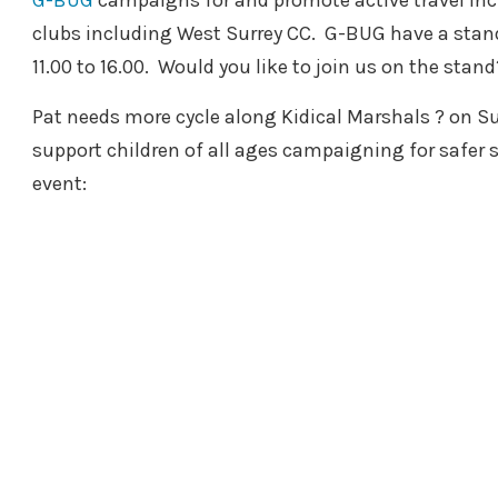
G-BUG
campaigns for and promote active travel inclu
clubs including West Surrey CC. G-BUG have a stand
11.00 to 16.00. Would you like to join us on the stand
Pat needs more cycle along Kidical Marshals ? on Su
support children of all ages campaigning for safer
event: