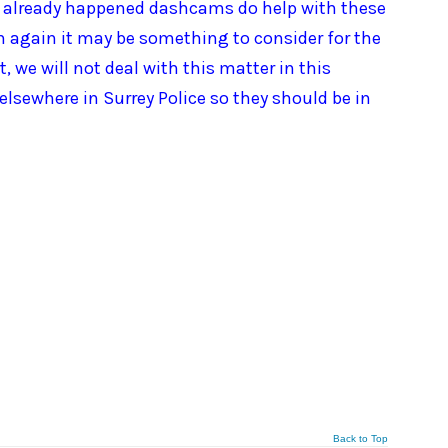
as already happened dashcams do help with these
 again it may be something to consider for the
 we will not deal with this matter in this
elsewhere in Surrey Police so they should be in
Back to Top