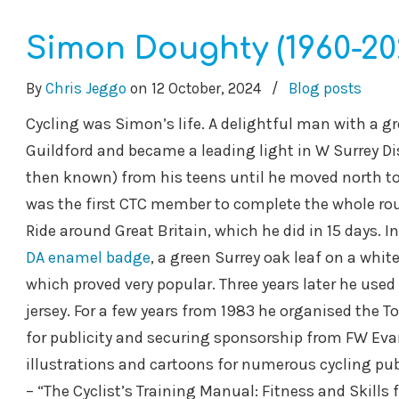
Simon Doughty (1960-20
By
Chris Jeggo
on
12 October, 2024
/
Blog posts
Cycling was Simon’s life. A delightful man with a 
Guildford and became a leading light in W Surrey Di
then known) from his teens until he moved north to p
was the first CTC member to complete the whole rou
Ride around Great Britain, which he did in 15 days. 
DA enamel badge
, a green Surrey oak leaf on a whit
which proved very popular. Three years later he used 
jersey. For a few years from 1983 he organised the Tou
for publicity and securing sponsorship from FW Evans.
illustrations and cartoons for numerous cycling pub
– “The Cyclist’s Training Manual: Fitness and Skills 