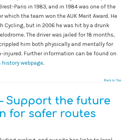
rest-Paris in 1983, and in 1984 was one of the
for which the team won the AUK Merit Award. He
h Cycling, but in 2006 he was hit by a drunk
elodrome. The driver was jailed for 18 months,
crippled him both physically and mentally for
ain-injured. Further information can be found on
 history webpage
.
Back to Top
– Support the future
 for safer routes