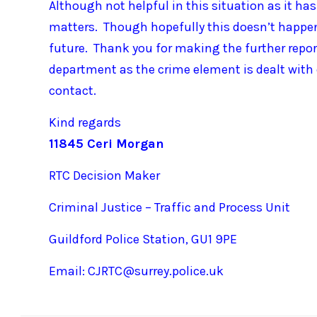
Although not helpful in this situation as it h
matters. Though hopefully this doesn’t happen
future. Thank you for making the further report,
department as the crime element is dealt with 
contact.
Kind regards
11845 Ceri Morgan
RTC Decision Maker
Criminal Justice – Traffic and Process Unit
Guildford Police Station, GU1 9PE
Email: CJRTC@surrey.police.uk