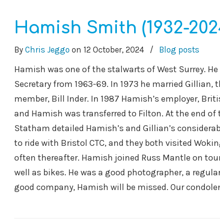
Hamish Smith (1932-202
By
Chris Jeggo
on
12 October, 2024
/
Blog posts
Hamish was one of the stalwarts of West Surrey. He 
Secretary from 1963-69. In 1973 he married Gillian,
member, Bill Inder. In 1987 Hamish’s employer, Briti
and Hamish was transferred to Filton. At the end of 
Statham detailed Hamish’s and Gillian’s considerab
to ride with Bristol CTC, and they both visited Wokin
often thereafter. Hamish joined Russ Mantle on tours
well as bikes. He was a good photographer, a regula
good company, Hamish will be missed. Our condolenc