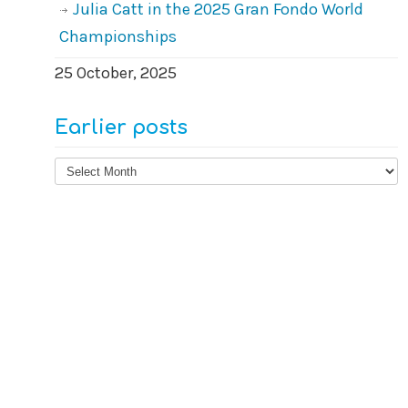
Julia Catt in the 2025 Gran Fondo World
Championships
25 October, 2025
Earlier posts
Earlier
posts