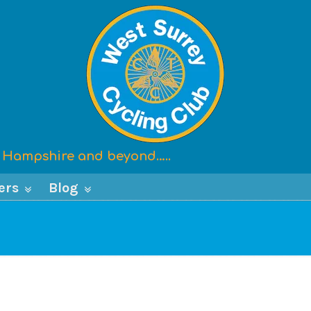
x, Hampshire and beyond…..
ers
Blog