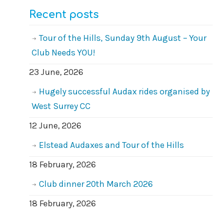
Recent posts
Tour of the Hills, Sunday 9th August – Your
Club Needs YOU!
23 June, 2026
Hugely successful Audax rides organised by
West Surrey CC
12 June, 2026
Elstead Audaxes and Tour of the Hills
18 February, 2026
Club dinner 20th March 2026
18 February, 2026