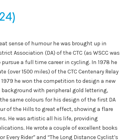
24)
great sense of humour he was brought up in
strict Association (DA) of the CTC (as WSCC was
ursue a full time career in cycling. In 1978 he
te (over 1500 miles) of the CTC Centenary Relay
In 1979 he won the competition to design a new
e background with peripheral gold lettering,
the same colours for his design of the first DA
r of the Hills to great effect, showing a flare
 He was artistic all his life, providing
lications. He wrote a couple of excellent books
for Every Rider” and “The Long Distance Cyclist’s