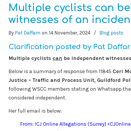
Multiple cyclists can b
witnesses of an inciden
By
Pat Daffarn
on
14 November, 2024
/
Blog posts
Clarification posted by Pat Daffa
Multiple cyclists
can
be independent witnesses 
Below is a summary of response from 11845
Ceri M
Justice – Traffic and Process Unit, Guildford Pol
following WSCC members stating on Whatsapp that
considered independent.
Her full email is below:
From: !CJ Online Allegations (Surrey) <CJOnlin