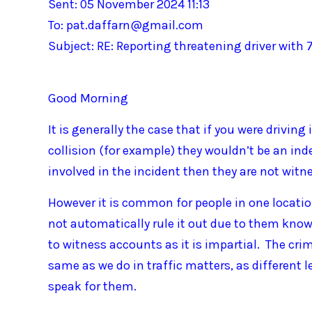
Sent: 05 November 2024 11:13
To: pat.daffarn@gmail.com
Subject: RE: Reporting threatening driver with 
Good Morning
It is generally the case that if you were driving
collision (for example) they wouldn’t be an ind
involved in the incident then they are not witn
However it is common for people in one locati
not automatically rule it out due to them know
to witness accounts as it is impartial. The cr
same as we do in traffic matters, as different l
speak for them.