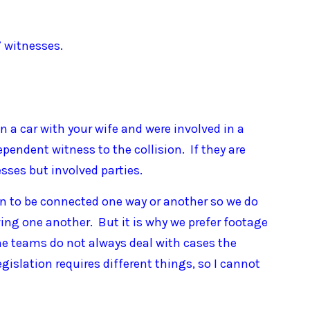
7 witnesses.
 in a car with your wife and were involved in a
ependent witness to the collision. If they are
esses but involved parties.
on to be connected one way or another so we do
ing one another. But it is why we prefer footage
ime teams do not always deal with cases the
egislation requires different things, so I cannot