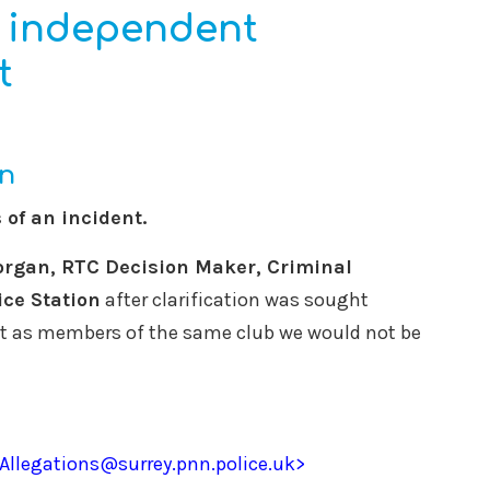
e independent
t
rn
of an incident.
organ, RTC Decision Maker, Criminal
ice Station
after clarification was sought
 as members of the same club we would not be
eAllegations@surrey.pnn.police.uk>