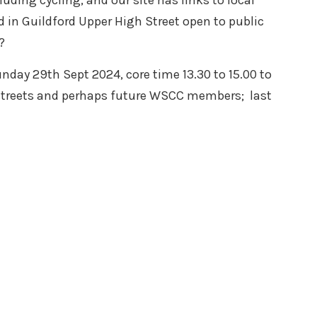
ding cycling, and our site has links to local
 in Guildford Upper High Street open to public
?
nday 29th Sept 2024, core time 13.30 to 15.00 to
 streets and perhaps future WSCC members; last