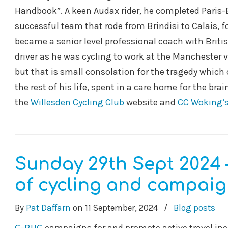
Handbook”. A keen Audax rider, he completed Paris-B
successful team that rode from Brindisi to Calais, 
became a senior level professional coach with Britis
driver as he was cycling to work at the Manchester v
but that is small consolation for the tragedy which 
the rest of his life, spent in a care home for the br
the
Willesden Cycling Club
website and
CC Woking’s
Sunday 29th Sept 2024 
of cycling and campaign
By
Pat Daffarn
on
11 September, 2024
/
Blog posts