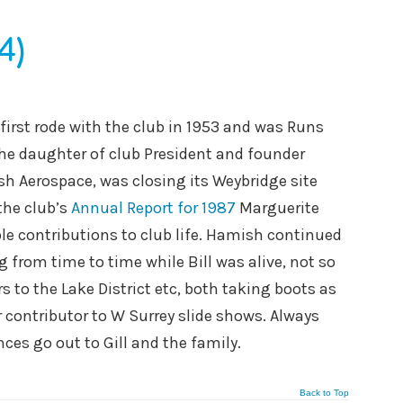
4)
first rode with the club in 1953 and was Runs
 the daughter of club President and founder
sh Aerospace, was closing its Weybridge site
the club’s
Annual Report for 1987
Marguerite
le contributions to club life. Hamish continued
g from time to time while Bill was alive, not so
 to the Lake District etc, both taking boots as
r contributor to W Surrey slide shows. Always
es go out to Gill and the family.
Back to Top