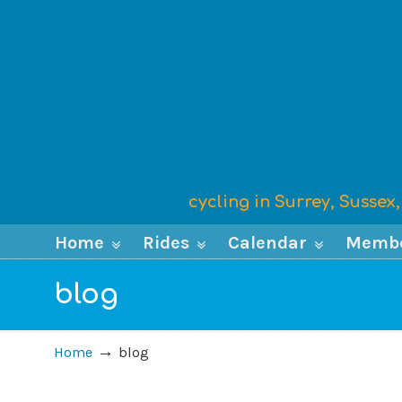
cycling in Surrey, Susse
Home
Rides
Calendar
Memb
blog
→
Home
blog