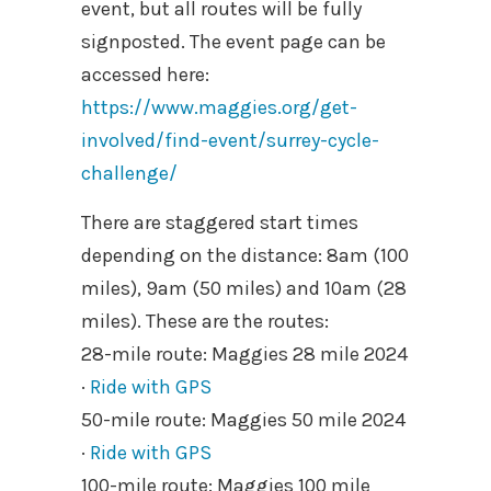
event, but all routes will be fully
signposted. The event page can be
accessed here:
https://www.maggies.org/get-
involved/find-event/surrey-cycle-
challenge/
There are staggered start times
depending on the distance: 8am (100
miles), 9am (50 miles) and 10am (28
miles). These are the routes:
28-mile route: Maggies 28 mile 2024
·
Ride with GPS
50-mile route: Maggies 50 mile 2024
·
Ride with GPS
100-mile route: Maggies 100 mile