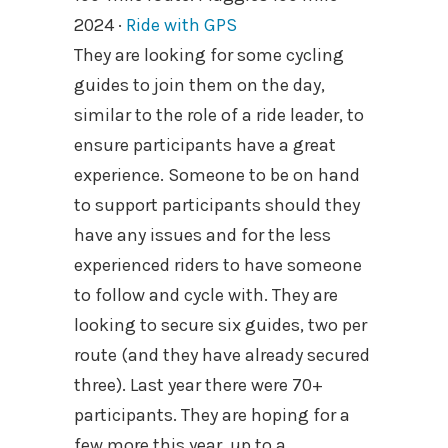
2024 ·
Ride with GPS
They are looking for some cycling
guides to join them on the day,
similar to the role of a ride leader, to
ensure participants have a great
experience. Someone to be on hand
to support participants should they
have any issues and for the less
experienced riders to have someone
to follow and cycle with. They are
looking to secure six guides, two per
route (and they have already secured
three). Last year there were 70+
participants. They are hoping for a
few more this year, up to a