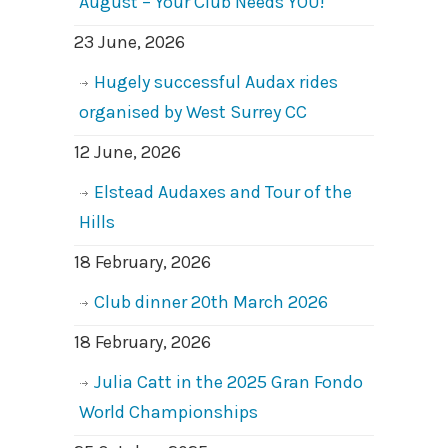
August – Your Club Needs YOU!
23 June, 2026
Hugely successful Audax rides
organised by West Surrey CC
12 June, 2026
Elstead Audaxes and Tour of the
Hills
18 February, 2026
Club dinner 20th March 2026
18 February, 2026
Julia Catt in the 2025 Gran Fondo
World Championships