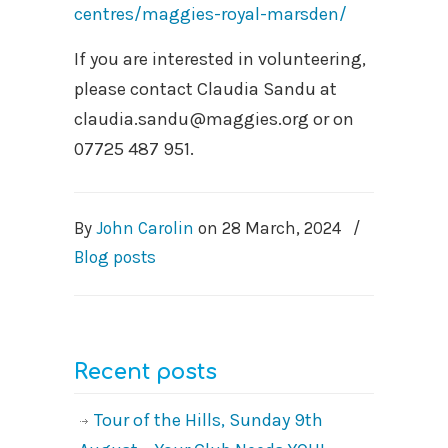
centres/maggies-royal-marsden/
If you are interested in volunteering,
please contact Claudia Sandu at
claudia.sandu@maggies.org or on
07725 487 951.
By
John Carolin
on
28 March, 2024
/
Blog posts
Recent posts
Tour of the Hills, Sunday 9th