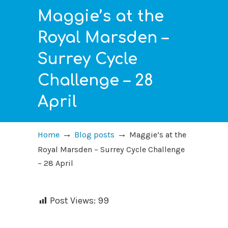
Maggie’s at the
Royal Marsden –
Surrey Cycle
Challenge – 28
April
→
→
Home
Blog posts
Maggie’s at the
Royal Marsden – Surrey Cycle Challenge
– 28 April
Post Views:
99