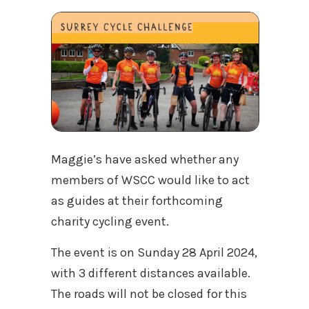
Maggie’s have asked whether any
members of WSCC would like to act
as guides at their forthcoming
charity cycling event.
The event is on Sunday 28 April 2024,
with 3 different distances available.
The roads will not be closed for this