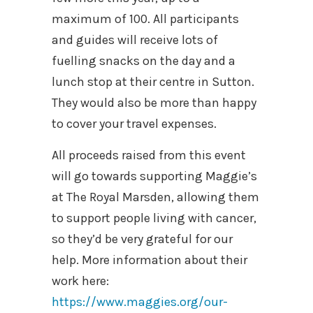
maximum of 100. All participants
and guides will receive lots of
fuelling snacks on the day and a
lunch stop at their centre in Sutton.
They would also be more than happy
to cover your travel expenses.
All proceeds raised from this event
will go towards supporting Maggie’s
at The Royal Marsden, allowing them
to support people living with cancer,
so they’d be very grateful for our
help. More information about their
work here:
https://www.maggies.org/our-