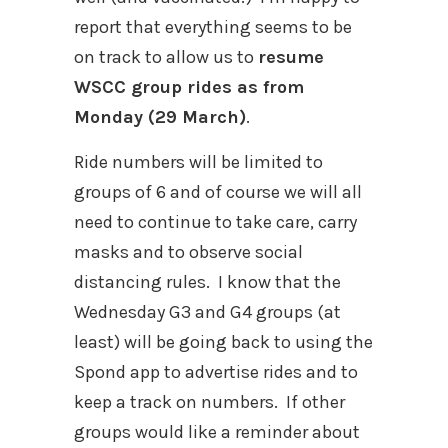
report that everything seems to be
on track to allow us to
resume
WSCC group rides as from
Monday (29 March)
.
Ride numbers will be limited to
groups of 6 and of course we will all
need to continue to take care, carry
masks and to observe social
distancing rules.
I know that the
Wednesday G3 and G4 groups (at
least) will be going back to using the
Spond app to advertise rides and to
keep a track on numbers.
If other
groups would like a reminder about