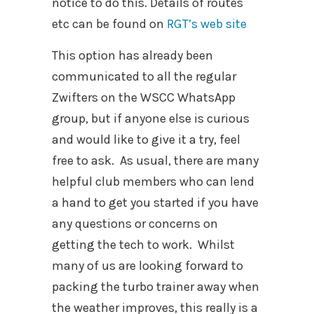
notice to do this. Details of routes
etc can be found on
RGT’s web site
This option has already been
communicated to all the regular
Zwifters on the WSCC WhatsApp
group, but if anyone else is curious
and would like to give it a try, feel
free to ask.
As usual, there are many
helpful club members who can lend
a hand to get you started if you have
any questions or concerns on
getting the tech to work.
Whilst
many of us are looking forward to
packing the turbo trainer away when
the weather improves, this really is a