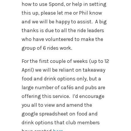
how to use Spond, or help in setting
this up, please let me or Phil know
and we will be happy to assist.
A big
thanks is due to all the ride leaders
who have volunteered to make the
group of 6 rides work.
For the first couple of weeks (up to 12
April) we will be reliant on takeaway
food and drink options only, but a
large number of cafés and pubs are
offering this service. I’d encourage
you all to view and amend the
google spreadsheet on food and
drink options that club members