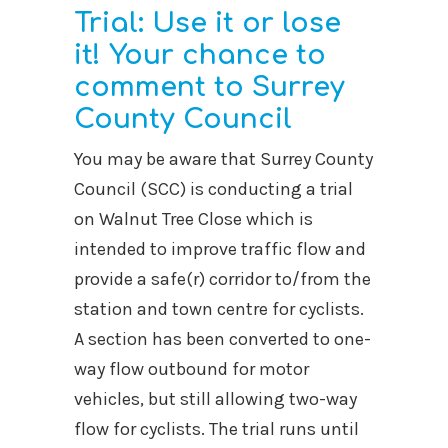
Trial: Use it or lose
it! Your chance to
comment to Surrey
County Council
You may be aware that Surrey County
Council (SCC) is conducting a trial
on Walnut Tree Close which is
intended to improve traffic flow and
provide a safe(r) corridor to/from the
station and town centre for cyclists.
A section has been converted to one-
way flow outbound for motor
vehicles, but still allowing two-way
flow for cyclists. The trial runs until