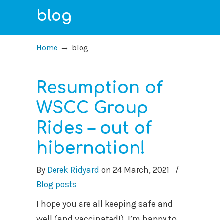
blog
→
Home
blog
Resumption of
WSCC Group
Rides – out of
hibernation!
By
Derek Ridyard
on
24 March, 2021
/
Blog posts
I hope you are all keeping safe and
well (and vaccinated!) I’m happy to