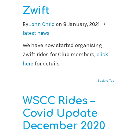
Zwift
By
John Child
on
8 January, 2021
/
latest news
We have now started organising
Zwift rides for Club members,
click
here
for details
Back to Top
WSCC Rides –
Covid Update
December 2020