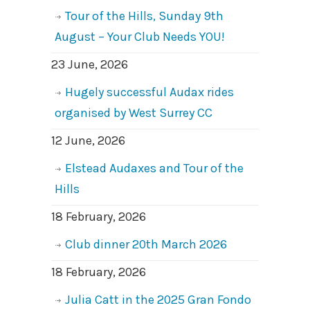
Tour of the Hills, Sunday 9th
August – Your Club Needs YOU!
23 June, 2026
Hugely successful Audax rides
organised by West Surrey CC
12 June, 2026
Elstead Audaxes and Tour of the
Hills
18 February, 2026
Club dinner 20th March 2026
18 February, 2026
Julia Catt in the 2025 Gran Fondo