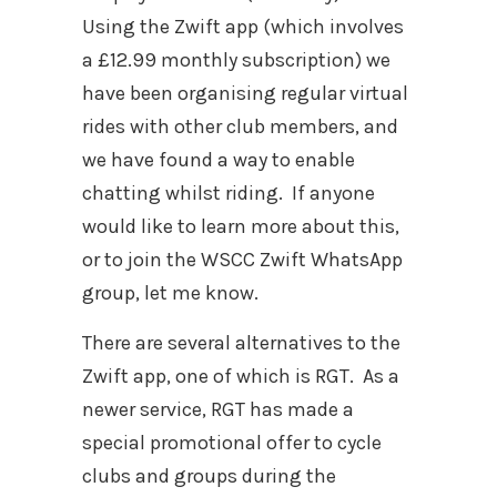
Using the Zwift app (which involves
a £12.99 monthly subscription) we
have been organising regular virtual
rides with other club members, and
we have found a way to enable
chatting whilst riding.
If anyone
would like to learn more about this,
or to join the WSCC Zwift WhatsApp
group, let me know.
There are several alternatives to the
Zwift app, one of which is RGT.
As a
newer service, RGT has made a
special promotional offer to cycle
clubs and groups during the