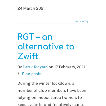
24 March 2021
Back to Top
RGT – an
alternative to
Zwift
By
Derek Ridyard
on
17 February, 2021
/
Blog posts
During the winter lockdown, a
number of club members have been
relying on indoor turbo trainers to
keep cycle-fit and (relatively) sane.