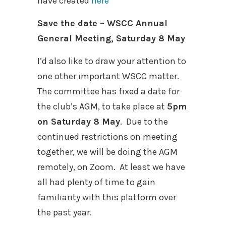
have created
here
Save the date – WSCC Annual
General Meeting, Saturday 8 May
I’d also like to draw your attention to
one other important WSCC matter.
The committee has fixed a date for
the club’s AGM, to take place at
5pm
on Saturday 8 May
.
Due to the
continued restrictions on meeting
together, we will be doing the AGM
remotely, on Zoom.
At least we have
all had plenty of time to gain
familiarity with this platform over
the past year.