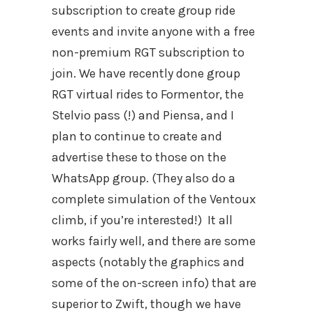
subscription to create group ride
events and invite anyone with a free
non-premium RGT subscription to
join. We have recently done group
RGT virtual rides to Formentor, the
Stelvio pass (!) and Piensa, and I
plan to continue to create and
advertise these to those on the
WhatsApp group. (They also do a
complete simulation of the Ventoux
climb, if you’re interested!)
It all
works fairly well, and there are some
aspects (notably the graphics and
some of the on-screen info) that are
superior to Zwift, though we have