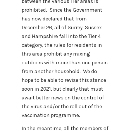
between the various Tier areas is
prohibited. Since the Government
has now declared that from
December 26, all of Surrey, Sussex
and Hampshire fall into the Tier 4
category, the rules for residents in
this area prohibit any mixing
outdoors with more than one person
from another household. We do
hope to be able to revise this stance
soon in 2021, but clearly that must
await better news on the control of
the virus and/or the roll out of the
vaccination programme.
In the meantime, all the members of