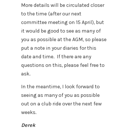
More details will be circulated closer
to the time (after our next
committee meeting on 15 April), but
it would be good to see as many of
you as possible at the AGM, so please
put a note in your diaries for this
date and time.
If there are any
questions on this, please feel free to
ask.
In the meantime, I look forward to
seeing as many of you as possible
out on a club ride over the next few
weeks.
Derek