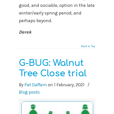
good, and sociable, option in the late
winter/early spring period, and
perhaps beyond.
Derek
Back to Top
G-BUG: Walnut
Tree Close trial
By
Pat Daffarn
on
1 February, 2021
/
Blog posts