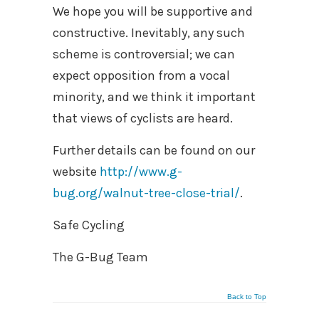
We hope you will be supportive and
constructive. Inevitably, any such
scheme is controversial; we can
expect opposition from a vocal
minority, and we think it important
that views of cyclists are heard.
Further details can be found on our
website
http://www.g-
bug.org/walnut-tree-close-trial/
.
Safe Cycling
The G-Bug Team
Back to Top