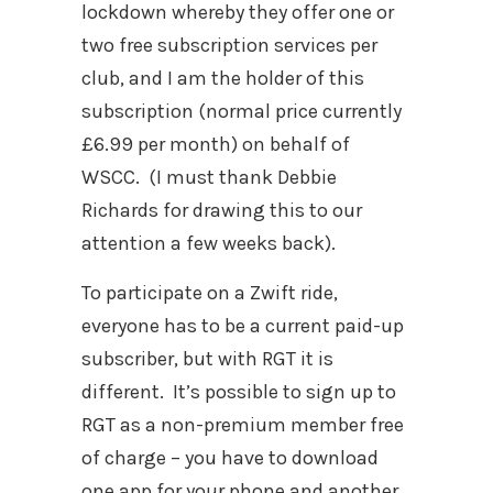
lockdown whereby they offer one or
two free subscription services per
club, and I am the holder of this
subscription (normal price currently
£6.99 per month) on behalf of
WSCC.
(I must thank Debbie
Richards for drawing this to our
attention a few weeks back).
To participate on a Zwift ride,
everyone has to be a current paid-up
subscriber, but with RGT it is
different.
It’s possible to sign up to
RGT as a non-premium member free
of charge – you have to download
one app for your phone and another