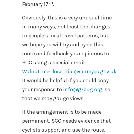
th
February 17
.
Obviously, this is a very unusual time
in many ways, not least the changes
to people’s local travel patterns, but
we hope you will try and cycle this
route and feedback your opinions to
SCC using a special email
WalnutTreeClose.Trial@surreycc.gov.uk
.
It would be helpful if you could copy
your response to
info@g-bug.org
, so
that we may gauge views.
If the arrangement is to be made
permanent, SCC needs evidence that
cyclists support and use the route.