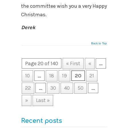
the committee wish you a very Happy
Christmas.
Derek
Back to Top
Page 20 of 140
« First
«
...
10
...
18
19
20
21
22
...
30
40
50
...
»
Last »
Recent posts