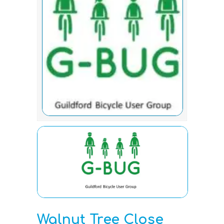
Walnut Tree Close