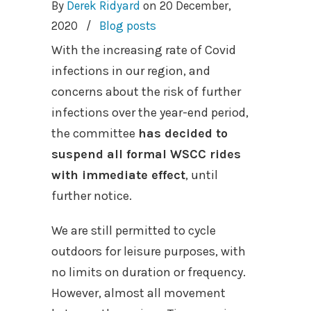
By
Derek Ridyard
on
20 December,
2020
/
Blog posts
With the increasing rate of Covid
infections in our region, and
concerns about the risk of further
infections over the year-end period,
the committee
has decided to
suspend all formal WSCC rides
with immediate effect
, until
further notice.
We are still permitted to cycle
outdoors for leisure purposes, with
no limits on duration or frequency.
However, almost all movement