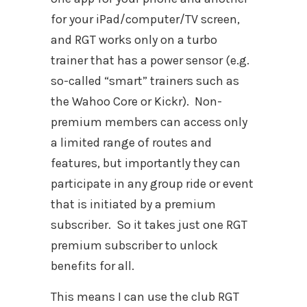
for your iPad/computer/TV screen,
and RGT works only on a turbo
trainer that has a power sensor (e.g.
so-called “smart” trainers such as
the Wahoo Core or Kickr).
Non-
premium members can access only
a limited range of routes and
features, but importantly they can
participate in any group ride or event
that is initiated by a premium
subscriber.
So it takes just one RGT
premium subscriber to unlock
benefits for all.
This means I can use the club RGT