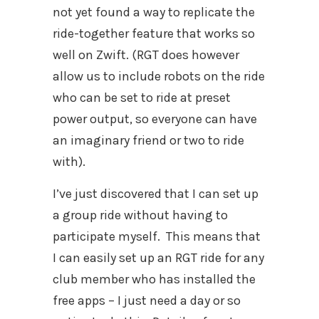
not yet found a way to replicate the
ride-together feature that works so
well on Zwift. (RGT does however
allow us to include robots on the ride
who can be set to ride at preset
power output, so everyone can have
an imaginary friend or two to ride
with).
I’ve just discovered that I can set up
a group ride without having to
participate myself. This means that
I can easily set up an RGT ride for any
club member who has installed the
free apps – I just need a day or so