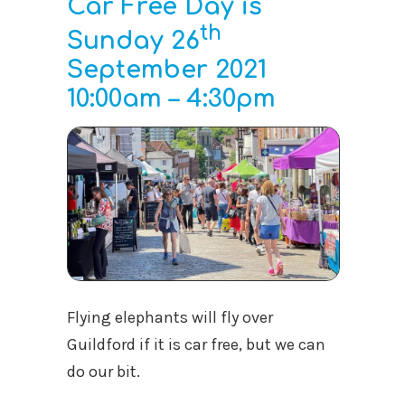
Car Free Day is
th
Sunday 26
September 2021
10:00am – 4:30pm
Flying elephants will fly over
Guildford if it is car free, but we can
do our bit.