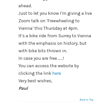
ahead.
Just to let you know I’m giving a live
Zoom talk on ‘Freewheeling to
Vienna’ this Thursday at 4pm.
It’s a bike ride from Surrey to Vienna
with the emphasis on history, but
with bike bits thrown in.
In case you are free …..!
You can access the website by
clicking the link
here
Very best wishes,
Paul
Back to Top