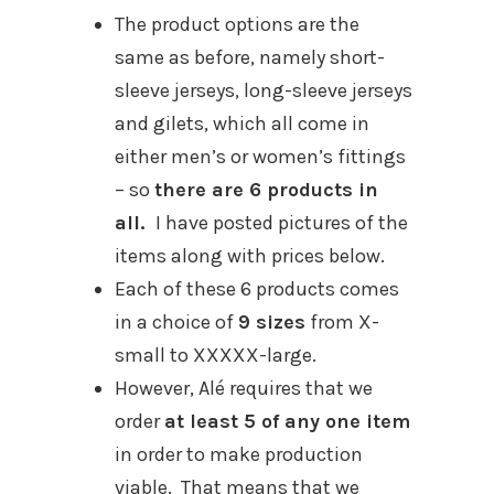
The product options are the
same as before, namely short-
sleeve jerseys, long-sleeve jerseys
and gilets, which all come in
either men’s or women’s fittings
– so
there are 6 products in
all.
I have posted pictures of the
items along with prices below.
Each of these 6 products comes
in a choice of
9 sizes
from X-
small to XXXXX-large.
However, Alé requires that we
order
at least 5 of any one item
in order to make production
viable. That means that we