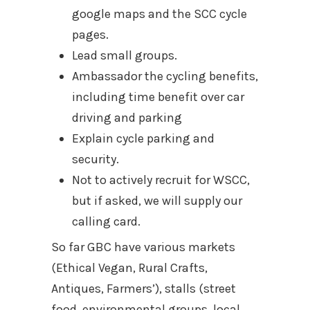
google maps and the SCC cycle
pages.
Lead small groups.
Ambassador the cycling benefits,
including time benefit over car
driving and parking
Explain cycle parking and
security.
Not to actively recruit for WSCC,
but if asked, we will supply our
calling card.
So far GBC have various markets
(Ethical Vegan, Rural Crafts,
Antiques, Farmers’), stalls (street
food, environmental groups, local