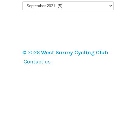
Earlier
posts
© 2026
West Surrey Cycling Club
Contact us