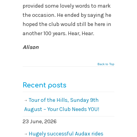
provided some lovely words to mark
the occasion. He ended by saying he
hoped the club would still be here in
another 100 years. Hear, Hear.
Alison
Back to Top
Recent posts
Tour of the Hills, Sunday 9th
August – Your Club Needs YOU!
23 June, 2026
Hugely successful Audax rides