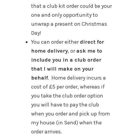
that a club kit order could be your
one and only opportunity to
unwrap a present on Christmas
Day!
You can order either
direct for
home delivery
, or
ask me to
include you in a club order
that I will make on your
behalf
. Home delivery incurs a
cost of £5 per order, whereas if
you take the club order option
you will have to pay the club
when you order and pick up from
my house (in Send) when the
order arrives.