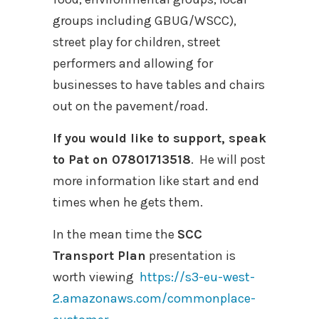
groups including GBUG/WSCC),
street play for children, street
performers and allowing for
businesses to have tables and chairs
out on the pavement/road.
If you would like to support, speak
to Pat on 07801713518
. He will post
more information like start and end
times when he gets them.
In the mean time the
SCC
Transport Plan
presentation is
worth viewing
https://s3-eu-west-
2.amazonaws.com/commonplace-