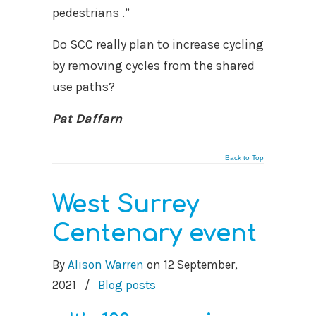
pedestrians .”
Do SCC really plan to increase cycling
by removing cycles from the shared
use paths?
Pat Daffarn
Back to Top
West Surrey
Centenary event
By
Alison Warren
on
12 September,
2021
/
Blog posts