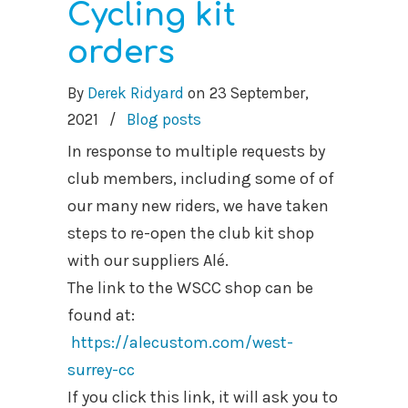
Cycling kit
orders
By
Derek Ridyard
on
23 September,
2021
/
Blog posts
In response to multiple requests by
club members, including some of of
our many new riders, we have taken
steps to re-open the club kit shop
with our suppliers Alé.
The link to the WSCC shop can be
found at:
https://alecustom.com/west-
surrey-cc
If you click this link, it will ask you to