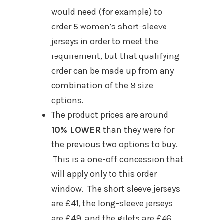
would need (for example) to
order 5 women’s short-sleeve
jerseys in order to meet the
requirement, but that qualifying
order can be made up from any
combination of the 9 size
options.
The product prices are around
10% LOWER
than they were for
the previous two options to buy.
This is a one-off concession that
will apply only to this order
window. The short sleeve jerseys
are £41, the long-sleeve jerseys
are £49, and the gilets are £46.