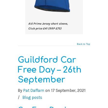
Alé Prime Jersey short sleeve,
Club price £41 (RRP £75)
Back to Top
Guildford Car
Free Day – 26th
September
By
Pat Daffarn
on
17 September, 2021
/
Blog posts