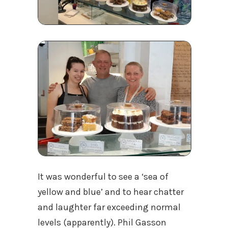
It was wonderful to see a ‘sea of
yellow and blue’ and to hear chatter
and laughter far exceeding normal
levels (apparently). Phil Gasson