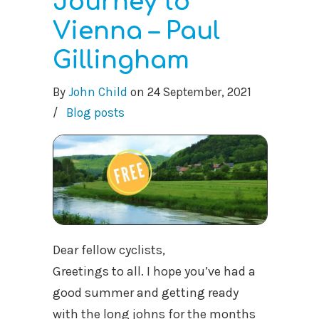
Journey to
Vienna – Paul
Gillingham
By
John Child
on
24 September, 2021
/
Blog posts
Dear fellow cyclists,
Greetings to all. I hope you’ve had a
good summer and getting ready
with the long johns for the months