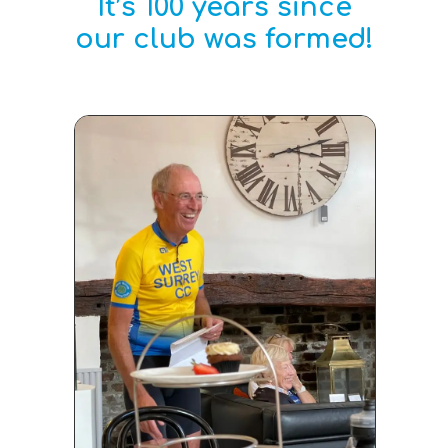
It’s 100 years since
our club was formed!