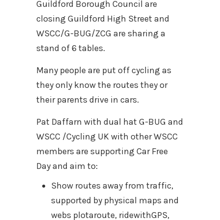
Guildford Borough Council are
closing Guildford High Street and
WSCC/G-BUG/ZCG are sharing a
stand of 6 tables.
Many people are put off cycling as
they only know the routes they or
their parents drive in cars.
Pat Daffarn with dual hat G-BUG and
WSCC /Cycling UK with other WSCC
members are supporting Car Free
Day and aim to:
Show routes away from traffic,
supported by physical maps and
webs plotaroute, ridewithGPS,