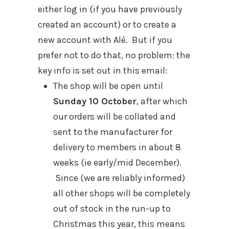
either log in (if you have previously
created an account) or to create a
new account with Alé. But if you
prefer not to do that, no problem: the
key info is set out in this email:
The shop will be open until
Sunday 10 October
, after which
our orders will be collated and
sent to the manufacturer for
delivery to members in about 8
weeks (ie early/mid December).
Since (we are reliably informed)
all other shops will be completely
out of stock in the run-up to
Christmas this year, this means