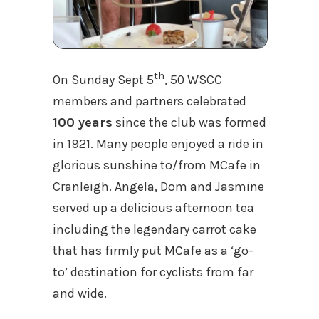
th
On Sunday Sept 5
, 50 WSCC
members and partners celebrated
100 years
since the club was formed
in 1921. Many people enjoyed a ride in
glorious sunshine to/from MCafe in
Cranleigh. Angela, Dom and Jasmine
served up a delicious afternoon tea
including the legendary carrot cake
that has firmly put MCafe as a ‘go-
to’ destination for cyclists from far
and wide.