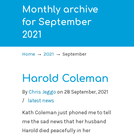
Monthly archive
for September
2021
→
→
Home
2021
September
Harold Coleman
By
Chris Jeggo
on
28 September, 2021
/
latest news
Kath Coleman just phoned me to tell
me the sad news that her husband
Harold died peacefully in her