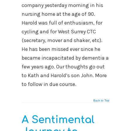
company yesterday morning in his
nursing home at the age of 90.
Harold was full of enthusiasm, for
cycling and for West Surrey CTC
(secretary, mover and shaker, etc).
He has been missed ever since he
became incapacitated by dementia a
few years ago. Our thoughts go out
to Kath and Harold’s son John. More
to follow in due course.
Back to Top
A Sentimental