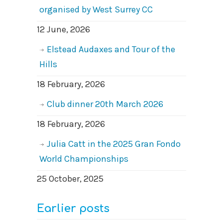
organised by West Surrey CC
12 June, 2026
Elstead Audaxes and Tour of the
Hills
18 February, 2026
Club dinner 20th March 2026
18 February, 2026
Julia Catt in the 2025 Gran Fondo
World Championships
25 October, 2025
Earlier posts