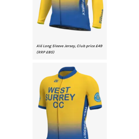
Alé Long Sleeve Jersey, Club price £49
(RRP £85)