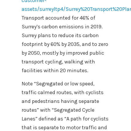
customer-
assets/surreyltp4/Surrey%20Transport%20Pla
Transport accounted for 46% of
Surrey’s carbon emissions in 2019.
Surrey plans to reduce its carbon
footprint by 60% by 2035, and to zero
by 2050, mostly by improved public
transport cycling, walking with
facilities within 20 minutes.
Note “Segregated or low speed,
traffic calmed routes, with cyclists
and pedestrians having separate
routes” with “Segregated Cycle
Lanes” defined as “A path for cyclists
that is separate to motor traffic and