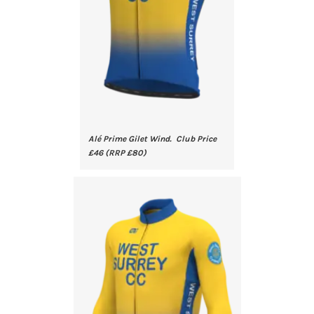
Alé Prime Gilet Wind. Club Price
£46 (RRP £80)