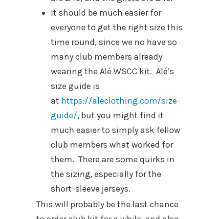
It should be much easier for
everyone to get the right size this
time round, since we no have so
many club members already
wearing the Alé WSCC kit. Alé’s
size guide is
at
https://aleclothing.com/size-
guide/
, but you might find it
much easier to simply ask fellow
club members what worked for
them. There are some quirks in
the sizing, especially for the
short-sleeve jerseys.
This will probably be the last chance
to order club kit for a while, and also