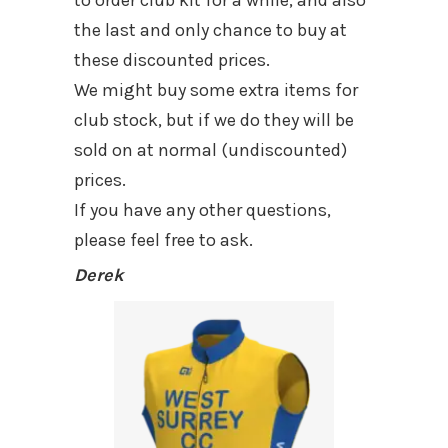
the last and only chance to buy at
these discounted prices.
We might buy some extra items for
club stock, but if we do they will be
sold on at normal (undiscounted)
prices.
If you have any other questions,
please feel free to ask.
Derek