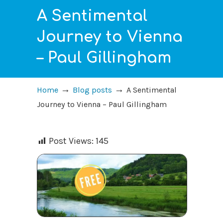
A Sentimental
Journey to Vienna
– Paul Gillingham
→
→
Home
Blog posts
A Sentimental
Journey to Vienna – Paul Gillingham
Post Views:
145