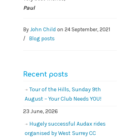
Paul
By
John Child
on
24 September, 2021
/
Blog posts
Recent posts
Tour of the Hills, Sunday 9th
August – Your Club Needs YOU!
23 June, 2026
Hugely successful Audax rides
organised by West Surrey CC