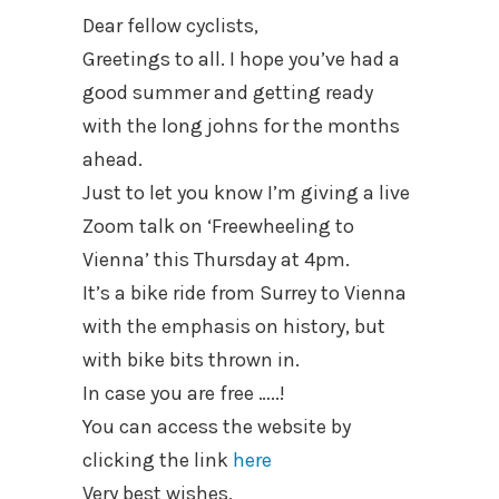
Dear fellow cyclists,
Greetings to all. I hope you’ve had a
good summer and getting ready
with the long johns for the months
ahead.
Just to let you know I’m giving a live
Zoom talk on ‘Freewheeling to
Vienna’ this Thursday at 4pm.
It’s a bike ride from Surrey to Vienna
with the emphasis on history, but
with bike bits thrown in.
In case you are free …..!
You can access the website by
clicking the link
here
Very best wishes,