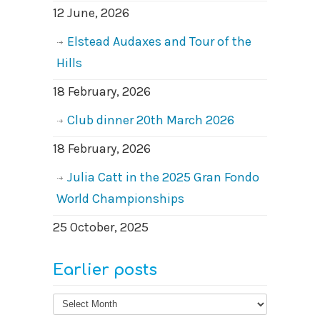
12 June, 2026
Elstead Audaxes and Tour of the
Hills
18 February, 2026
Club dinner 20th March 2026
18 February, 2026
Julia Catt in the 2025 Gran Fondo
World Championships
25 October, 2025
Earlier posts
Earlier
posts