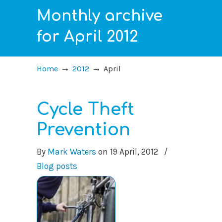
Monthly archive
for April 2012
→
→
Home
2012
April
Cycle Theft
Prevention
By
Mark Waters
on
19 April, 2012
/
Blog posts