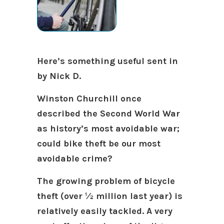
Here’s something useful sent in
by Nick D.
Winston Churchill once
described the Second World War
as history’s most avoidable war;
could bike theft be our most
avoidable crime?
The growing problem of bicycle
theft (over ½ million last year) is
relatively easily tackled. A very