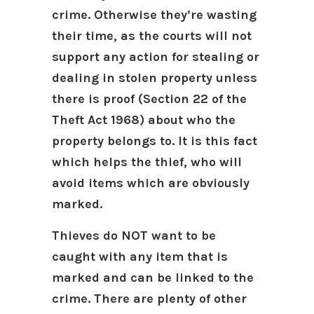
crime. Otherwise they’re wasting
their time, as the courts will not
support any action for stealing or
dealing in stolen property unless
there is proof (Section 22 of the
Theft Act 1968) about who the
property belongs to. It is this fact
which helps the thief, who will
avoid items which are obviously
marked.
Thieves do NOT want to be
caught with any item that is
marked and can be linked to the
crime. There are plenty of other