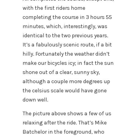
with the first riders home
completing the course in 3 hours 55
minutes, which, interestingly, was
identical to the two previous years.
It’s a fabulously scenic route, if a bit
hilly. Fortunately the weather didn’t
make our bicycles icy; in fact the sun
shone out of a clear, sunny sky,
although a couple more degrees up
the celsius scale would have gone
down well.
The picture above shows a few of us
relaxing after the ride. That’s Mike
Batchelor in the foreground, who