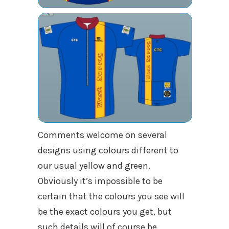
Comments welcome on several
designs using colours different to
our usual yellow and green.
Obviously it’s impossible to be
certain that the colours you see will
be the exact colours you get, but
such details will of course be