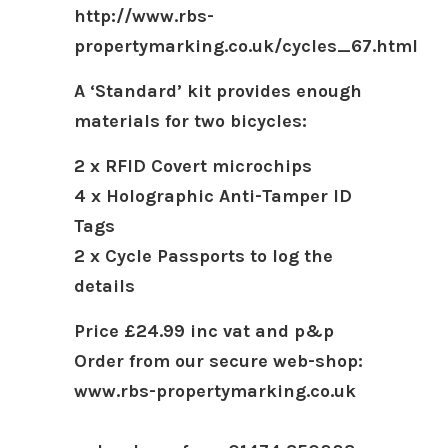
http://www.rbs-
propertymarking.co.uk/cycles_67.html
A ‘Standard’ kit provides enough
materials for two bicycles:
2 x RFID Covert microchips
4 x Holographic Anti-Tamper ID
Tags
2 x Cycle Passports to log the
details
Price £24.99 inc vat and p&p
Order from our secure web-shop:
www.rbs-propertymarking.co.uk