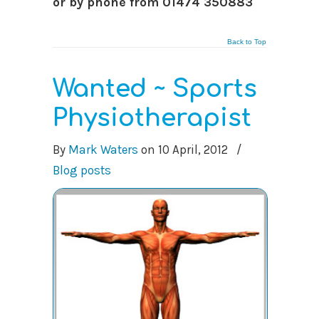
or by phone from 01474 350883
Back to Top
Wanted ~ Sports
Physiotherapist
By
Mark Waters
on
10 April, 2012
/
Blog posts