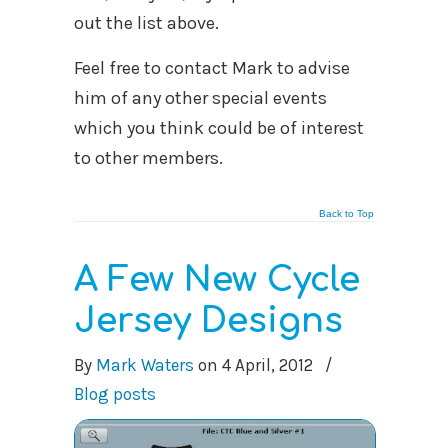
out the list above.
Feel free to contact Mark to advise
him of any other special events
which you think could be of interest
to other members.
Back to Top
A Few New Cycle
Jersey Designs
By
Mark Waters
on
4 April, 2012
/
Blog posts