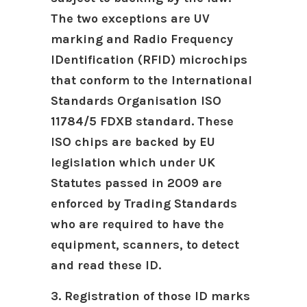
The two exceptions are UV
marking and Radio Frequency
IDentification (RFID) microchips
that conform to the International
Standards Organisation ISO
11784/5 FDXB standard. These
ISO chips are backed by EU
legislation which under UK
Statutes passed in 2009 are
enforced by Trading Standards
who are required to have the
equipment, scanners, to detect
and read these ID.
3. Registration of those ID marks