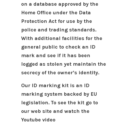
on a database approved by the
Home Office under the Data
Protection Act for use by the
police and trading standards.
With additional facilities for the
general public to check an ID
mark and see if it has been
logged as stolen yet maintain the
secrecy of the owner’s identity.
Our ID marking kit is an ID
marking system backed by EU
legislation.
To see the kit go to
our web site and watch the
Youtube video