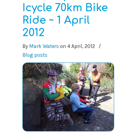
Icycle 70km Bike
Ride ~ 1 April
2012
By
Mark Waters
on
4 April, 2012
/
Blog posts