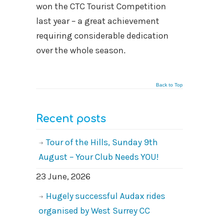
won the CTC Tourist Competition
last year – a great achievement
requiring considerable dedication
over the whole season.
Back to Top
Recent posts
Tour of the Hills, Sunday 9th
August – Your Club Needs YOU!
23 June, 2026
Hugely successful Audax rides
organised by West Surrey CC