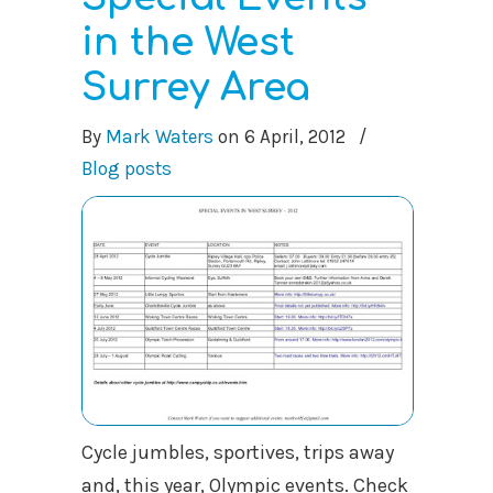
in the West
Surrey Area
By
Mark Waters
on
6 April, 2012
/
Blog posts
Cycle jumbles, sportives, trips away
and, this year, Olympic events. Check