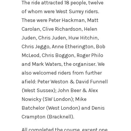
The ride attracted 18 people, twelve
of whom were West Surrey riders.
These were Peter Hackman, Matt
Carolan, Clive Richardson, Helen
Juden, Chris Juden, Huw Hitchin,
Chris Jeggo, Anne Etherington, Bob
McLeod, Chris Boggon, Roger Philo
and Mark Waters, the organiser. We
also welcomed riders from further
afield: Peter Weston & David Funnell
(West Sussex); John Beer & Alex
Nowicky (SW London); Mike
Batchelor (West London) and Denis
Crampton (Bracknell).
All completed the course, except one,