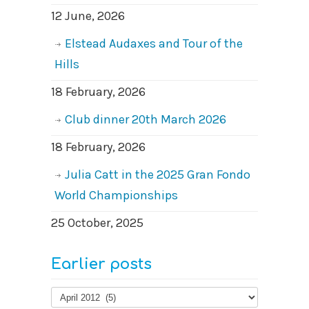
12 June, 2026
Elstead Audaxes and Tour of the
Hills
18 February, 2026
Club dinner 20th March 2026
18 February, 2026
Julia Catt in the 2025 Gran Fondo
World Championships
25 October, 2025
Earlier posts
Earlier