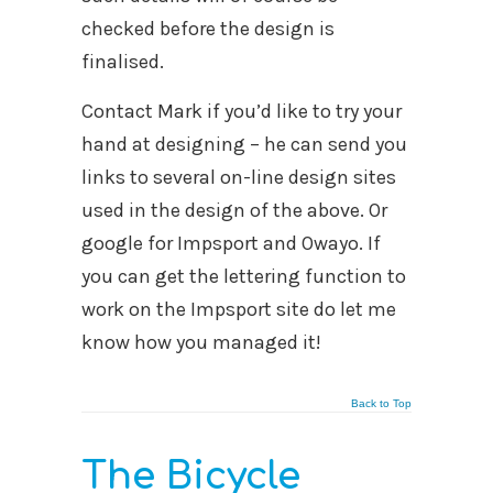
checked before the design is
finalised.
Contact Mark if you’d like to try your
hand at designing – he can send you
links to several on-line design sites
used in the design of the above. Or
google for Impsport and Owayo. If
you can get the lettering function to
work on the Impsport site do let me
know how you managed it!
Back to Top
The Bicycle