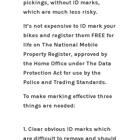
pickings, without ID marks,
which are much less risky.
It’s not expensive to ID mark your
bikes and register them FREE for
life on The National Mobile
Property Register, approved by
the Home Office under The Data
Protection Act for use by the
Police and Trading Standards.
To make marking effective three
things are needed:
1. Clear obvious ID marks which
are difficult to remove and should