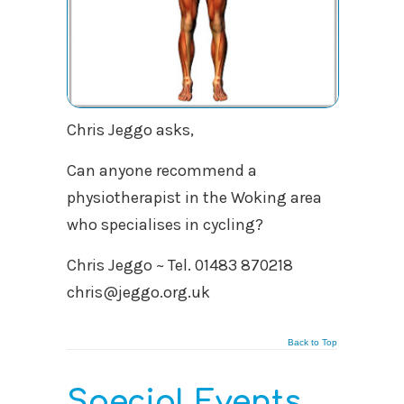
Chris Jeggo asks,
Can anyone recommend a
physiotherapist in the Woking area
who specialises in cycling?
Chris Jeggo ~ Tel. 01483 870218
chris@jeggo.org.uk
Back to Top
Special Events