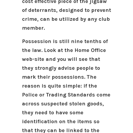
cost effective piece of the jigsaw
of deterrants, designed to prevent
crime, can be utilized by any club
member.
Possession is still nine tenths of
the law. Look at the Home Office
web-site and you will see that
they strongly advise people to
mark their possessions. The
reason is quite simple: if the
Police or Trading Standards come
across suspected stolen goods,
they need to have some
identification on the items so
that they can be linked to the