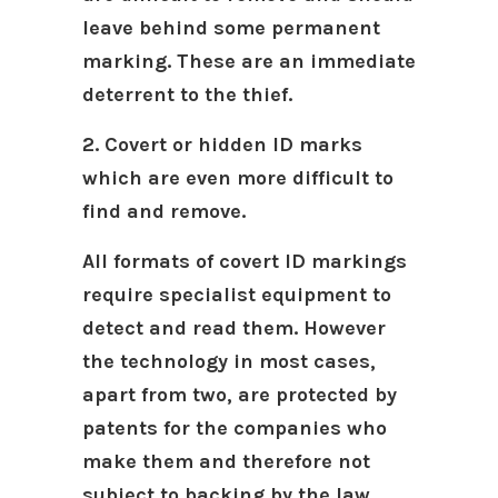
leave behind some permanent
marking. These are an immediate
deterrent to the thief.
2. Covert or hidden ID marks
which are even more difficult to
find and remove.
All formats of covert ID markings
require specialist equipment to
detect and read them. However
the technology in most cases,
apart from two, are protected by
patents for the companies who
make them and therefore not
subject to backing by the law.