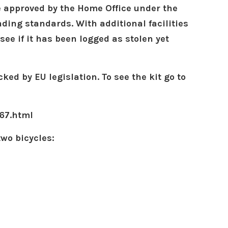
e approved by the Home Office under the
ading standards. With additional facilities
see if it has been logged as stolen yet
ked by EU legislation.
To see the kit go to
67.html
two bicycles: