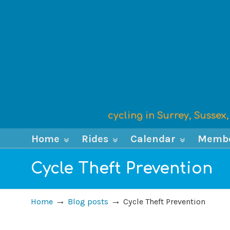
cycling in Surrey, Susse
Home
Rides
Calendar
Memb
Cycle Theft Prevention
→
→
Home
Blog posts
Cycle Theft Prevention