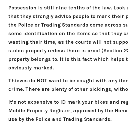
Possession is still nine tenths of the law. Look
that they strongly advise people to mark their p
the Police or Trading Standards come across su
some identification on the items so that they c
wasting their time, as the courts will not suppo
stolen property unless there is proof (Section 2
property belongs to. It is this fact which helps 
obviously marked.
Thieves do NOT want to be caught with any ite
crime. There are plenty of other pickings, with
It’s not expensive to ID mark your bikes and re
Mobile Property Register, approved by the Home
use by the Police and Trading Standards.