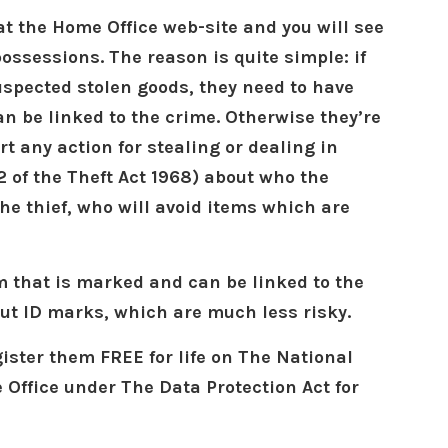
 at the Home Office web-site and you will see
ossessions. The reason is quite simple: if
spected stolen goods, they need to have
an be linked to the crime. Otherwise they’re
rt any action for stealing or dealing in
2 of the Theft Act 1968) about who the
the thief, who will avoid items which are
m that is marked and can be linked to the
out ID marks, which are much less risky.
gister them FREE for life on The National
 Office under The Data Protection Act for