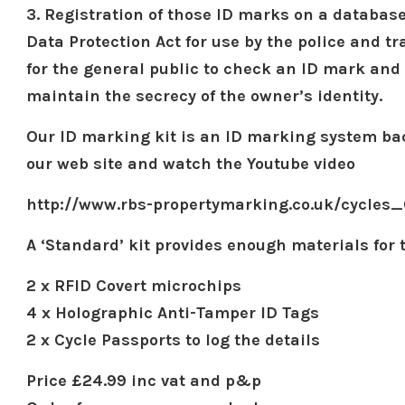
3. Registration of those ID marks on a databas
Data Protection Act for use by the police and tr
for the general public to check an ID mark and 
maintain the secrecy of the owner’s identity.
Our ID marking kit is an ID marking system bac
our web site and watch the Youtube video
http://www.rbs-propertymarking.co.uk/cycles_
A ‘Standard’ kit provides enough materials for 
2 x RFID Covert microchips
4 x Holographic Anti-Tamper ID Tags
2 x Cycle Passports to log the details
Price £24.99 inc vat and p&p