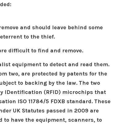
eded:
to remove and should leave behind some
errent to the thief.
e difficult to find and remove.
alist equipment to detect and read them.
om two, are protected by patents for the
ject to backing by the law. The two
 IDentification (RFID) microchips that
sation ISO 11784/5 FDXB standard. These
under UK Statutes passed in 2009 are
d to have the equipment, scanners, to