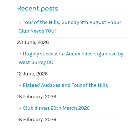
Recent posts
Tour of the Hills, Sunday 9th August – Your
Club Needs YOU!
23 June, 2026
Hugely successful Audax rides organised by
West Surrey CC
12 June, 2026
Elstead Audaxes and Tour of the Hills
18 February, 2026
Club dinner 20th March 2026
18 February, 2026