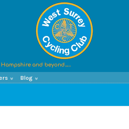
x, Hampshire and beyond…..
ers
Blog