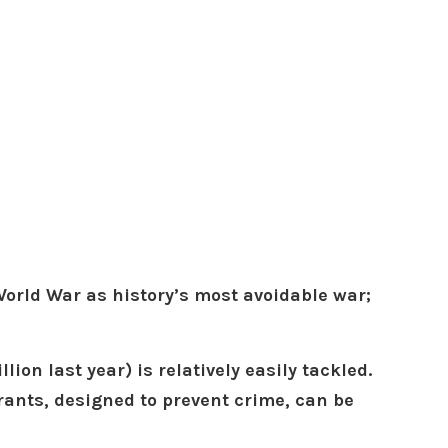
orld War as history’s most avoidable war;
ion last year) is relatively easily tackled.
errants, designed to prevent crime, can be