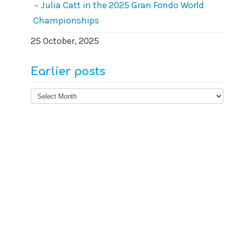
Julia Catt in the 2025 Gran Fondo World
Championships
25 October, 2025
Earlier posts
Earlier
posts