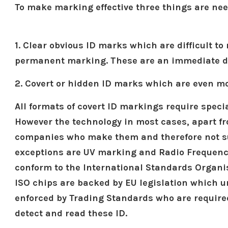
To make marking effective three things are ne
1. Clear obvious ID marks which are difficult 
permanent marking. These are an immediate det
2. Covert or hidden ID marks which are even mor
All formats of covert ID markings require speci
However the technology in most cases, apart fr
companies who make them and therefore not sub
exceptions are UV marking and Radio Frequency
conform to the International Standards Organi
ISO chips are backed by EU legislation which 
enforced by Trading Standards who are require
detect and read these ID.