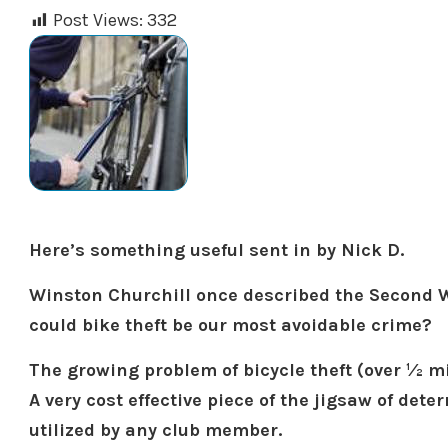
Post Views:
332
Here’s something useful sent in by Nick D.
Winston Churchill once described the Second W
could bike theft be our most avoidable crime?
The growing problem of bicycle theft (over ½ mill
A very cost effective piece of the jigsaw of det
utilized by any club member.