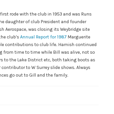
first rode with the club in 1953 and was Runs
 the daughter of club President and founder
sh Aerospace, was closing its Weybridge site
the club’s
Annual Report for 1987
Marguerite
le contributions to club life. Hamish continued
g from time to time while Bill was alive, not so
 to the Lake District etc, both taking boots as
r contributor to W Surrey slide shows. Always
es go out to Gill and the family.