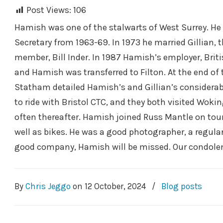
Post Views:
106
Hamish was one of the stalwarts of West Surrey. He 
Secretary from 1963-69. In 1973 he married Gillian,
member, Bill Inder. In 1987 Hamish’s employer, Briti
and Hamish was transferred to Filton. At the end of 
Statham detailed Hamish’s and Gillian’s considerab
to ride with Bristol CTC, and they both visited Wokin
often thereafter. Hamish joined Russ Mantle on tours
well as bikes. He was a good photographer, a regula
good company, Hamish will be missed. Our condolenc
By
Chris Jeggo
on
12 October, 2024
/
Blog posts