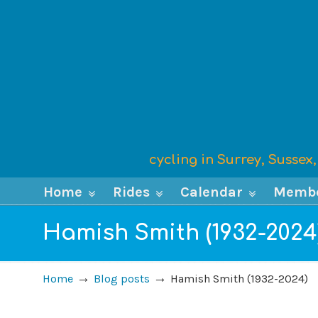
cycling in Surrey, Susse
Home
Rides
Calendar
Memb
Hamish Smith (1932-2024
→
→
Home
Blog posts
Hamish Smith (1932-2024)