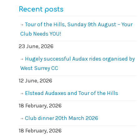
Recent posts
Tour of the Hills, Sunday 9th August – Your
Club Needs YOU!
23 June, 2026
Hugely successful Audax rides organised by
West Surrey CC
12 June, 2026
Elstead Audaxes and Tour of the Hills
18 February, 2026
Club dinner 20th March 2026
18 February, 2026