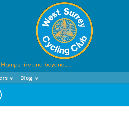
x, Hampshire and beyond…..
ers
Blog
)