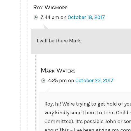
Roy Wigmore
7:44 pm
on
October 18, 2017
I will be there Mark
Mark Waters
4:25 pm
on
October 23, 2017
Roy, hi! We’re trying to get hold of y
very kindly send them to John Child –
Committee). It’s possible John or s
about this – I’ve been giving my com