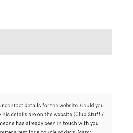
our contact details for the website. Could you
 his details are on the website (Club Stuff /
omeone has already been in touch with you
puter a rest for a couple of days. Many