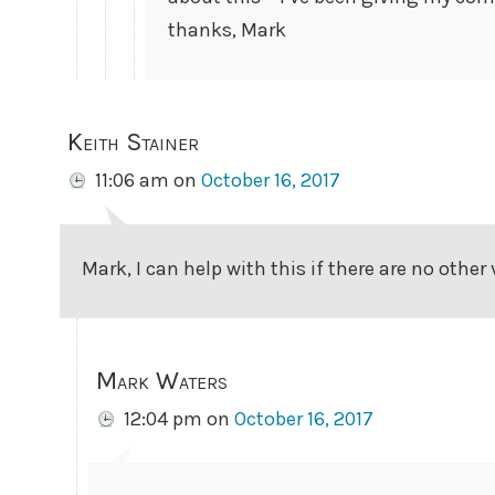
thanks, Mark
Keith Stainer
11:06 am
on
October 16, 2017
Mark, I can help with this if there are no other
Mark Waters
12:04 pm
on
October 16, 2017