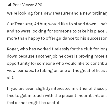
Post Views:
320
We’re looking for a new Treasurer and a new ‘ordin
Our Treasurer, Arthur, would like to stand down – he
and so we’re looking for someone to take his place. 
more than happy to offer guidance to his successor
Roger, who has worked tirelessly for the club for lo
down because another job he does is proving more a
opportunity for someone who would like to contribu
view, perhaps, to taking on one of the great office
all).
If you are even slightly interested in either of these
free to get in touch with the present incumbent, 
feel a chat might be useful.