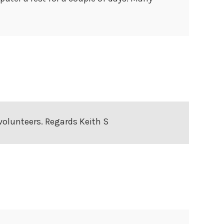
 volunteers. Regards Keith S