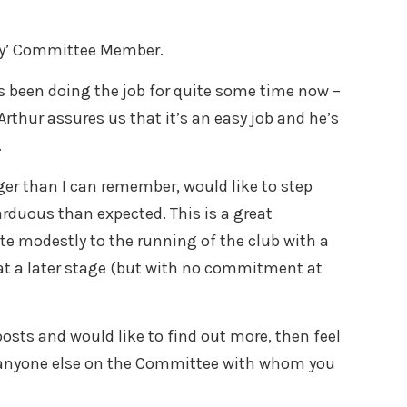
ary’ Committee Member.
’s been doing the job for quite some time now –
Arthur assures us that it’s an easy job and he’s
.
nger than I can remember, would like to step
rduous than expected. This is a great
te modestly to the running of the club with a
s at a later stage (but with no commitment at
 posts and would like to find out more, then feel
or anyone else on the Committee with whom you