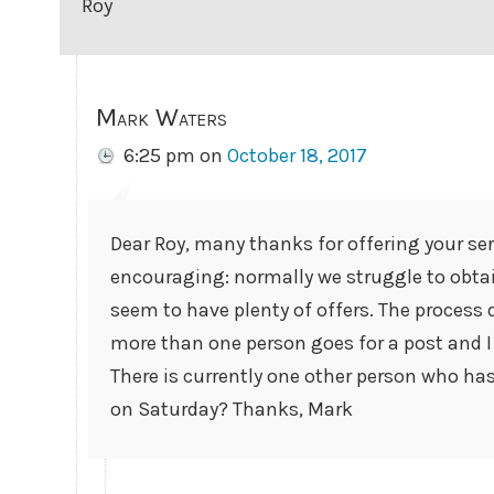
Roy
Mark Waters
6:25 pm
on
October 18, 2017
Dear Roy, many thanks for offering your servi
encouraging: normally we struggle to obt
seem to have plenty of offers. The process d
more than one person goes for a post and I h
There is currently one other person who has 
on Saturday? Thanks, Mark