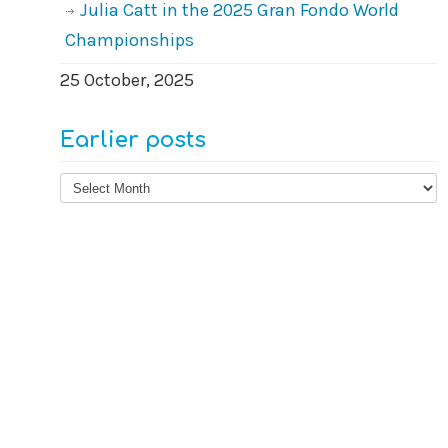
Julia Catt in the 2025 Gran Fondo World
Championships
25 October, 2025
Earlier posts
Earlier
posts