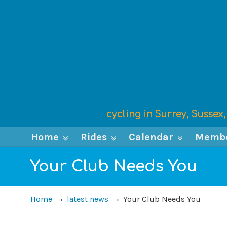
cycling in Surrey, Susse
Home
Rides
Calendar
Memb
Your Club Needs You
→
→
Home
latest news
Your Club Needs You