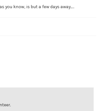
 as you know, is but a few days away….
nteer.