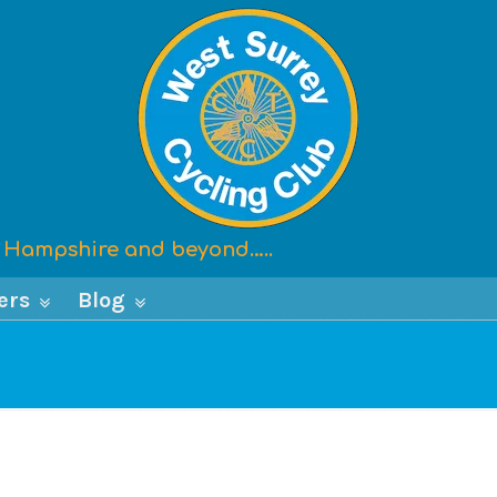
x, Hampshire and beyond…..
ers
Blog