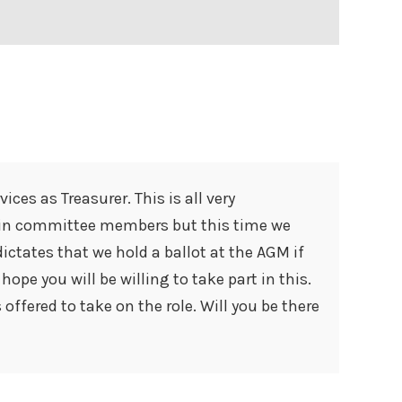
ces as Treasurer. This is all very
ain committee members but this time we
ictates that we hold a ballot at the AGM if
ope you will be willing to take part in this.
offered to take on the role. Will you be there