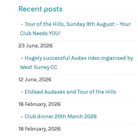
Recent posts
Tour of the Hills, Sunday 9th August – Your
Club Needs YOU!
23 June, 2026
Hugely successful Audax rides organised by
West Surrey CC
12 June, 2026
Elstead Audaxes and Tour of the Hills
18 February, 2026
Club dinner 20th March 2026
18 February, 2026