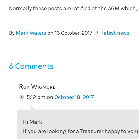
Normally these posts are ratified at the AGM which,
By
Mark Waters
on
13 October, 2017
/
latest news
6 Comments
Roy Wigmore
5:12 pm
on
October 18, 2017
Hi Mark
If you are looking for a Treasurer happy to volu