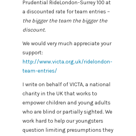
Prudential RideLondon-Surrey 100 at
a discounted rate for team entries –
the bigger the team the bigger the
discount.
We would very much appreciate your
support:
http://www.victa.org.uk/ridelondon-
team-entries/
I write on behalf of VICTA, a national
charity in the UK that works to
empower children and young adults
who are blind or partially sighted. We
work hard to help our youngsters
question limiting presumptions they