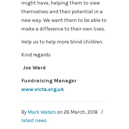
might have, helping them to view
themselves and their potential in a
new way. We want them to be able to
make a difference to their own lives.
Help us to help more blind children.
Kind regards
Joe Ward
Fundraising Manager
www.victa.org.uk
By
Mark Waters
on
26 March, 2018
/
latest news