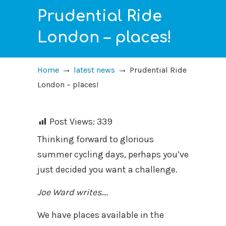
Prudential Ride
London – places!
→
→
Home
latest news
Prudential Ride
London – places!
Post Views:
339
Thinking forward to glorious
summer cycling days, perhaps you’ve
just decided you want a challenge.
Joe Ward writes….
We have places available in the