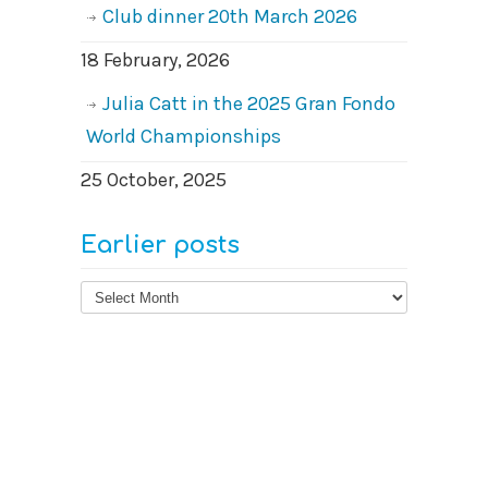
Club dinner 20th March 2026
18 February, 2026
Julia Catt in the 2025 Gran Fondo
World Championships
25 October, 2025
Earlier posts
Earlier
posts
© 2026
West Surrey Cycling Club