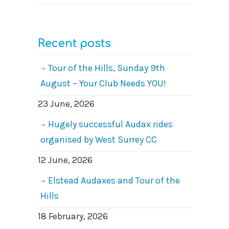
Recent posts
Tour of the Hills, Sunday 9th
August – Your Club Needs YOU!
23 June, 2026
Hugely successful Audax rides
organised by West Surrey CC
12 June, 2026
Elstead Audaxes and Tour of the
Hills
18 February, 2026