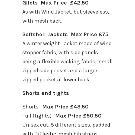
Gilets Max Price £42.50
As with Wind Jacket, but sleeveless,
with mesh back.
Softshell Jackets Max Price £75
A winter weight jacket made of wind
stopper fabric, with side panels
being a flexible wicking fabric; small
zipped side pocket and a larger
zipped pocket at lower back.
Shorts and tights
Shorts
Max Price £43.50
Full (tights)
Max Price £50.50
Unisex cut, 8 different sizes, padded
with BiElastic, mesh bib straps.