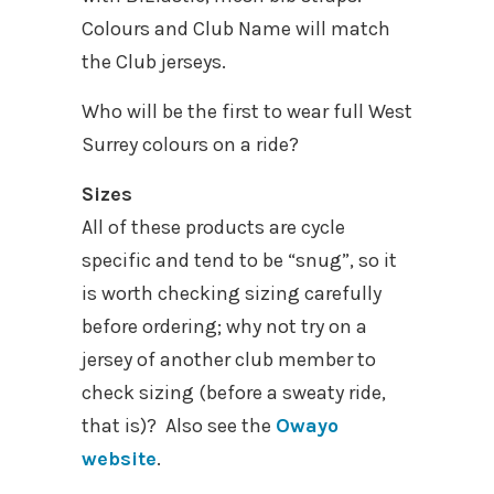
Colours and Club Name will match
the Club jerseys.
Who will be the first to wear full West
Surrey colours on a ride?
Sizes
All of these products are cycle
specific and tend to be “snug”, so it
is worth checking sizing carefully
before ordering; why not try on a
jersey of another club member to
check sizing (before a sweaty ride,
that is)? Also see the
Owayo
website
.