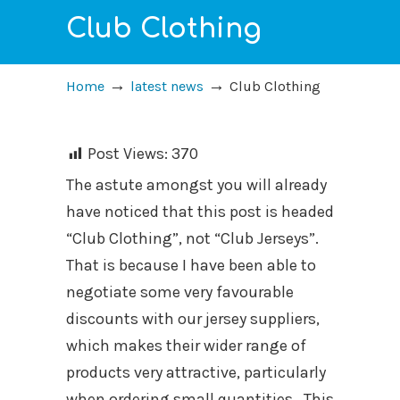
Club Clothing
→
→
Home
latest news
Club Clothing
Post Views:
370
The astute amongst you will already
have noticed that this post is headed
“Club Clothing”, not “Club Jerseys”.
That is because I have been able to
negotiate some very favourable
discounts with our jersey suppliers,
which makes their wider range of
products very attractive, particularly
when ordering small quantities. This