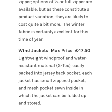
zipper; options of ¼ or full zipper are
available, but as these constitute a
product variation, they are likely to
cost quite a bit more. The winter
fabric is certainly excellent for this
time of year.
Wind Jackets Max Price £47.50
Lightweight windproof and water-
resistant material (G-Tex), easily
packed into jersey back pocket, each
jacket has small zippered pocket,
and mesh pocket sewn inside in
which the jacket can be folded up
and stored.