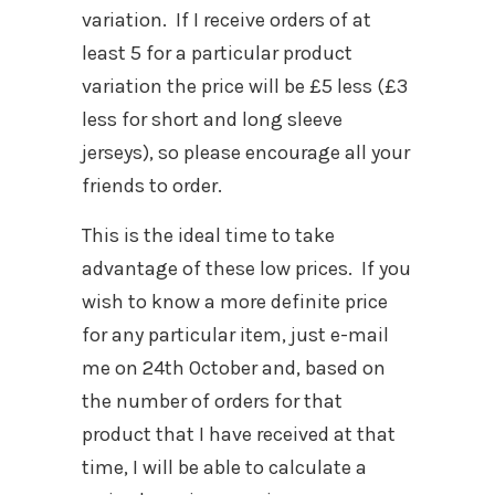
variation. If I receive orders of at
least 5 for a particular product
variation the price will be £5 less (£3
less for short and long sleeve
jerseys), so please encourage all your
friends to order.
This is the ideal time to take
advantage of these low prices. If you
wish to know a more definite price
for any particular item, just e-mail
me on 24th October and, based on
the number of orders for that
product that I have received at that
time, I will be able to calculate a