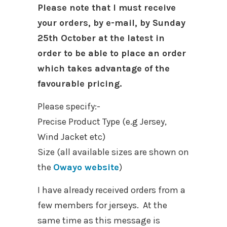
Please note that I must receive
your orders, by e-mail, by Sunday
25th October at the latest in
order to be able to place an order
which takes advantage of the
favourable pricing.
Please specify:-
Precise Product Type (e.g Jersey,
Wind Jacket etc)
Size (all available sizes are shown on
the
Owayo website
)
I have already received orders from a
few members for jerseys. At the
same time as this message is