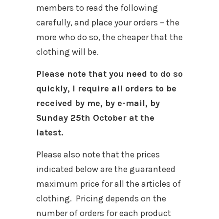
members to read the following
carefully, and place your orders – the
more who do so, the cheaper that the
clothing will be.
Please note that you need to do so
quickly, I require all orders to be
received by me, by e-mail, by
Sunday 25th October at the
latest.
Please also note that the prices
indicated below are the guaranteed
maximum price for all the articles of
clothing. Pricing depends on the
number of orders for each product