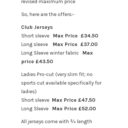
revised maximum price
So, here are the offers:-
Club Jerseys
Short sleeve
Max Price £34.50
Long sleeve
Max Price £37.00
Long Sleeve winter fabric
Max
price £43.50
Ladies Pro-cut (very slim fit; no
sports cut available specifically for
ladies)
Short sleeve
Max Price £47.50
Long Sleeve
Max Price £52.00
All jerseys come with ¾ length