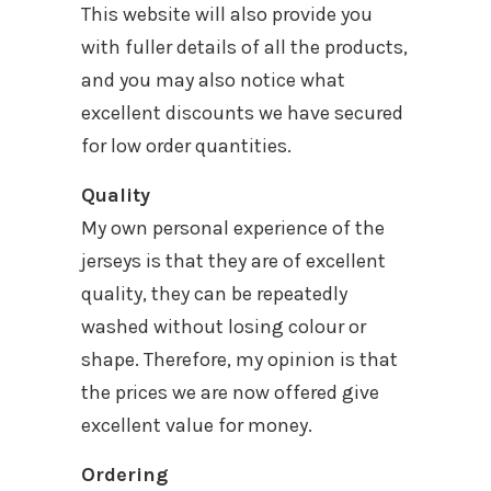
This website will also provide you
with fuller details of all the products,
and you may also notice what
excellent discounts we have secured
for low order quantities.
Quality
My own personal experience of the
jerseys is that they are of excellent
quality, they can be repeatedly
washed without losing colour or
shape. Therefore, my opinion is that
the prices we are now offered give
excellent value for money.
Ordering