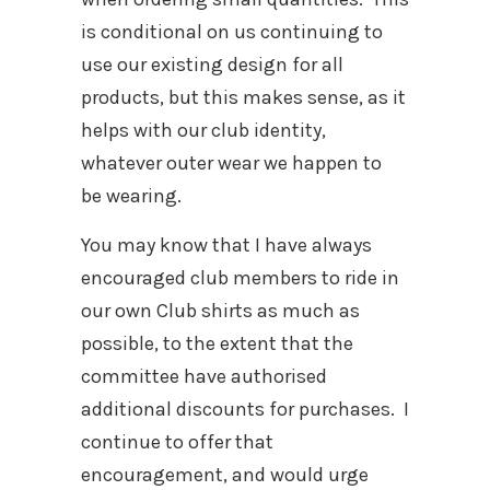
is conditional on us continuing to
use our existing design for all
products, but this makes sense, as it
helps with our club identity,
whatever outer wear we happen to
be wearing.
You may know that I have always
encouraged club members to ride in
our own Club shirts as much as
possible, to the extent that the
committee have authorised
additional discounts for purchases. I
continue to offer that
encouragement, and would urge