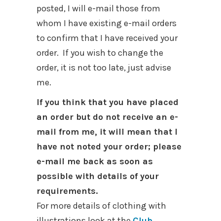
posted, I will e-mail those from
whom I have existing e-mail orders
to confirm that I have received your
order. If you wish to change the
order, it is not too late, just advise
me.
If you think that you have placed
an order but do not receive an e-
mail from me, it will mean that I
have not noted your order; please
e-mail me back as soon as
possible with details of your
requirements.
For more details of clothing with
illustrations look at the
Club