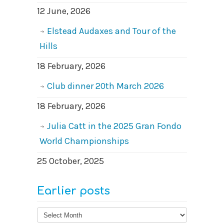
12 June, 2026
Elstead Audaxes and Tour of the
Hills
18 February, 2026
Club dinner 20th March 2026
18 February, 2026
Julia Catt in the 2025 Gran Fondo
World Championships
25 October, 2025
Earlier posts
Earlier