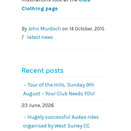
Clothing page
By
John Murdoch
on
14 October, 2015
/
latest news
Recent posts
Tour of the Hills, Sunday 9th
August – Your Club Needs YOU!
23 June, 2026
Hugely successful Audax rides
organised by West Surrey CC