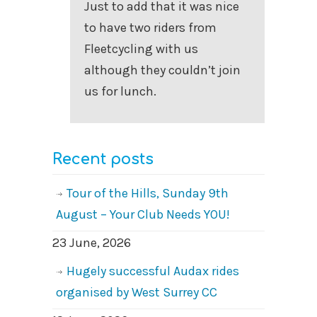
Just to add that it was nice
to have two riders from
Fleetcycling with us
although they couldn’t join
us for lunch.
Recent posts
Tour of the Hills, Sunday 9th
August – Your Club Needs YOU!
23 June, 2026
Hugely successful Audax rides
organised by West Surrey CC