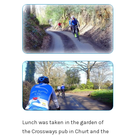
Lunch was taken in the garden of
the Crossways pub in Churt and the