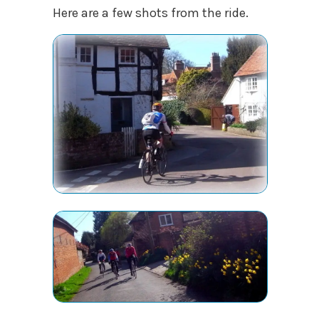
Here are a few shots from the ride.