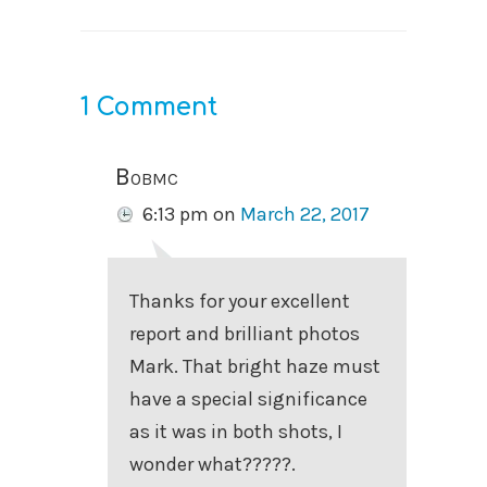
1 Comment
Bobmc
6:13 pm
on
March 22, 2017
Thanks for your excellent
report and brilliant photos
Mark. That bright haze must
have a special significance
as it was in both shots, I
wonder what?????.