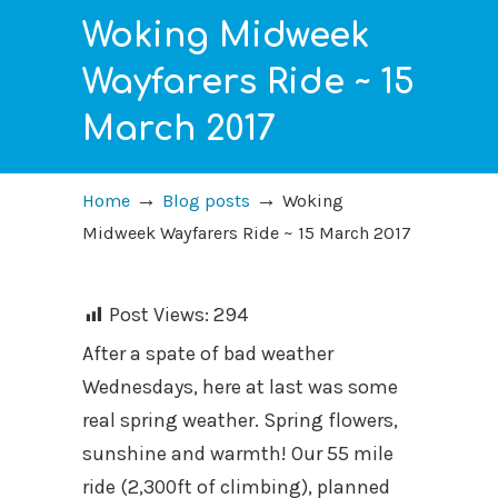
Woking Midweek
Wayfarers Ride ~ 15
March 2017
→
→
Home
Blog posts
Woking
Midweek Wayfarers Ride ~ 15 March 2017
Post Views:
294
After a spate of bad weather
Wednesdays, here at last was some
real spring weather. Spring flowers,
sunshine and warmth! Our 55 mile
ride (2,300ft of climbing), planned