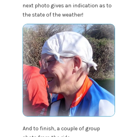
next photo gives an indication as to
the state of the weather!
And to finish, a couple of group