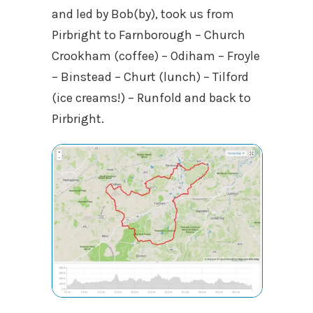
and led by Bob(by), took us from
Pirbright to Farnborough – Church
Crookham (coffee) – Odiham – Froyle
– Binstead – Churt (lunch) – Tilford
(ice creams!) – Runfold and back to
Pirbright.