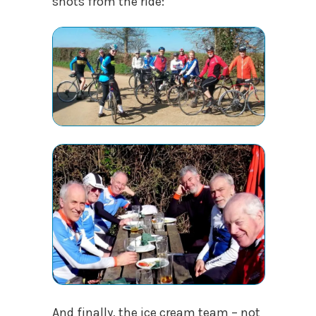
shots from the ride:
And finally, the ice cream team – not