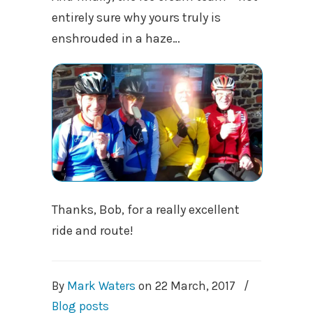
entirely sure why yours truly is
enshrouded in a haze…
Thanks, Bob, for a really excellent
ride and route!
By
Mark Waters
on
22 March, 2017
/
Blog posts