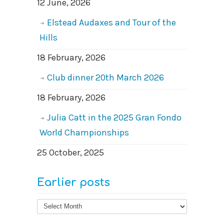
12 June, 2026
Elstead Audaxes and Tour of the
Hills
18 February, 2026
Club dinner 20th March 2026
18 February, 2026
Julia Catt in the 2025 Gran Fondo
World Championships
25 October, 2025
Earlier posts
Earlier
posts