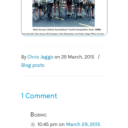
By
Chris Jeggo
on
29 March, 2015
/
Blog posts
1 Comment
Bobmc
10:45 pm
on
March 29, 2015