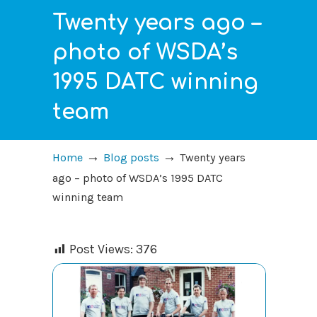
Twenty years ago –
photo of WSDA’s
1995 DATC winning
team
→
→
Home
Blog posts
Twenty years
ago – photo of WSDA’s 1995 DATC
winning team
Post Views:
376