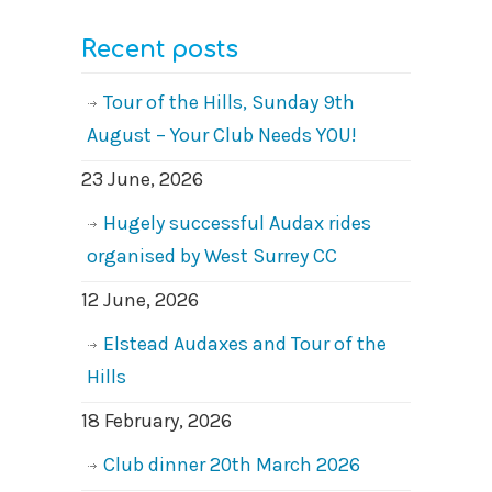
Recent posts
Tour of the Hills, Sunday 9th
August – Your Club Needs YOU!
23 June, 2026
Hugely successful Audax rides
organised by West Surrey CC
12 June, 2026
Elstead Audaxes and Tour of the
Hills
18 February, 2026
Club dinner 20th March 2026