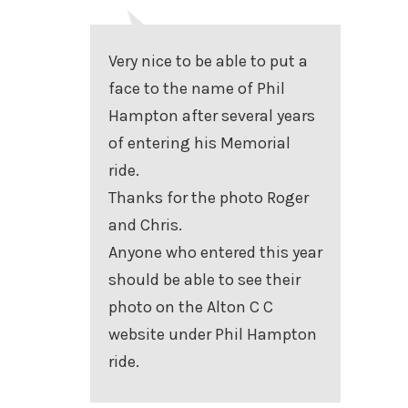
Very nice to be able to put a
face to the name of Phil
Hampton after several years
of entering his Memorial
ride.
Thanks for the photo Roger
and Chris.
Anyone who entered this year
should be able to see their
photo on the Alton C C
website under Phil Hampton
ride.