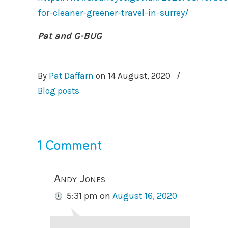
for-cleaner-greener-travel-in-surrey/
Pat and G-BUG
By
Pat Daffarn
on
14 August, 2020
/
Blog posts
1 Comment
Andy Jones
5:31 pm
on
August 16, 2020