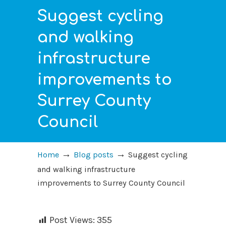
Suggest cycling
and walking
infrastructure
improvements to
Surrey County
Council
→
→
Home
Blog posts
Suggest cycling
and walking infrastructure
improvements to Surrey County Council
Post Views:
355