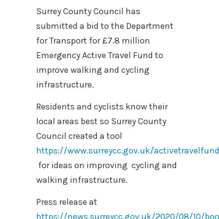
Surrey County Council has
submitted a bid to the Department
for Transport for £7.8 million
Emergency Active Travel Fund to
improve walking and cycling
infrastructure.
Residents and cyclists know their
local areas best so Surrey County
Council created a tool
https://www.surreycc.gov.uk/activetravelfun
for ideas on improving cycling and
walking infrastructure.
Press release at
https://news.surreycc.gov.uk/2020/08/10/boo