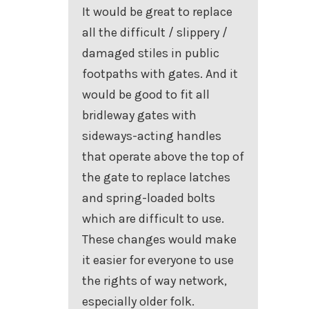
It would be great to replace
all the difficult / slippery /
damaged stiles in public
footpaths with gates. And it
would be good to fit all
bridleway gates with
sideways-acting handles
that operate above the top of
the gate to replace latches
and spring-loaded bolts
which are difficult to use.
These changes would make
it easier for everyone to use
the rights of way network,
especially older folk.