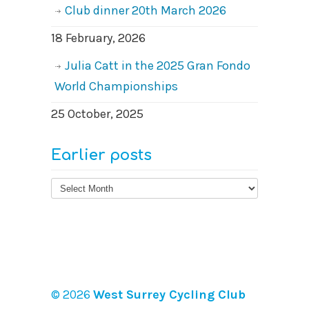
Club dinner 20th March 2026
18 February, 2026
Julia Catt in the 2025 Gran Fondo
World Championships
25 October, 2025
Earlier posts
Earlier
posts
© 2026
West Surrey Cycling Club