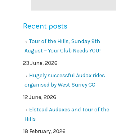
Recent posts
Tour of the Hills, Sunday 9th
August – Your Club Needs YOU!
23 June, 2026
Hugely successful Audax rides
organised by West Surrey CC
12 June, 2026
Elstead Audaxes and Tour of the
Hills
18 February, 2026