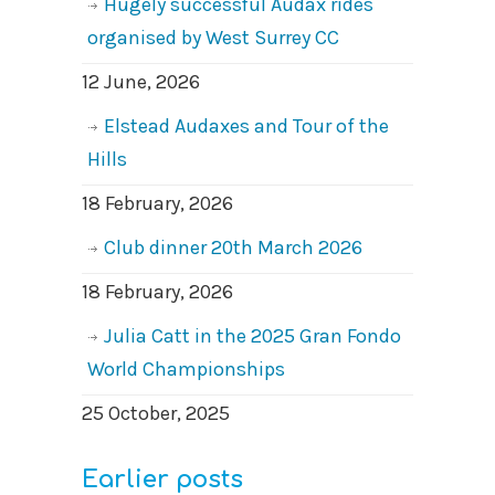
Hugely successful Audax rides
organised by West Surrey CC
12 June, 2026
Elstead Audaxes and Tour of the
Hills
18 February, 2026
Club dinner 20th March 2026
18 February, 2026
Julia Catt in the 2025 Gran Fondo
World Championships
25 October, 2025
Earlier posts