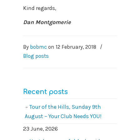
Kind regards,
Dan Montgomerie
By
bobmc
on
12 February, 2018
/
Blog posts
Recent posts
Tour of the Hills, Sunday 9th
August – Your Club Needs YOU!
23 June, 2026