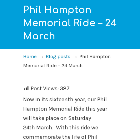
Phil Hampton
Memorial Ride – 24
March
→
→
Home
Blog posts
Phil Hampton
Memorial Ride – 24 March
Post Views:
387
Now in its sixteenth year, our Phil
Hampton Memorial Ride this year
will take place on Saturday
24th March. With this ride we
commemorate the life of Phil