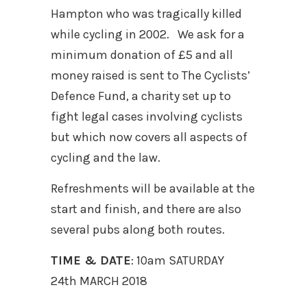
Hampton who was tragically killed
while cycling in 2002. We ask for a
minimum donation of £5 and all
money raised is sent to The Cyclists’
Defence Fund, a charity set up to
fight legal cases involving cyclists
but which now covers all aspects of
cycling and the law.
Refreshments will be available at the
start and finish, and there are also
several pubs along both routes.
TIME & DATE
: 10am SATURDAY
24th MARCH 2018