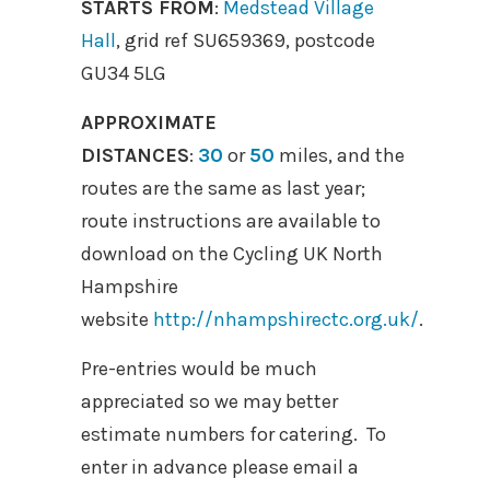
STARTS FROM
:
Medstead Village
Hall
, grid ref SU659369, postcode
GU34 5LG
APPROXIMATE
DISTANCES
:
30
or
50
miles, and the
routes are the same as last year;
route instructions are available to
download on the Cycling UK North
Hampshire
website
http://nhampshirectc.org.uk/
.
Pre-entries would be much
appreciated so we may better
estimate numbers for catering. To
enter in advance please email a