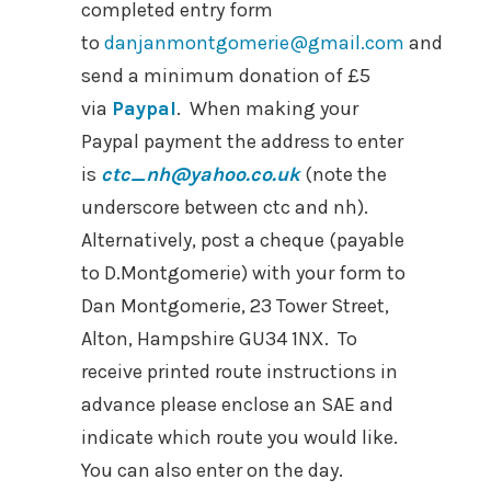
completed entry form
to
danjanmontgomerie@gmail.com
and
send a minimum donation of £5
via
Paypal
. When making your
Paypal payment the address to enter
is
ctc_nh@yahoo.co.uk
(note the
underscore between ctc and nh).
Alternatively, post a cheque (payable
to D.Montgomerie) with your form to
Dan Montgomerie, 23 Tower Street,
Alton, Hampshire GU34 1NX. To
receive printed route instructions in
advance please enclose an SAE and
indicate which route you would like.
You can also enter on the day.