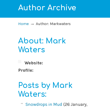
Author Archive
→
Home
Author: Markwaters
About: Mark
Waters
Website:
Profile:
Posts by Mark
Waters:
Snowdrops in Mud
(26 January,