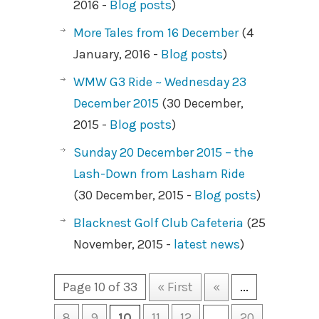
2016 -
Blog posts
)
More Tales from 16 December
(4
January, 2016 -
Blog posts
)
WMW G3 Ride ~ Wednesday 23
December 2015
(30 December,
2015 -
Blog posts
)
Sunday 20 December 2015 – the
Lash-Down from Lasham Ride
(30 December, 2015 -
Blog posts
)
Blacknest Golf Club Cafeteria
(25
November, 2015 -
latest news
)
Page 10 of 33
« First
«
...
8
9
10
11
12
...
20