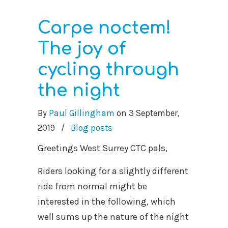
Carpe noctem!
The joy of
cycling through
the night
By
Paul Gillingham
on
3 September,
2019
/
Blog posts
Greetings West Surrey CTC pals,
Riders looking for a slightly different
ride from normal might be
interested in the following, which
well sums up the nature of the night