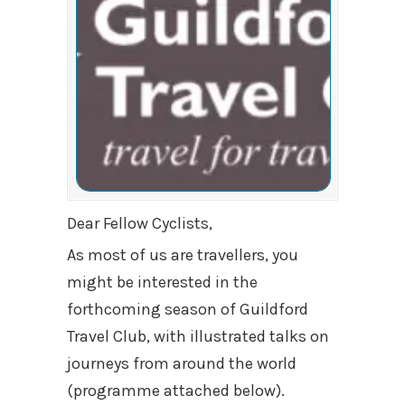
Dear Fellow Cyclists,
As most of us are travellers, you
might be interested in the
forthcoming season of Guildford
Travel Club, with illustrated talks on
journeys from around the world
(programme attached below).