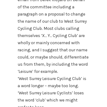
of the committee including a
paragraph on a proposal to change
the name of our club to West Surrey
Cycling Club. Most clubs calling
themselves ‘X.. Y.. Cycling Club’ are
wholly or mainly concerned with
racing, and I suggest that our name
could, or maybe should, differentiate
us from them, by including the word
‘Leisure’ for example.
‘West Surrey Leisure Cycling Club’ is
a word longer – maybe too long.
‘West Surrey Leisure Cyclists’ loses
the word ‘club’ which we might