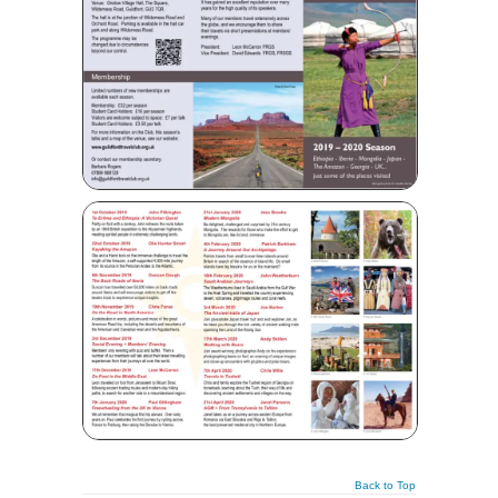
Back to Top