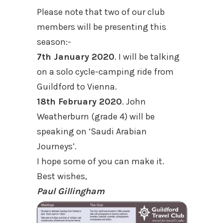
Please note that two of our club
members will be presenting this
season:-
7th January 2020
. I will be talking
on a solo cycle-camping ride from
Guildford to Vienna.
18th February 2020
. John
Weatherburn (grade 4) will be
speaking on ‘Saudi Arabian
Journeys’.
I hope some of you can make it.
Best wishes,
Paul Gillingham