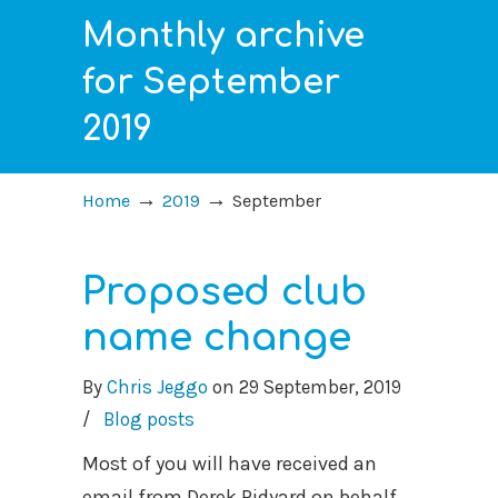
Monthly archive
for September
2019
→
→
Home
2019
September
Proposed club
name change
By
Chris Jeggo
on
29 September, 2019
/
Blog posts
Most of you will have received an
email from Derek Ridyard on behalf