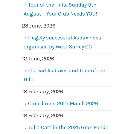
Tour of the Hills, Sunday 9th
August – Your Club Needs YOU!
23 June, 2026
Hugely successful Audax rides
organised by West Surrey CC
12 June, 2026
Elstead Audaxes and Tour of the
Hills
18 February, 2026
Club dinner 20th March 2026
18 February, 2026
Julia Catt in the 2025 Gran Fondo