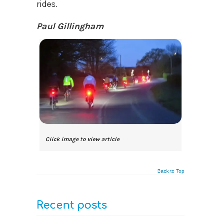
rides.
Paul Gillingham
Click image to view article
Back to Top
Recent posts