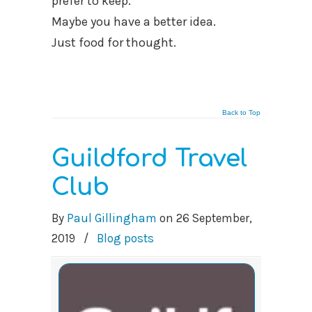
prefer to keep.
Maybe you have a better idea.
Just food for thought.
Back to Top
Guildford Travel
Club
By
Paul Gillingham
on
26 September,
2019
/
Blog posts