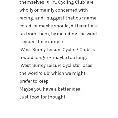
themselves ‘X.. Y.. Cycling Club’ are
wholly or mainly concerned with
racing, and I suggest that our name
could, or maybe should, differentiate
us from them, by including the word
‘Leisure’ for example.
‘West Surrey Leisure Cycling Club’ is
a word longer – maybe too long.
‘West Surrey Leisure Cyclists’ loses
the word ‘club’ which we might
prefer to keep.
Maybe you have a better idea.
Just food for thought.