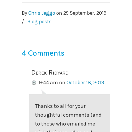
By
Chris Jeggo
on
29 September, 2019
/
Blog posts
4 Comments
Derek Ridyard
9:44 am
on
October 18, 2019
Thanks to all for your
thoughtful comments (and
to those who emailed me