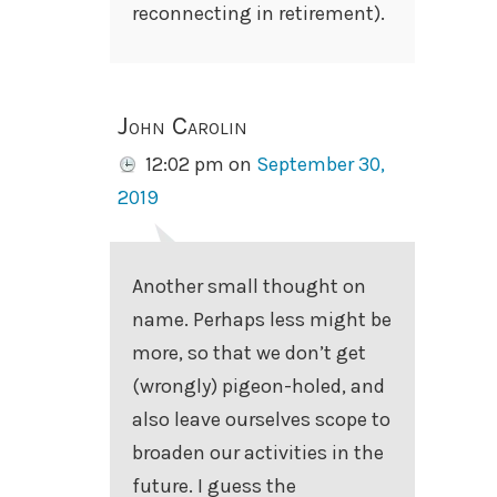
reconnecting in retirement).
John Carolin
12:02 pm
on
September 30,
2019
Another small thought on
name. Perhaps less might be
more, so that we don’t get
(wrongly) pigeon-holed, and
also leave ourselves scope to
broaden our activities in the
future. I guess the