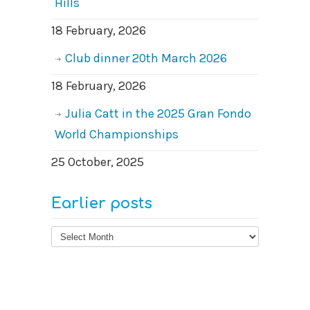
Hills
18 February, 2026
Club dinner 20th March 2026
18 February, 2026
Julia Catt in the 2025 Gran Fondo
World Championships
25 October, 2025
Earlier posts
Earlier
posts