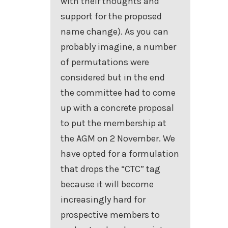
with their thoughts and
support for the proposed
name change). As you can
probably imagine, a number
of permutations were
considered but in the end
the committee had to come
up with a concrete proposal
to put the membership at
the AGM on 2 November. We
have opted for a formulation
that drops the “CTC” tag
because it will become
increasingly hard for
prospective members to