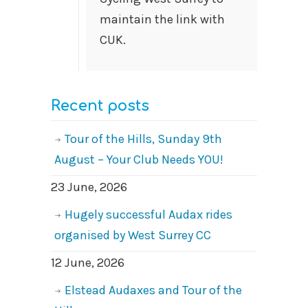
maintain the link with
CUK.
Recent posts
Tour of the Hills, Sunday 9th
August – Your Club Needs YOU!
23 June, 2026
Hugely successful Audax rides
organised by West Surrey CC
12 June, 2026
Elstead Audaxes and Tour of the