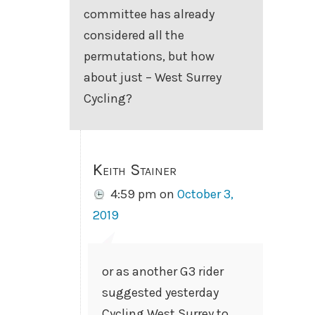
committee has already
considered all the
permutations, but how
about just – West Surrey
Cycling?
Keith Stainer
4:59 pm
on
October 3,
2019
or as another G3 rider
suggested yesterday
Cycling West Surrey to