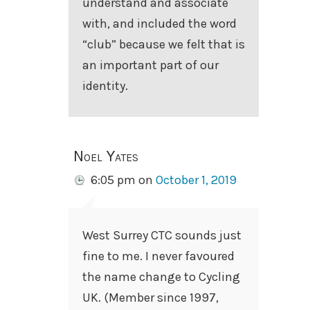
understand and associate
with, and included the word
“club” because we felt that is
an important part of our
identity.
Noel Yates
6:05 pm
on
October 1, 2019
West Surrey CTC sounds just
fine to me. I never favoured
the name change to Cycling
UK. (Member since 1997,