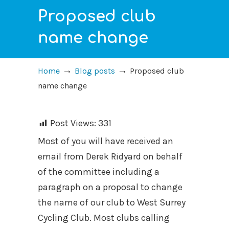
Proposed club
name change
→
→
Home
Blog posts
Proposed club
name change
Post Views:
331
Most of you will have received an
email from Derek Ridyard on behalf
of the committee including a
paragraph on a proposal to change
the name of our club to West Surrey
Cycling Club. Most clubs calling