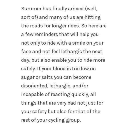
Summer has finally arrived (well,
sort of) and many of us are hitting
the roads for longer rides. So here are
a few reminders that will help you
not only to ride with a smile on your
face and not feel lethargic the next
day, but also enable you to ride more
safely. If your blood is too low on
sugar or salts you can become
disoriented, lethargic, and/or
incapable of reacting quickly; all
things that are very bad not just for
your safety but also for that of the
rest of your cycling group.