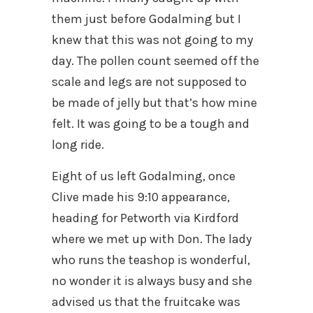
them just before Godalming but I
knew that this was not going to my
day. The pollen count seemed off the
scale and legs are not supposed to
be made of jelly but that’s how mine
felt. It was going to be a tough and
long ride.
Eight of us left Godalming, once
Clive made his 9:10 appearance,
heading for Petworth via Kirdford
where we met up with Don. The lady
who runs the teashop is wonderful,
no wonder it is always busy and she
advised us that the fruitcake was