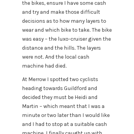
the bikes, ensure I have some cash
and try and make those difficult
decisions as to how many layers to
wear and which bike to take. The bike
was easy – the luxo-cruiser given the
distance and the hills. The layers
were not. And the local cash
machine had died.
At Merrow I spotted two cyclists
heading towards Guildford and
decided they must be Heidi and
Martin – which meant that I was a
minute or two later than I would like
and I had to stop at a suitable cash
machine. I finally caught up with