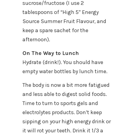
sucrose/fructose (I use 2
tablespoons of “High 5” Energy
Source Summer Fruit Flavour, and
keep a spare sachet for the
afternoon).
On The Way to Lunch
Hydrate (drink!). You should have
empty water bottles by lunch time.
The body is now a bit more fatigued
and less able to digest solid foods.
Time to turn to sports gels and
electrolytes products. Don’t keep
sipping on your high energy drink or
it will rot your teeth. Drink it 1/3 a