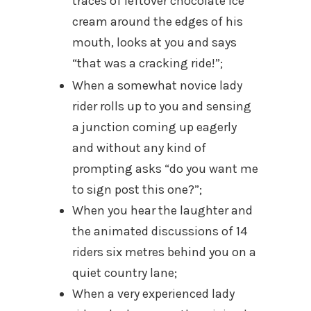
traces of leftover chocolate ice
cream around the edges of his
mouth, looks at you and says
“that was a cracking ride!”;
When a somewhat novice lady
rider rolls up to you and sensing
a junction coming up eagerly
and without any kind of
prompting asks “do you want me
to sign post this one?”;
When you hear the laughter and
the animated discussions of 14
riders six metres behind you on a
quiet country lane;
When a very experienced lady