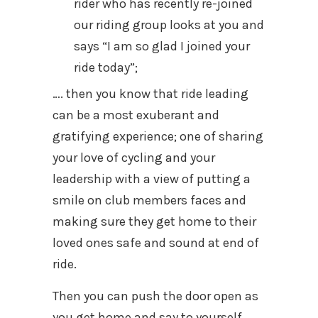
rider who has recently re-joined
our riding group looks at you and
says “I am so glad I joined your
ride today”;
…. then you know that ride leading
can be a most exuberant and
gratifying experience; one of sharing
your love of cycling and your
leadership with a view of putting a
smile on club members faces and
making sure they get home to their
loved ones safe and sound at end of
ride.
Then you can push the door open as
you get home and say to yourself