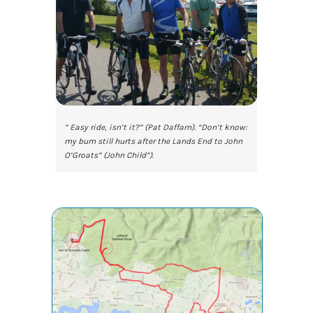
” Easy ride, isn’t it?” (Pat Daffarn). “Don’t know:
my bum still hurts after the Lands End to John
O’Groats” (John Child”).