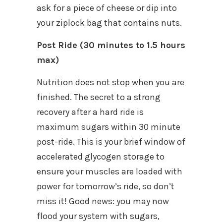
ask for a piece of cheese or dip into
your ziplock bag that contains nuts.
Post Ride (30 minutes to 1.5 hours
max)
Nutrition does not stop when you are
finished. The secret to a strong
recovery after a hard ride is
maximum sugars within 30 minute
post-ride. This is your brief window of
accelerated glycogen storage to
ensure your muscles are loaded with
power for tomorrow’s ride, so don’t
miss it! Good news: you may now
flood your system with sugars,