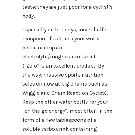
taste; they are just poor for a cyclist’s
body.
Especially on hot days, insert half a
teaspoon of salt into your water
bottle or drop an
electrolyte/magnesium tablet
(“Zero” is an excellent product. By
the way, massive sports nutrition
sales on now at big chains such as
Wiggle and Chain Reaction Cycles).
Keep the other water bottle for your
“on the go energy”, most often in the
form of a few tablespoons of a
soluble carbo drink containing