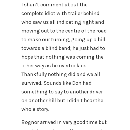
I shan’t comment about the
complete idiot with trailer behind
who saw us all indicating right and
moving out to the centre of the road
to make our turning, going up a hill
towards a blind bend; he just had to
hope that nothing was coming the
other way as he overtook us.
Thankfully nothing did and we all
survived. Sounds like Don had
something to say to another driver
on another hill but I didn’t hear the
whole story.
Bognor arrived in very good time but