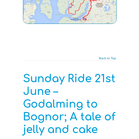
Back to Top
Sunday Ride 21st
June –
Godalming to
Bognor; A tale of
jelly and cake