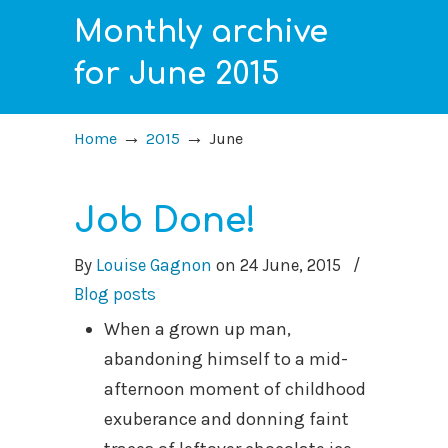
Monthly archive
for June 2015
→
→
Home
2015
June
Job Done!
By
Louise Gagnon
on
24 June, 2015
/
Blog posts
When a grown up man,
abandoning himself to a mid-
afternoon moment of childhood
exuberance and donning faint