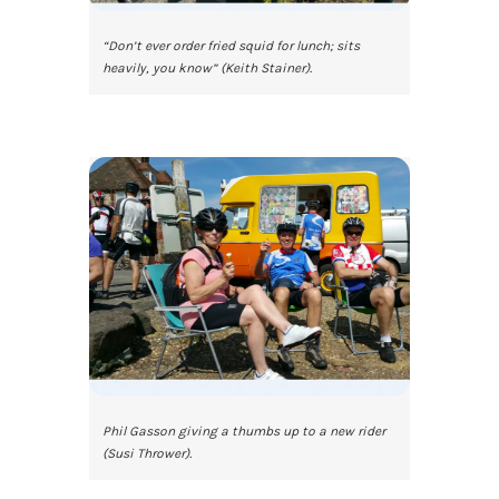
“Don’t ever order fried squid for lunch; sits
heavily, you know” (Keith Stainer).
Phil Gasson giving a thumbs up to a new rider
(Susi Thrower).