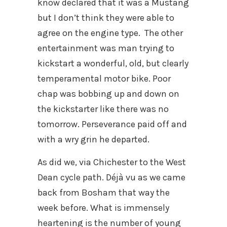
know declared that it was a Mustang
but I don’t think they were able to
agree on the engine type. The other
entertainment was man trying to
kickstart a wonderful, old, but clearly
temperamental motor bike. Poor
chap was bobbing up and down on
the kickstarter like there was no
tomorrow. Perseverance paid off and
with a wry grin he departed.
As did we, via Chichester to the West
Dean cycle path. Déjà vu as we came
back from Bosham that way the
week before. What is immensely
heartening is the number of young