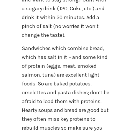
a sugary drink (J2O, Coke, etc.) and
drink it within 30 minutes. Add a
pinch of salt (no worries it won’t
change the taste).
Sandwiches which combine bread,
which has salt in it – and some kind
of protein (eggs, meat, smoked
salmon, tuna) are excellent light
foods. So are baked potatoes,
omelettes and pasta dishes; don’t be
afraid to load them with proteins.
Hearty soups and bread are good but
they often miss key proteins to
rebuild muscles so make sure you