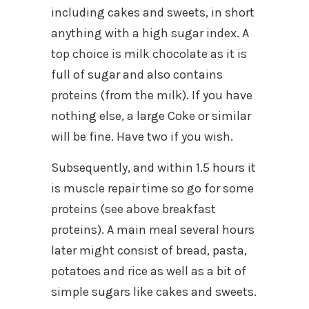
including cakes and sweets, in short
anything with a high sugar index. A
top choice is milk chocolate as it is
full of sugar and also contains
proteins (from the milk). If you have
nothing else, a large Coke or similar
will be fine. Have two if you wish.
Subsequently, and within 1.5 hours it
is muscle repair time so go for some
proteins (see above breakfast
proteins). A main meal several hours
later might consist of bread, pasta,
potatoes and rice as well as a bit of
simple sugars like cakes and sweets.