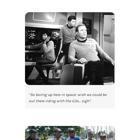
“So boring up here in space: wish we could be
out there riding with the G3s… sigh”.