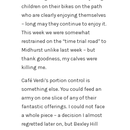
children on their bikes on the path
who are clearly enjoying themselves
– long may they continue to enjoy it.
This week we were somewhat
restrained on the “time trial road” to
Midhurst unlike last week – but
thank goodness, my calves were
killing me.
Café Verdi’s portion control is
something else. You could feed an
army on one slice of any of their
fantastic offerings. I could not face
a whole piece – a decision I almost
regretted later on, but Bexley Hill