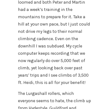
loomed and both Peter and Martin
had a week’s training in the
mountains to prepare for it. Take a
hill at your own pace, but I just could
not drive my legs to their normal
climbing cadence. Even on the
downhill I was subdued. My cycle
computer keeps recording that we
now regularly do over 5,000 feet of
climb, yet looking back over past
years’ trips and I see climbs of 3,500
ft. Heidi, this is all for your benefit!
The Lurgashall rollers, which
everyone seems to hate, the climb up
from Hydestyle, Guildford and