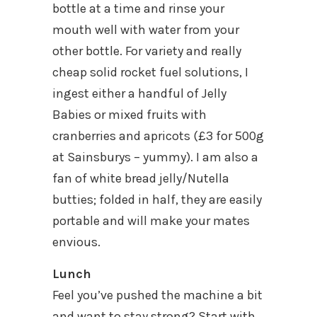
bottle at a time and rinse your
mouth well with water from your
other bottle. For variety and really
cheap solid rocket fuel solutions, I
ingest either a handful of Jelly
Babies or mixed fruits with
cranberries and apricots (£3 for 500g
at Sainsburys – yummy). I am also a
fan of white bread jelly/Nutella
butties; folded in half, they are easily
portable and will make your mates
envious.
Lunch
Feel you’ve pushed the machine a bit
and want to stay strong? Start with