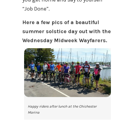
“Job Done”.
Here a few pics of a beautiful
summer solstice day out with the
Wednesday Midweek Wayfarers.
Happy riders after lunch at the Chichester
Marina