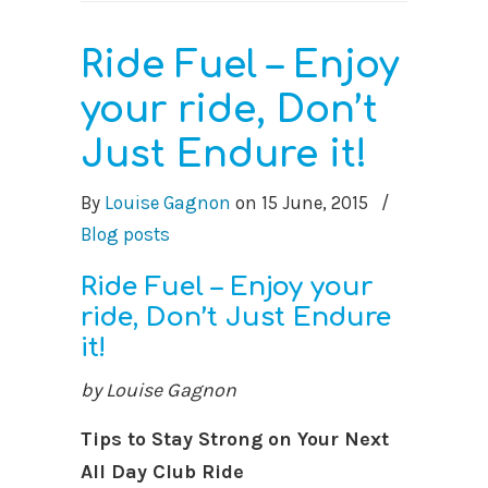
Ride Fuel – Enjoy
your ride, Don’t
Just Endure it!
By
Louise Gagnon
on
15 June, 2015
/
Blog posts
Ride Fuel – Enjoy your
ride, Don’t Just Endure
it!
by Louise Gagnon
Tips to Stay Strong on Your Next
All Day Club Ride