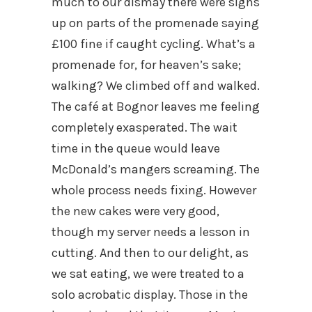
much to our dismay there were signs
up on parts of the promenade saying
£100 fine if caught cycling. What’s a
promenade for, for heaven’s sake;
walking? We climbed off and walked.
The café at Bognor leaves me feeling
completely exasperated. The wait
time in the queue would leave
McDonald’s mangers screaming. The
whole process needs fixing. However
the new cakes were very good,
though my server needs a lesson in
cutting. And then to our delight, as
we sat eating, we were treated to a
solo acrobatic display. Those in the