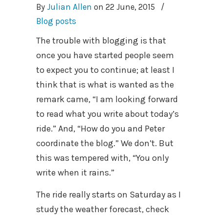
By
Julian Allen
on
22 June, 2015
/
Blog posts
The trouble with blogging is that
once you have started people seem
to expect you to continue; at least I
think that is what is wanted as the
remark came, “I am looking forward
to read what you write about today’s
ride.” And, “How do you and Peter
coordinate the blog.” We don’t. But
this was tempered with, “You only
write when it rains.”
The ride really starts on Saturday as I
study the weather forecast, check