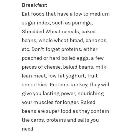
Breakfast
Eat foods that have a low to medium
sugar index, such as porridge,
Shredded Wheat cereals, baked
beans, whole wheat bread, bananas,
etc. Don’t forget proteins: either
poached or hard boiled eggs, a few
pieces of cheese, baked beans, milk,
lean meat, low fat yoghurt, fruit
smoothies. Proteins are key; they will
give you lasting power, nourishing
your muscles for longer. Baked
beans are super food as they contain
the carbs, proteins and salts you
need.