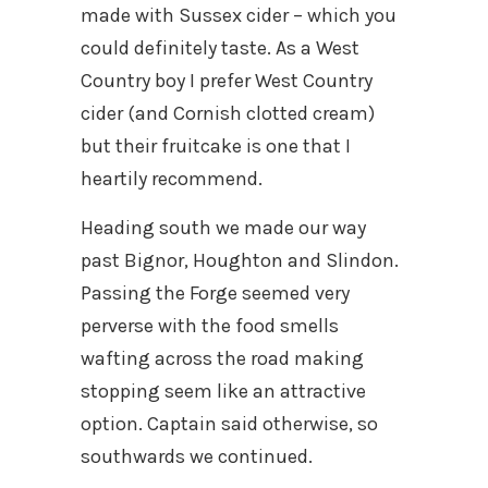
made with Sussex cider – which you
could definitely taste. As a West
Country boy I prefer West Country
cider (and Cornish clotted cream)
but their fruitcake is one that I
heartily recommend.
Heading south we made our way
past Bignor, Houghton and Slindon.
Passing the Forge seemed very
perverse with the food smells
wafting across the road making
stopping seem like an attractive
option. Captain said otherwise, so
southwards we continued.