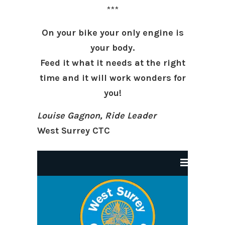
***
On your bike your only engine is
your body.
Feed it what it needs at the right
time and it will work wonders for
you!
Louise Gagnon, Ride Leader
West Surrey CTC