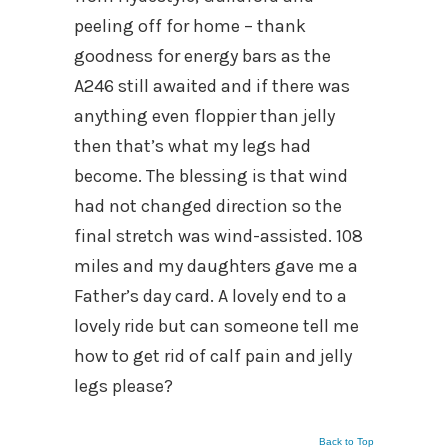
peeling off for home – thank
goodness for energy bars as the
A246 still awaited and if there was
anything even floppier than jelly
then that’s what my legs had
become. The blessing is that wind
had not changed direction so the
final stretch was wind-assisted. 108
miles and my daughters gave me a
Father’s day card. A lovely end to a
lovely ride but can someone tell me
how to get rid of calf pain and jelly
legs please?
Back to Top