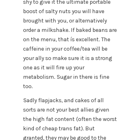
shy to give it the ultimate portable
boost of salty nuts you will have
brought with you, or alternatively
order a milkshake. If baked beans are
on the menu, that ís excellent. The
caffeine in your coffee/tea will be
your ally so make sure it is a strong
one as it will fire up your
metabolism. Sugar in there is fine
too.
Sadly flapjacks, and cakes of all
sorts are not your best allies given
the high fat content (often the worst
kind of cheap trans fat). But
granted, they may be good to the