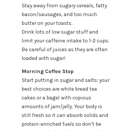
Stay away from sugary cereals, fatty
bacon/sausages, and too much
butter on your toasts.
Drink lots of low sugar stuff and
limit your caffeine intake to 1-2 cups.
Be careful of juices as they are often
loaded with sugar!
Morning Coffee Stop
Start putting in sugar and salts: your
best choices are white bread tea
cakes or a bagel with copious
amounts of jam/jelly. Your body is
still fresh so it can absorb solids and
protein-enriched fuels so don’t be