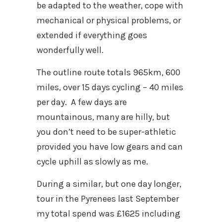
be adapted to the weather, cope with
mechanical or physical problems, or
extended if everything goes
wonderfully well.
The outline route totals 965km, 600
miles, over 15 days cycling – 40 miles
per day. A few days are
mountainous, many are hilly, but
you don’t need to be super-athletic
provided you have low gears and can
cycle uphill as slowly as me.
During a similar, but one day longer,
tour in the Pyrenees last September
my total spend was £1625 including