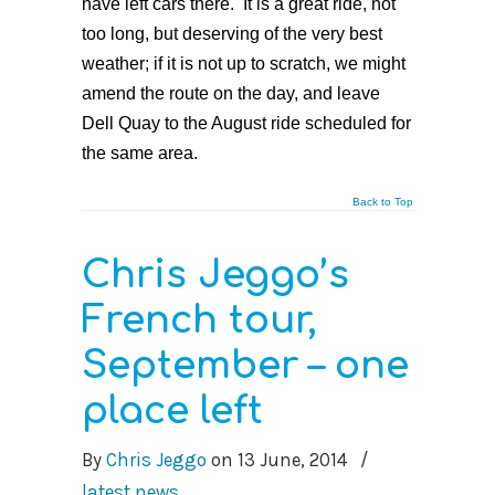
have left cars there. It is a great ride, not
too long, but deserving of the very best
weather; if it is not up to scratch, we might
amend the route on the day, and leave
Dell Quay to the August ride scheduled for
the same area.
Back to Top
Chris Jeggo’s
French tour,
September – one
place left
By
Chris Jeggo
on
13 June, 2014
/
latest news