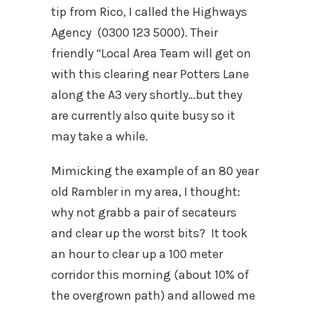
tip from Rico, I called the Highways
Agency (0300 123 5000). Their
friendly “Local Area Team will get on
with this clearing near Potters Lane
along the A3 very shortly…but they
are currently also quite busy so it
may take a while.
Mimicking the example of an 80 year
old Rambler in my area, I thought:
why not grabb a pair of secateurs
and clear up the worst bits? It took
an hour to clear up a 100 meter
corridor this morning (about 10% of
the overgrown path) and allowed me