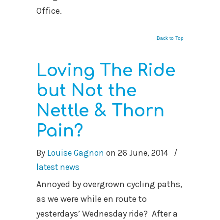
Office.
Back to Top
Loving The Ride
but Not the
Nettle & Thorn
Pain?
By
Louise Gagnon
on
26 June, 2014
/
latest news
Annoyed by overgrown cycling paths,
as we were while en route to
yesterdays’ Wednesday ride? After a