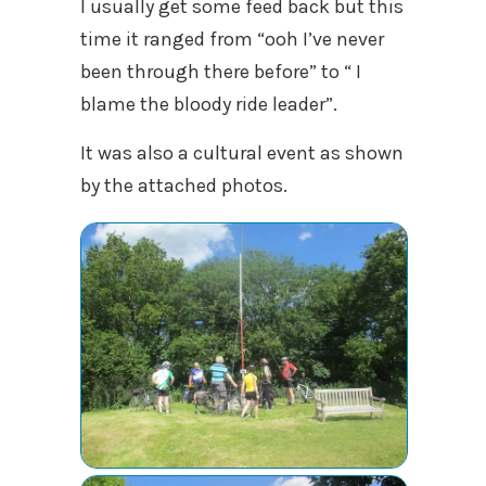
I usually get some feed back but this
time it ranged from “ooh I’ve never
been through there before” to “ I
blame the bloody ride leader”.
It was also a cultural event as shown
by the attached photos.