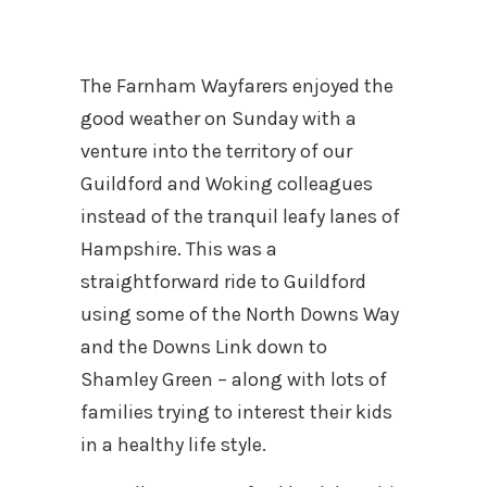
The Farnham Wayfarers enjoyed the
good weather on Sunday with a
venture into the territory of our
Guildford and Woking colleagues
instead of the tranquil leafy lanes of
Hampshire. This was a
straightforward ride to Guildford
using some of the North Downs Way
and the Downs Link down to
Shamley Green – along with lots of
families trying to interest their kids
in a healthy life style.