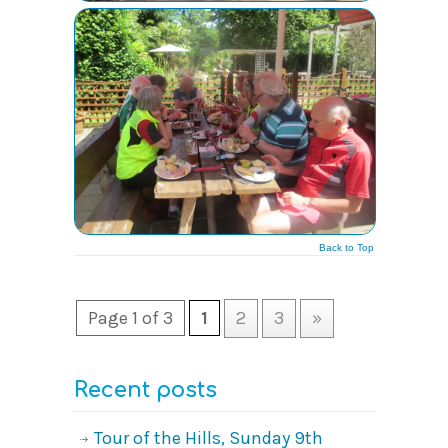
Back to Top
Page 1 of 3
1
2
3
»
Recent posts
Tour of the Hills, Sunday 9th