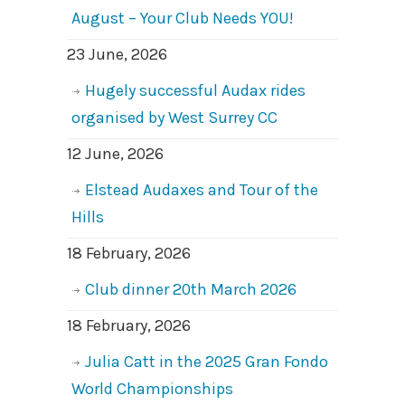
August – Your Club Needs YOU!
23 June, 2026
Hugely successful Audax rides
organised by West Surrey CC
12 June, 2026
Elstead Audaxes and Tour of the
Hills
18 February, 2026
Club dinner 20th March 2026
18 February, 2026
Julia Catt in the 2025 Gran Fondo
World Championships