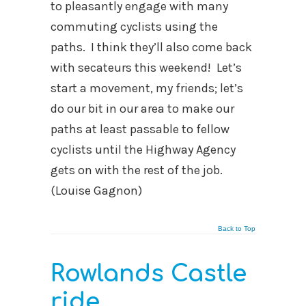
to pleasantly engage with many
commuting cyclists using the
paths. I think they’ll also come back
with secateurs this weekend! Let’s
start a movement, my friends; let’s
do our bit in our area to make our
paths at least passable to fellow
cyclists until the Highway Agency
gets on with the rest of the job.
(Louise Gagnon)
Back to Top
Rowlands Castle
ride