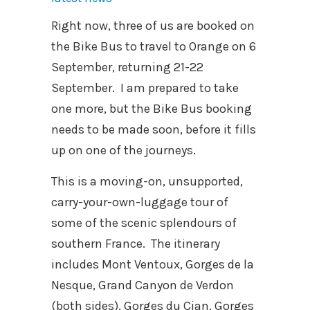
Right now, three of us are booked on
the Bike Bus to travel to Orange on 6
September, returning 21-22
September. I am prepared to take
one more, but the Bike Bus booking
needs to be made soon, before it fills
up on one of the journeys.
This is a moving-on, unsupported,
carry-your-own-luggage tour of
some of the scenic splendours of
southern France. The itinerary
includes Mont Ventoux, Gorges de la
Nesque, Grand Canyon de Verdon
(both sides), Gorges du Cian, Gorges