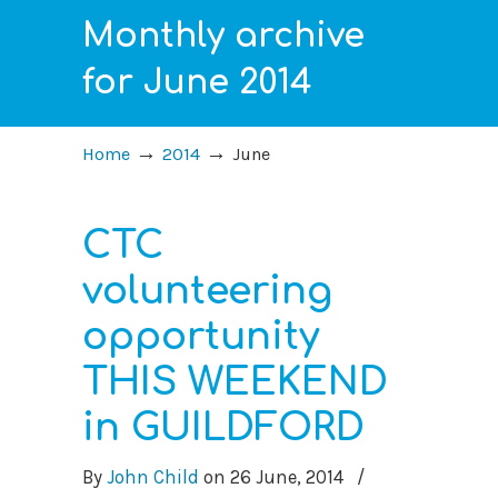
Monthly archive
for June 2014
→
→
Home
2014
June
CTC
volunteering
opportunity
THIS WEEKEND
in GUILDFORD
By
John Child
on
26 June, 2014
/