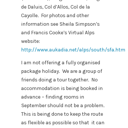
de Daluis, Col d’Allos, Col de la
Cayolle. For photos and other
information see Sheila Simpson’s
and Francis Cooke’s Virtual Alps
website:
http://www.aukadia.net/alps/south/sfa.htm
I am not offering a fully organised
package holiday. We are a group of
friends doing a tour together. No
accommodation is being booked in
advance – finding rooms in
September should not be a problem.
This is being done to keep the route
as flexible as possible so that it can