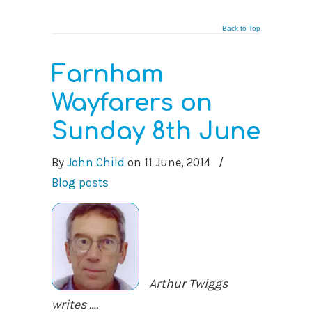
Back to Top
Farnham
Wayfarers on
Sunday 8th June
By
John Child
on
11 June, 2014
/
Blog posts
Arthur Twiggs
writes ….