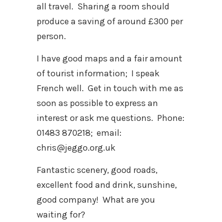
all travel. Sharing a room should
produce a saving of around £300 per
person.
I have good maps and a fair amount
of tourist information; I speak
French well. Get in touch with me as
soon as possible to express an
interest or ask me questions. Phone:
01483 870218; email:
chris@jeggo.org.uk
Fantastic scenery, good roads,
excellent food and drink, sunshine,
good company! What are you
waiting for?