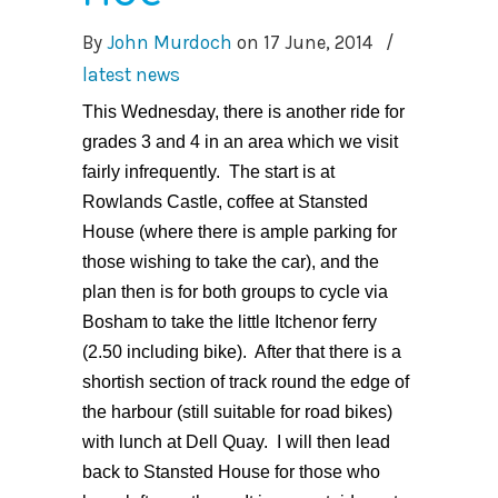
By
John Murdoch
on
17 June, 2014
/
latest news
This Wednesday, there is another ride for
grades 3 and 4 in an area which we visit
fairly infrequently. The start is at
Rowlands Castle, coffee at Stansted
House (where there is ample parking for
those wishing to take the car), and the
plan then is for both groups to cycle via
Bosham to take the little Itchenor ferry
(2.50 including bike). After that there is a
shortish section of track round the edge of
the harbour (still suitable for road bikes)
with lunch at Dell Quay. I will then lead
back to Stansted House for those who