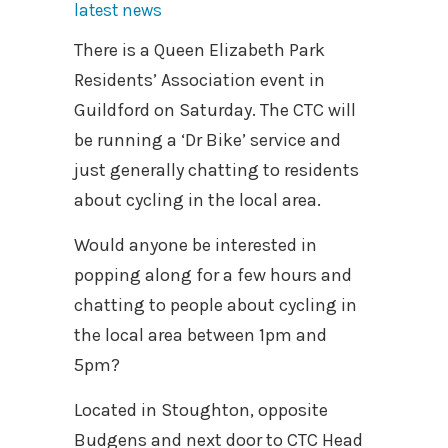
latest news
There is a Queen Elizabeth Park
Residents’ Association event in
Guildford on Saturday. The CTC will
be running a ‘Dr Bike’ service and
just generally chatting to residents
about cycling in the local area.
Would anyone be interested in
popping along for a few hours and
chatting to people about cycling in
the local area between 1pm and
5pm?
Located in Stoughton, opposite
Budgens and next door to CTC Head