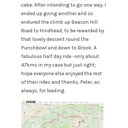
cake. After intending to go one way, I
ended up going another and so
endured the climb up Beacon Hill
Road to Hindhead, to be rewarded by
that lovely descent round the
Punchbowl and down to Brook. A
fabulous half day ride -only about
47kms in my case but just right;
hope everyone else enjoyed the rest
of their rides and thanks, Peter, as
always, for leading.