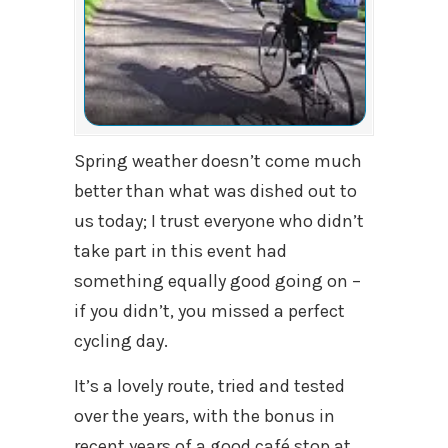
Spring weather doesn’t come much
better than what was dished out to
us today; I trust everyone who didn’t
take part in this event had
something equally good going on –
if you didn’t, you missed a perfect
cycling day.
It’s a lovely route, tried and tested
over the years, with the bonus in
recent years of a good café stop at