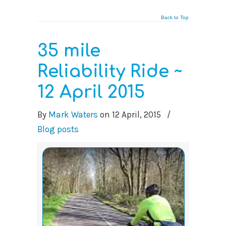
Back to Top
35 mile
Reliability Ride ~
12 April 2015
By
Mark Waters
on
12 April, 2015
/
Blog posts