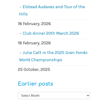
Elstead Audaxes and Tour of the
Hills
18 February, 2026
Club dinner 20th March 2026
18 February, 2026
Julia Catt in the 2025 Gran Fondo
World Championships
25 October, 2025
Earlier posts
Earlier
posts