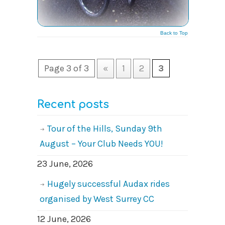
Back to Top
Page 3 of 3
«
1
2
3
Recent posts
Tour of the Hills, Sunday 9th
August – Your Club Needs YOU!
23 June, 2026
Hugely successful Audax rides
organised by West Surrey CC
12 June, 2026