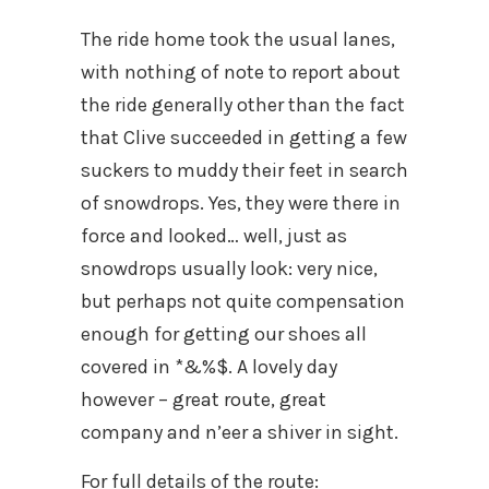
The ride home took the usual lanes,
with nothing of note to report about
the ride generally other than the fact
that Clive succeeded in getting a few
suckers to muddy their feet in search
of snowdrops. Yes, they were there in
force and looked… well, just as
snowdrops usually look: very nice,
but perhaps not quite compensation
enough for getting our shoes all
covered in *&%$. A lovely day
however – great route, great
company and n’eer a shiver in sight.
For full details of the route: