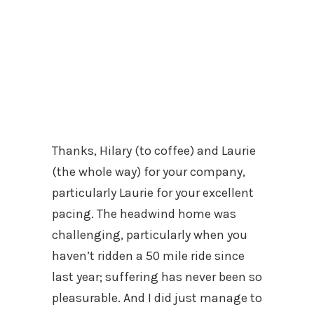
Thanks, Hilary (to coffee) and Laurie
(the whole way) for your company,
particularly Laurie for your excellent
pacing. The headwind home was
challenging, particularly when you
haven’t ridden a 50 mile ride since
last year; suffering has never been so
pleasurable. And I did just manage to