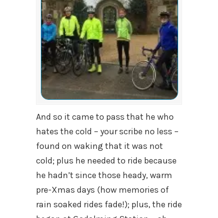
And so it came to pass that he who
hates the cold – your scribe no less –
found on waking that it was not
cold; plus he needed to ride because
he hadn’t since those heady, warm
pre-Xmas days (how memories of
rain soaked rides fade!); plus, the ride