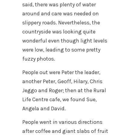
said, there was plenty of water
around and care was needed on
slippery roads. Nevertheless, the
countryside was looking quite
wonderful even though light levels
were low, leading to some pretty
fuzzy photos.
People out were Peter the leader,
another Peter, Geoff, Hilary, Chris
Jeggo and Roger; then at the Rural
Life Centre cafe, we found Sue,
Angela and David.
People went in various directions
after coffee and giant slabs of fruit