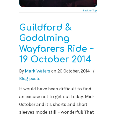
Back to Top
Guildford &
Godalming
Wayfarers Ride ~
19 October 2014
By
Mark Waters
on
20 October, 2014
/
Blog posts
It would have been difficult to find
an excuse not to get out today. Mid-
October and it’s shorts and short
sleeves mode still – wonderful! That