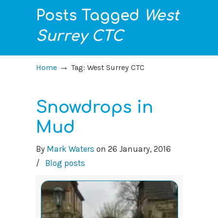
Posts Tagged
West
Surrey CTC
→
Home
Tag: West Surrey CTC
Snowdrops in
Mud
By
Mark Waters
on
26 January, 2016
/
Blog posts