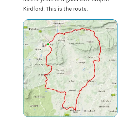
Kirdford. This is the route.