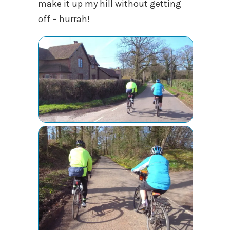
make it up my hill without getting
off – hurrah!