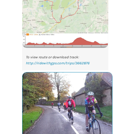
To view route or download track:
http://ridewithgps.com/trips/3662876