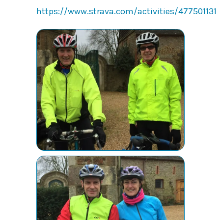
https://www.strava.com/activities/477501131