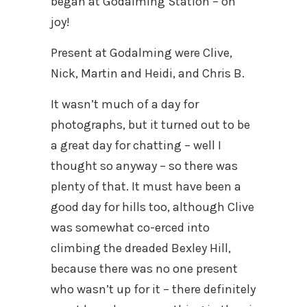
began at Godalming Station – oh
joy!
Present at Godalming were Clive,
Nick, Martin and Heidi, and Chris B.
It wasn’t much of a day for
photographs, but it turned out to be
a great day for chatting – well I
thought so anyway – so there was
plenty of that. It must have been a
good day for hills too, although Clive
was somewhat co-erced into
climbing the dreaded Bexley Hill,
because there was no one present
who wasn’t up for it – there definitely