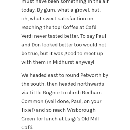
must have been something in the air
today. By gum, what a grovel, but,
oh, what sweet satisfaction on
reaching the top! Coffee at Café
Verdi never tasted better. To say Paul
and Don looked better too would not
be true, but it was good to meet up
with them in Midhurst anyway!
We headed east to round Petworth by
the south, then headed northwards
via Little Bognor to climb Bedham
Common (well done, Paul, on your
fixie!) and so reach Wisborough
Green for lunch at Luigi’s Old Mill
Café.