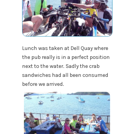
Lunch was taken at Dell Quay where
the pub really is in a perfect position
next to the water. Sadly the crab
sandwiches had all been consumed
before we arrived.