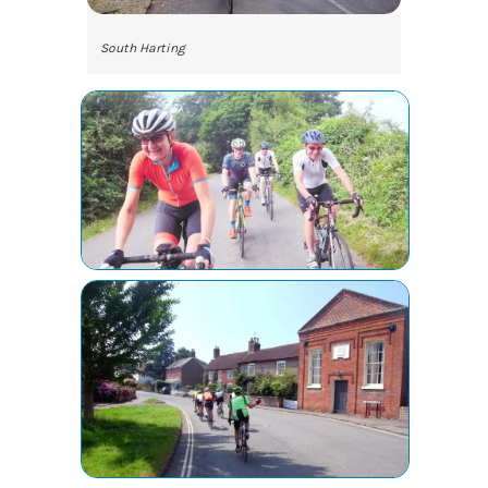
South Harting