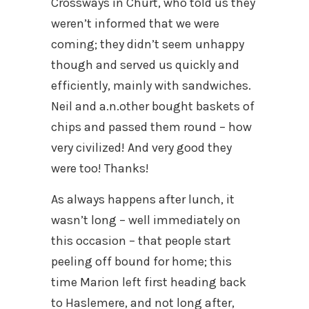
Crossways in Churt, who told us they
weren’t informed that we were
coming; they didn’t seem unhappy
though and served us quickly and
efficiently, mainly with sandwiches.
Neil and a.n.other bought baskets of
chips and passed them round – how
very civilized! And very good they
were too! Thanks!
As always happens after lunch, it
wasn’t long – well immediately on
this occasion – that people start
peeling off bound for home; this
time Marion left first heading back
to Haslemere, and not long after,