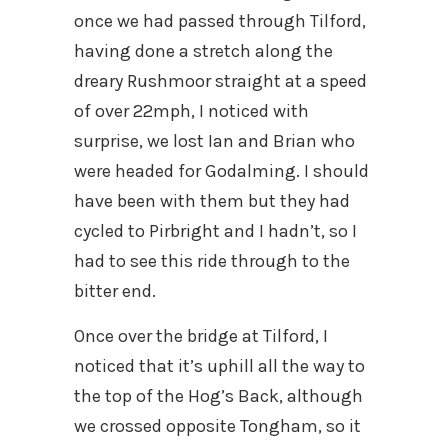
once we had passed through Tilford,
having done a stretch along the
dreary Rushmoor straight at a speed
of over 22mph, I noticed with
surprise, we lost Ian and Brian who
were headed for Godalming. I should
have been with them but they had
cycled to Pirbright and I hadn’t, so I
had to see this ride through to the
bitter end.
Once over the bridge at Tilford, I
noticed that it’s uphill all the way to
the top of the Hog’s Back, although
we crossed opposite Tongham, so it