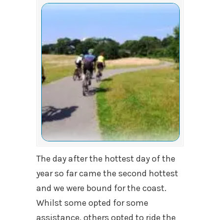
The day after the hottest day of the
year so far came the second hottest
and we were bound for the coast.
Whilst some opted for some
assistance, others opted to ride the