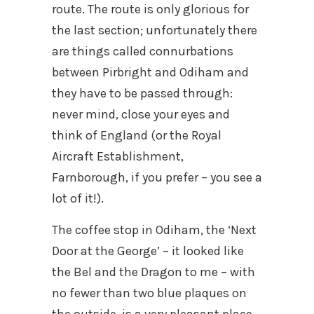
route. The route is only glorious for
the last section; unfortunately there
are things called connurbations
between Pirbright and Odiham and
they have to be passed through:
never mind, close your eyes and
think of England (or the Royal
Aircraft Establishment,
Farnborough, if you prefer – you see a
lot of it!).
The coffee stop in Odiham, the ‘Next
Door at the George’ – it looked like
the Bel and the Dragon to me – with
no fewer than two blue plaques on