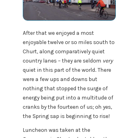
After that we enjoyed a most
enjoyable twelve or so miles south to
Churt, along comparatively quiet
country lanes – they are seldom
very
quiet in this part of the world. There
were a few ups and downs but
nothing that stopped the surge of
energy being put into a multitude of
cranks by the fourteen of us; oh yes,
the Spring sap is beginning to rise!
Luncheon was taken at the