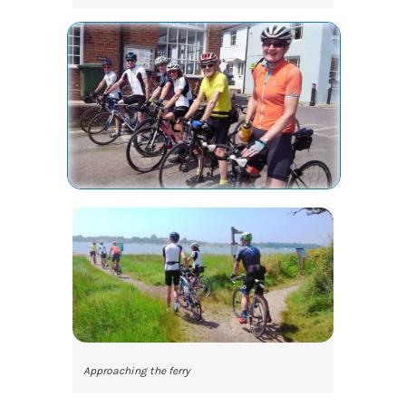
Approaching the ferry