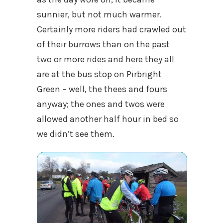
sunnier, but not much warmer.
Certainly more riders had crawled out
of their burrows than on the past
two or more rides and here they all
are at the bus stop on Pirbright
Green – well, the thees and fours
anyway; the ones and twos were
allowed another half hour in bed so
we didn’t see them.