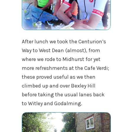
After lunch we took the Centurion’s
Way to West Dean (almost), from
where we rode to Midhurst for yet
more refreshments at the Cafe Verdi;
these proved useful as we then
climbed up and over Bexley Hill
before taking the usual lanes back
to Witley and Godalming.