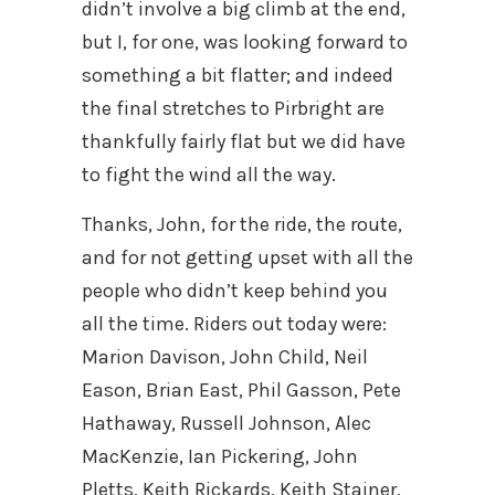
didn’t involve a big climb at the end,
but I, for one, was looking forward to
something a bit flatter; and indeed
the final stretches to Pirbright are
thankfully fairly flat but we did have
to fight the wind all the way.
Thanks, John, for the ride, the route,
and for not getting upset with all the
people who didn’t keep behind you
all the time. Riders out today were:
Marion Davison, John Child, Neil
Eason, Brian East, Phil Gasson, Pete
Hathaway, Russell Johnson, Alec
MacKenzie, Ian Pickering, John
Pletts, Keith Rickards, Keith Stainer,