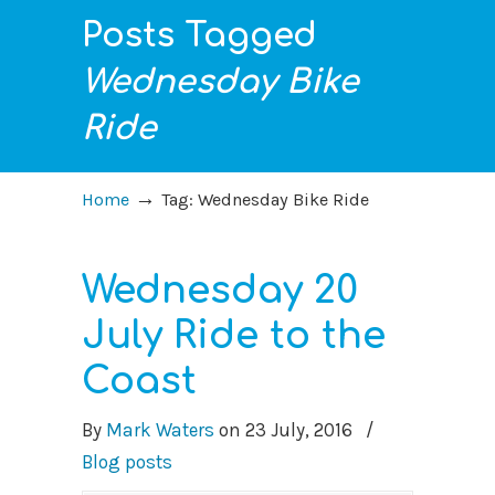
Posts Tagged
Wednesday Bike
Ride
→
Home
Tag: Wednesday Bike Ride
Wednesday 20
July Ride to the
Coast
By
Mark Waters
on
23 July, 2016
/
Blog posts