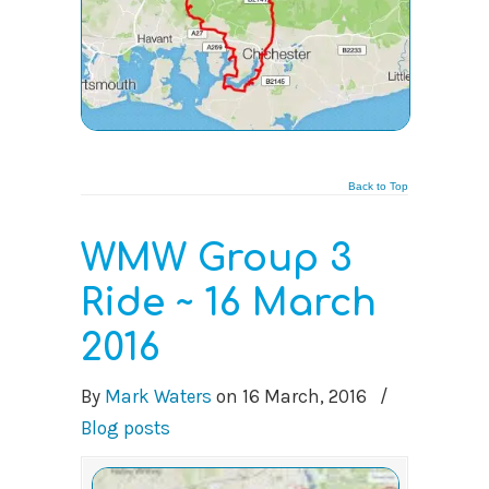
Back to Top
WMW Group 3
Ride ~ 16 March
2016
By
Mark Waters
on
16 March, 2016
/
Blog posts