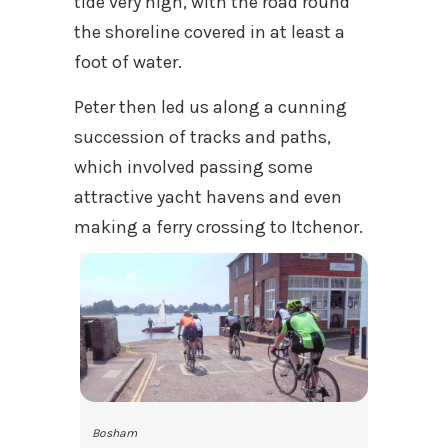
tide very high, with the road round
the shoreline covered in at least a
foot of water.
Peter then led us along a cunning
succession of tracks and paths,
which involved passing some
attractive yacht havens and even
making a ferry crossing to Itchenor.
Bosham