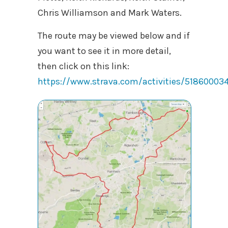
Chris Williamson and Mark Waters.
The route may be viewed below and if
you want to see it in more detail,
then click on this link:
https://www.strava.com/activities/51860003