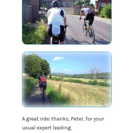
A great ride: thanks, Peter, for your
usual expert leading.