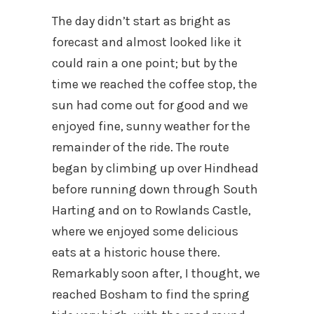
The day didn’t start as bright as
forecast and almost looked like it
could rain a one point; but by the
time we reached the coffee stop, the
sun had come out for good and we
enjoyed fine, sunny weather for the
remainder of the ride. The route
began by climbing up over Hindhead
before running down through South
Harting and on to Rowlands Castle,
where we enjoyed some delicious
eats at a historic house there.
Remarkably soon after, I thought, we
reached Bosham to find the spring