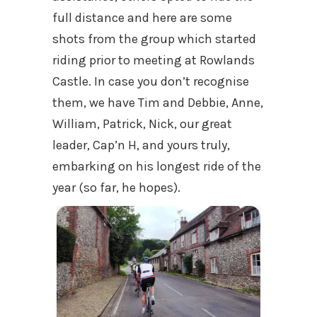
full distance and here are some
shots from the group which started
riding prior to meeting at Rowlands
Castle. In case you don’t recognise
them, we have Tim and Debbie, Anne,
William, Patrick, Nick, our great
leader, Cap’n H, and yours truly,
embarking on his longest ride of the
year (so far, he hopes).