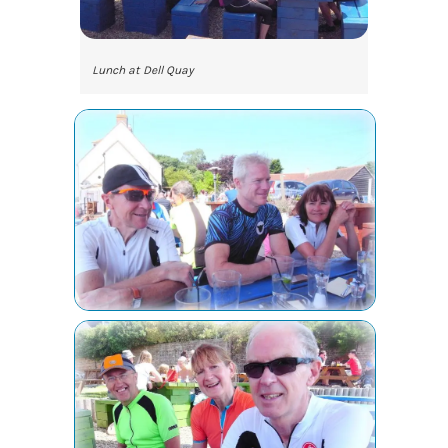
Lunch at Dell Quay