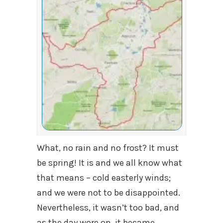
What, no rain and no frost? It must
be spring! It is and we all know what
that means – cold easterly winds;
and we were not to be disappointed.
Nevertheless, it wasn’t too bad, and
as the day wore on, it became