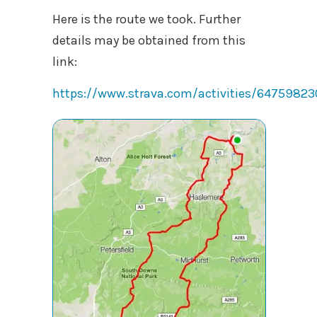
Here is the route we took. Further
details may be obtained from this
link:
https://www.strava.com/activities/64759823