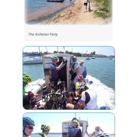
The Itchenor Ferry