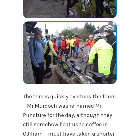
The threes quickly overtook the fours
– Mr Murdoch was re-named Mr
Puncture for the day, although they
still somehow beat us to coffee in
Odiham – must have taken a shorter