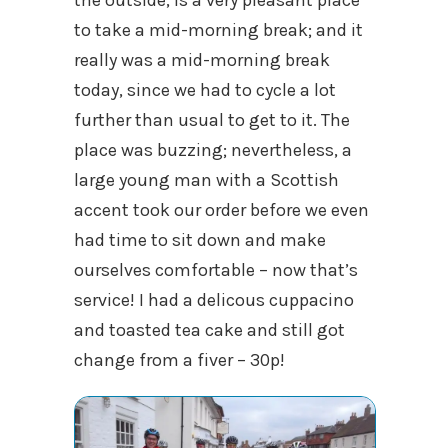
the outside, is a very pleasant place
to take a mid-morning break; and it
really was a mid-morning break
today, since we had to cycle a lot
further than usual to get to it. The
place was buzzing; nevertheless, a
large young man with a Scottish
accent took our order before we even
had time to sit down and make
ourselves comfortable – now that’s
service! I had a delicous cuppacino
and toasted tea cake and still got
change from a fiver – 30p!