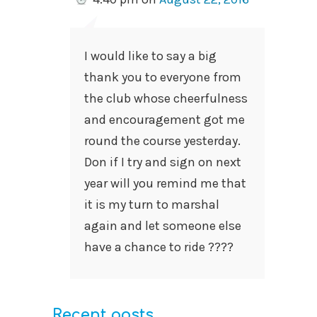
I would like to say a big
thank you to everyone from
the club whose cheerfulness
and encouragement got me
round the course yesterday.
Don if I try and sign on next
year will you remind me that
it is my turn to marshal
again and let someone else
have a chance to ride ????
Recent posts