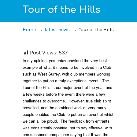
Tour of the Hills
→
→
Home
latest news
Tour of the Hills
Post Views:
537
In my opinion, yesterday provided the very best
example of what it means to be involved in a Club
such as West Surrey, with club members working
together to put on a truly exceptional event. The
Tour of the Hills is our major event of the year, and
a few weeks before the event there were a few
challenges to overcome. However, true club spirit
prevailed, and the combined work of very many
people enabled the Club to put on an event of which
we can all be proud. The feedback from entrants
was consistently positive, not to say effusive, with
one seasoned campaigner saying that it was the