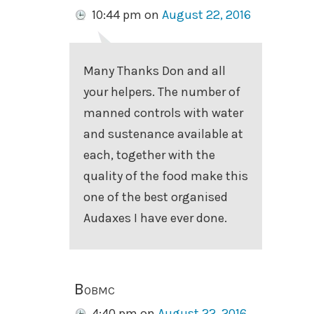
10:44 pm
on
August 22, 2016
Many Thanks Don and all
your helpers. The number of
manned controls with water
and sustenance available at
each, together with the
quality of the food make this
one of the best organised
Audaxes I have ever done.
Bobmc
4:40 pm
on
August 22, 2016