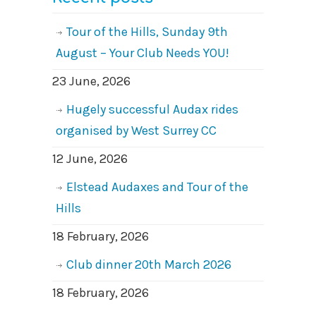
Tour of the Hills, Sunday 9th
August – Your Club Needs YOU!
23 June, 2026
Hugely successful Audax rides
organised by West Surrey CC
12 June, 2026
Elstead Audaxes and Tour of the
Hills
18 February, 2026
Club dinner 20th March 2026
18 February, 2026