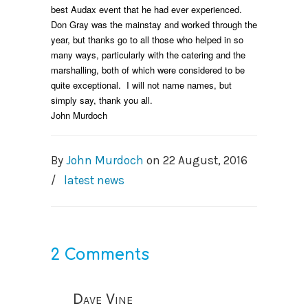
best Audax event that he had ever experienced.
Don Gray was the mainstay and worked through the
year, but thanks go to all those who helped in so
many ways, particularly with the catering and the
marshalling, both of which were considered to be
quite exceptional. I will not name names, but
simply say, thank you all.
John Murdoch
By
John Murdoch
on
22 August, 2016
/
latest news
2 Comments
Dave Vine