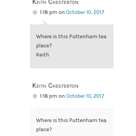
Keith Chesterton
1:18 pm
on
October 10, 2017
Where is this Puttenham tea
place?
Keith
Keith Chesterton
1:18 pm
on
October 10, 2017
Where is this Puttenham tea
place?