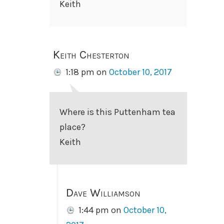
Keith
Keith Chesterton
1:18 pm
on
October 10, 2017
Where is this Puttenham tea
place?
Keith
Dave Williamson
1:44 pm
on
October 10,