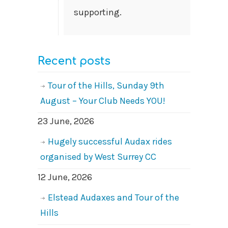
supporting.
Recent posts
Tour of the Hills, Sunday 9th
August – Your Club Needs YOU!
23 June, 2026
Hugely successful Audax rides
organised by West Surrey CC
12 June, 2026
Elstead Audaxes and Tour of the
Hills