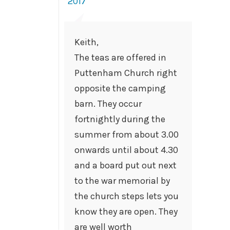
2017
Keith,
The teas are offered in
Puttenham Church right
opposite the camping
barn. They occur
fortnightly during the
summer from about 3.00
onwards until about 4.30
and a board put out next
to the war memorial by
the church steps lets you
know they are open. They
are well worth