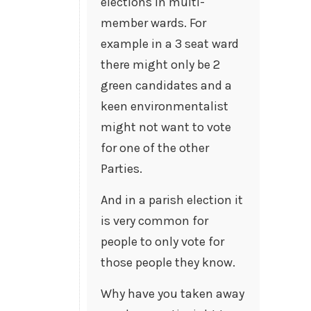
elections in multi-
member wards. For
example in a 3 seat ward
there might only be 2
green candidates and a
keen environmentalist
might not want to vote
for one of the other
Parties.
And in a parish election it
is very common for
people to only vote for
those people they know.
Why have you taken away