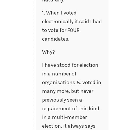
1. When I voted
electronically it said I had
to vote for FOUR
candidates.
Why?
I have stood for election
in a number of
organisations & voted in
many more, but never
previously seen a
requirement of this kind.
In a multi-member
election, it always says