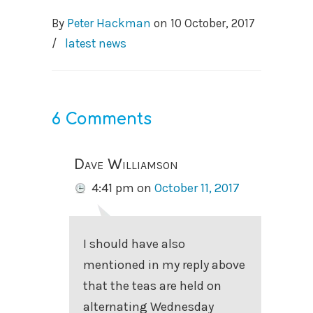
By
Peter Hackman
on
10 October, 2017
/
latest news
6 Comments
Dave Williamson
4:41 pm
on
October 11, 2017
I should have also
mentioned in my reply above
that the teas are held on
alternating Wednesday