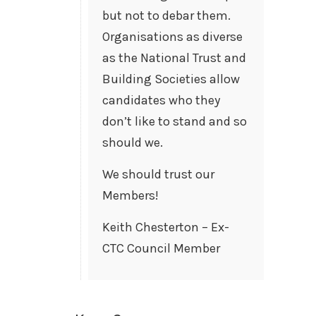
but not to debar them.
Organisations as diverse
as the National Trust and
Building Societies allow
candidates who they
don’t like to stand and so
should we.
We should trust our
Members!
Keith Chesterton – Ex-
CTC Council Member