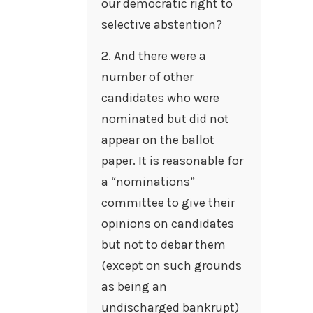
our democratic right to
selective abstention?
2. And there were a
number of other
candidates who were
nominated but did not
appear on the ballot
paper. It is reasonable for
a “nominations”
committee to give their
opinions on candidates
but not to debar them
(except on such grounds
as being an
undischarged bankrupt)