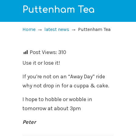
Puttenham Tea
→
→
Home
latest news
Puttenham Tea
Post Views:
310
Use it or lose it!
If you’re not on an “Away Day” ride
why not drop in for a cuppa & cake.
I hope to hobble or wobble in
tomorrow at about 3pm
Peter