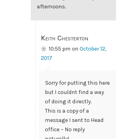
afternoons.
Keith Chesterton
10:55 pm
on
October 12,
2017
Sorry for putting this here
but I couldnt find a way
of doing it directly.
This is a copy of a
message I sent to Head
office – No reply
naturally!