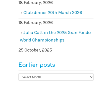
18 February, 2026
Club dinner 20th March 2026
18 February, 2026
Julia Catt in the 2025 Gran Fondo
World Championships
25 October, 2025
Earlier posts
Earlier
posts