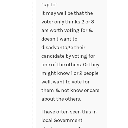
“up to”
It may well be that the
voter only thinks 2 or 3
are worth voting for &
doesn’t want to
disadvantage their
candidate by voting for
one of the others. Or they
might know 1 or 2 people
well, want to vote for
them & not know or care
about the others.
I have often seen this in
local Government