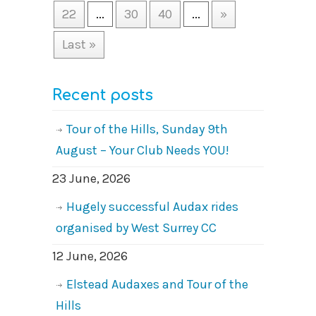
22
...
30
40
...
»
Last »
Recent posts
Tour of the Hills, Sunday 9th
August – Your Club Needs YOU!
23 June, 2026
Hugely successful Audax rides
organised by West Surrey CC
12 June, 2026
Elstead Audaxes and Tour of the
Hills