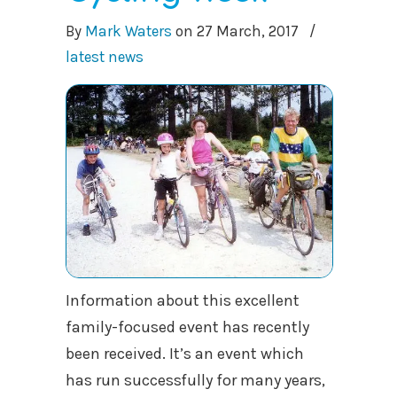
By
Mark Waters
on
27 March, 2017
/
latest news
Information about this excellent
family-focused event has recently
been received. It’s an event which
has run successfully for many years,