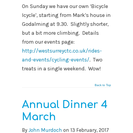
On Sunday we have our own ‘Bicycle
Icycle’, starting from Mark’s house in
Godalming at 9.30. Slightly shorter,
but a bit more climbing. Details
from our events page:
http://westsurreyctc.co.uk/rides-
and-events/cycling-events/
. Two
treats in a single weekend. Wow!
Back to Top
Annual Dinner 4
March
By
John Murdoch
on
13 February, 2017