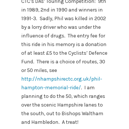
CTC’s DAs’ Touring Competition: 9th
in 1989, 2nd in 1990 and winners in
1991-3. Sadly, Phil was killed in 2002
by a lorry driver who was under the
influence of drugs. The entry fee for
this ride in his memory is a donation
of at least £5 to the Cyclists’ Defence
Fund. There is a choice of routes, 30
or 50 miles, see
http://nhampshirectc.org.uk/phil-
hampton-memorial-ride/
. I am
planning to do the 50, which ranges
over the scenic Hampshire lanes to
the south, out to Bishops Waltham
and Hambledon. A treat!