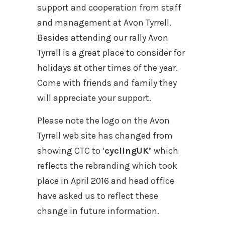
support and cooperation from staff
and management at Avon Tyrrell.
Besides attending our rally Avon
Tyrrell is a great place to consider for
holidays at other times of the year.
Come with friends and family they
will appreciate your support.
Please note the logo on the Avon
Tyrrell web site has changed from
showing CTC to ‘
cyclingUK’
which
reflects the rebranding which took
place in April 2016 and head office
have asked us to reflect these
change in future information.