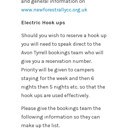
and general information on
www.newforestrallycc.org.uk
Electric Hook ups
Should you wish to reserve a hook up
you will need to speak direct to the
Avon Tyrrell bookings team who will
give you a reservation number.
Priority will be given to campers
staying for the week and then 6
nights then 5 nights etc. so that the
hook ups are used effectively.
Please give the bookings team the
following information so they can
make up the list.