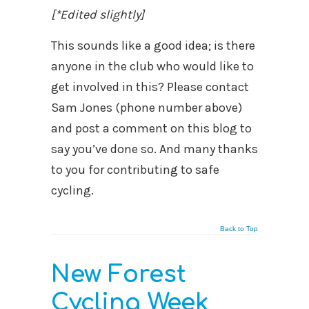
[*Edited slightly]
This sounds like a good idea; is there
anyone in the club who would like to
get involved in this? Please contact
Sam Jones (phone number above)
and post a comment on this blog to
say you’ve done so. And many thanks
to you for contributing to safe
cycling.
Back to Top
New Forest
Cycling Week