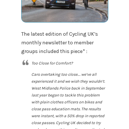
The latest edition of Cycling UK’s
monthly newsletter to member
groups included this piece* :
Too Close for Comfort?
Cars overtaking too close…. we’ve all
experienced it and we wish they wouldn’t.
West Midlands Police back in September
last year began to tackle this problem
with plain clothes officers on bikes and
close pass education mats. The results
were instant, with a 50% drop in reported
close passes. Cycling UK decided to try