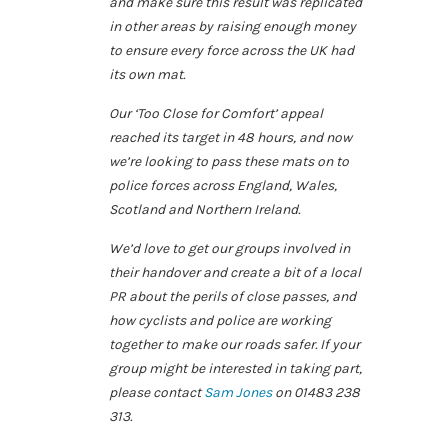
and make sure this result was replicated
in other areas by raising enough money
to ensure every force across the UK had
its own mat.
Our ‘Too Close for Comfort’ appeal
reached its target in 48 hours, and now
we’re looking to pass these mats on to
police forces across England, Wales,
Scotland and Northern Ireland.
We’d love to get our groups involved in
their handover and create a bit of a local
PR about the perils of close passes, and
how cyclists and police are working
together to make our roads safer. If your
group might be interested in taking part,
please contact
Sam Jones
on 01483 238
313.