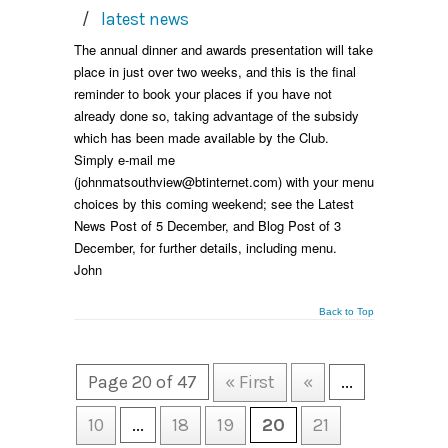
/
latest news
The annual dinner and awards presentation will take
place in just over two weeks, and this is the final
reminder to book your places if you have not
already done so, taking advantage of the subsidy
which has been made available by the Club.
Simply e-mail me
(johnmatsouthview@btinternet.com) with your menu
choices by this coming weekend; see the Latest
News Post of 5 December, and Blog Post of 3
December, for further details, including menu.
John
Back to Top
Page 20 of 47
« First
«
...
10
...
18
19
20
21