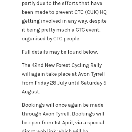
partly due to the efforts that have
been made to prevent CTC (CUK) HQ
getting involved in any way, despite
it being pretty much a CTC event,
organised by CTC people.
Full details may be found below.
The 42nd New Forest Cycling Rally
will again take place at Avon Tyrrell
from Friday 28 July until Saturday 5
August.
Bookings will once again be made
through Avon Tyrrell. Bookings will
be open from 1st April, via a special
direct web link which will be