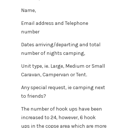
Name,
Email address and Telephone
number
Dates arriving/departing and total
number of nights camping,
Unit type, ie. Large, Medium or Small
Caravan, Campervan or Tent.
Any special request, ie camping next
to friends?
The number of hook ups have been
increased to 24, however, 6 hook
ups in the copse area which are more