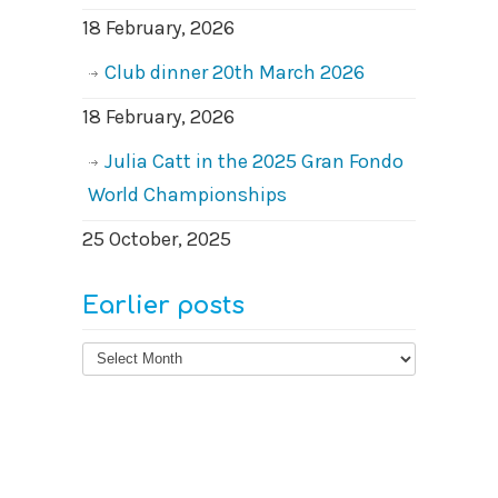
18 February, 2026
Club dinner 20th March 2026
18 February, 2026
Julia Catt in the 2025 Gran Fondo
World Championships
25 October, 2025
Earlier posts
Earlier
posts