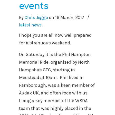
events
By
Chris Jeggo
on
16 March, 2017
/
latest news
I hope you are all now well prepared
for a strenuous weekend.
On Saturday it is the Phil Hampton
Memorial Ride, organised by North
Hampshire CTC, starting in
Medstead at 10am. Phil lived in
Farnborough, was a keen member of
Audax UK, and often rode with us,
being a key member of the WSDA
team that was highly placed in the