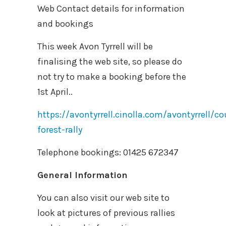
Web Contact details for information
and bookings
This week Avon Tyrrell will be
finalising the web site, so please do
not try to make a booking before the
1st April..
https://avontyrrell.cinolla.com/avontyrrell/c
forest-rally
Telephone bookings: 01425 672347
General Information
You can also visit our web site to
look at pictures of previous rallies