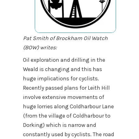
Pat Smith of Brockham Oil Watch
(BOW) writes:
Oil exploration and drilling in the
Weald is changing and this has
huge implications for cyclists.
Recently passed plans for Leith Hill
involve extensive movements of
huge lorries along Coldharbour Lane
(from the village of Coldharbour to
Dorking) which is narrow and
constantly used by cyclists. The road