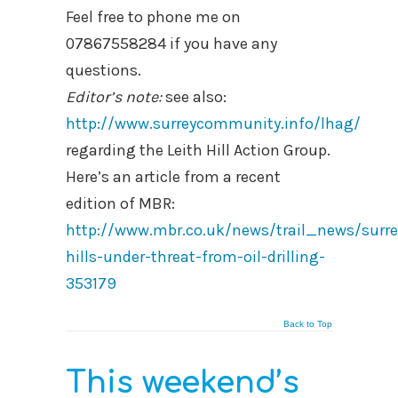
Feel free to phone me on
07867558284 if you have any
questions.
Editor’s note:
see also:
http://www.surreycommunity.info/lhag/
regarding the Leith Hill Action Group.
Here’s an article from a recent
edition of MBR:
http://www.mbr.co.uk/news/trail_news/surre
hills-under-threat-from-oil-drilling-
353179
Back to Top
This weekend’s