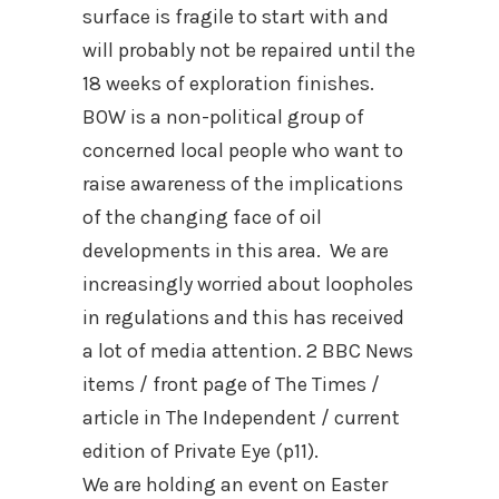
surface is fragile to start with and
will probably not be repaired until the
18 weeks of exploration finishes.
BOW is a non-political group of
concerned local people who want to
raise awareness of the implications
of the changing face of oil
developments in this area. We are
increasingly worried about loopholes
in regulations and this has received
a lot of media attention. 2 BBC News
items / front page of The Times /
article in The Independent / current
edition of Private Eye (p11).
We are holding an event on Easter