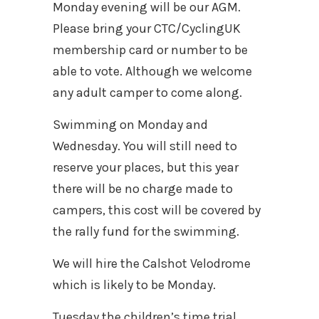
Monday evening will be our AGM.
Please bring your CTC/CyclingUK
membership card or number to be
able to vote. Although we welcome
any adult camper to come along.
Swimming on Monday and
Wednesday. You will still need to
reserve your places, but this year
there will be no charge made to
campers, this cost will be covered by
the rally fund for the swimming.
We will hire the Calshot Velodrome
which is likely to be Monday.
Tuesday the children’s time trial