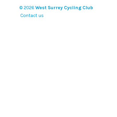
© 2026
West Surrey Cycling Club
Contact us