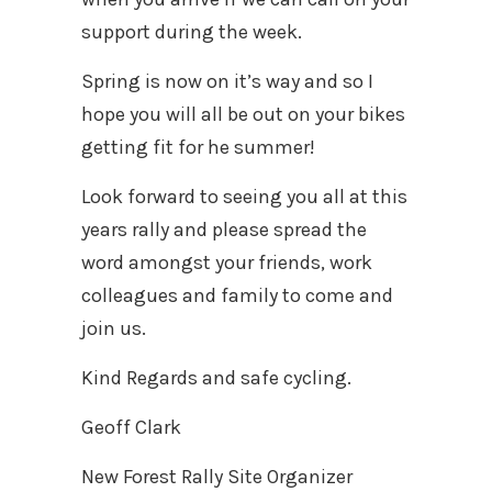
support during the week.
Spring is now on it’s way and so I
hope you will all be out on your bikes
getting fit for he summer!
Look forward to seeing you all at this
years rally and please spread the
word amongst your friends, work
colleagues and family to come and
join us.
Kind Regards and safe cycling.
Geoff Clark
New Forest Rally Site Organizer