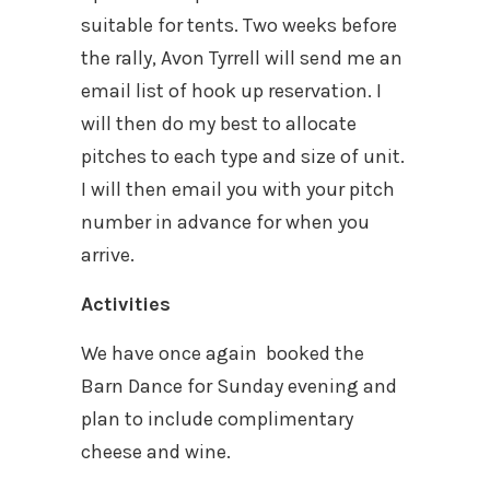
suitable for tents. Two weeks before
the rally, Avon Tyrrell will send me an
email list of hook up reservation. I
will then do my best to allocate
pitches to each type and size of unit.
I will then email you with your pitch
number in advance for when you
arrive.
Activities
We have once again booked the
Barn Dance for Sunday evening and
plan to include complimentary
cheese and wine.