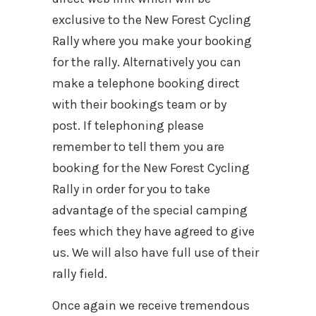
exclusive to the New Forest Cycling
Rally where you make your booking
for the rally. Alternatively you can
make a telephone booking direct
with their bookings team or by
post. If telephoning please
remember to tell them you are
booking for the New Forest Cycling
Rally in order for you to take
advantage of the special camping
fees which they have agreed to give
us. We will also have full use of their
rally field.
Once again we receive tremendous