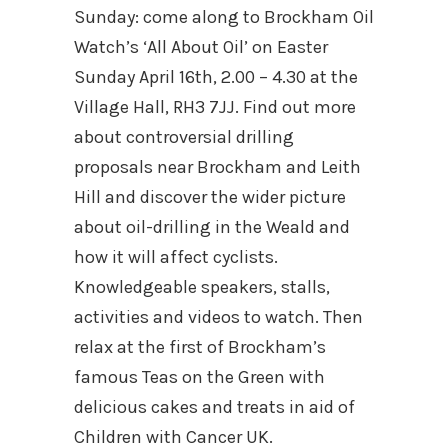
Sunday: c
ome along to Brockham Oil
Watch’s ‘All About Oil’ on Easter
Sunday April 16th, 2.00 – 4.30 at the
Village Hall, RH3 7JJ. Find out more
about controversial drilling
proposals near Brockham and Leith
Hill and discover the wider picture
about oil-drilling in the Weald and
how it will affect cyclists.
Knowledgeable speakers, stalls,
activities and videos to watch. Then
relax at the first of Brockham’s
famous Teas on the Green with
delicious cakes and treats in aid of
Children with Cancer UK.