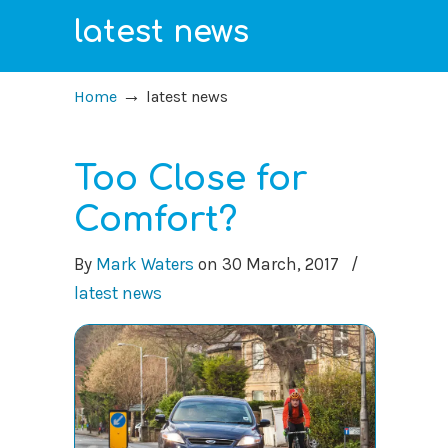
latest news
→
Home
latest news
Too Close for
Comfort?
By
Mark Waters
on
30 March, 2017
/
latest news