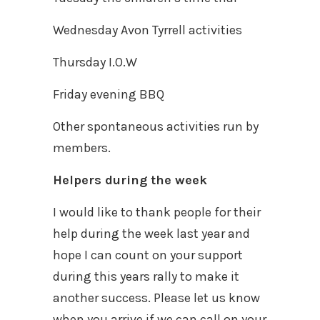
Wednesday Avon Tyrrell activities
Thursday I.O.W
Friday evening BBQ
Other spontaneous activities run by
members.
Helpers during the week
I would like to thank people for their
help during the week last year and
hope I can count on your support
during this years rally to make it
another success. Please let us know
when you arrive if we can call on your