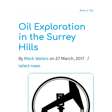
Back to Top
Oil Exploration
in the Surrey
Hills
By
Mark Waters
on
27 March, 2017
/
latest news