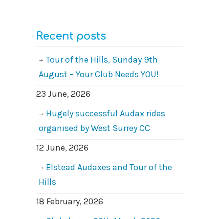
Recent posts
Tour of the Hills, Sunday 9th
August – Your Club Needs YOU!
23 June, 2026
Hugely successful Audax rides
organised by West Surrey CC
12 June, 2026
Elstead Audaxes and Tour of the
Hills
18 February, 2026