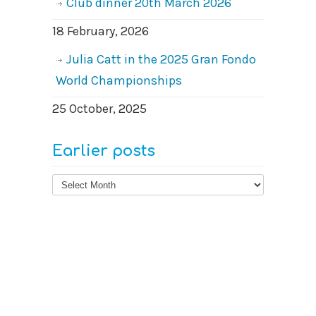
Club dinner 20th March 2026
18 February, 2026
Julia Catt in the 2025 Gran Fondo
World Championships
25 October, 2025
Earlier posts
Earlier
posts
© 2026
West Surrey Cycling Club
Contact us