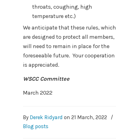
throats, coughing, high
temperature etc.)
We anticipate that these rules, which
are designed to protect all members,
will need to remain in place for the
foreseeable future.
Your cooperation
is appreciated.
WSCC Committee
March 2022
By
Derek Ridyard
on
21 March, 2022
/
Blog posts