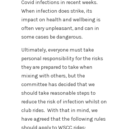
Covid infections in recent weeks.
When infection does strike, its
impact on health and wellbeing is
often very unpleasant, and can in
some cases be dangerous.
Ultimately, everyone must take
personal responsibility for the risks
they are prepared to take when
mixing with others, but the
committee has decided that we
should take reasonable steps to
reduce the risk of infection whilst on
club rides.
With that in mind, we
have agreed that the following rules
should apply to WSCC rides: