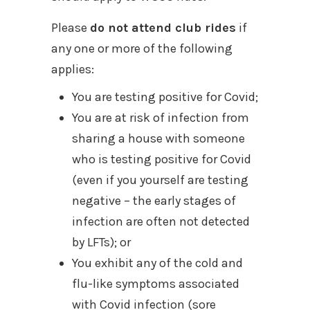
Please
do not attend club rides
if
any one or more of the following
applies:
You are testing positive for Covid;
You are at risk of infection from
sharing a house with someone
who is testing positive for Covid
(even if you yourself are testing
negative – the early stages of
infection are often not detected
by LFTs); or
You exhibit any of the cold and
flu-like symptoms associated
with Covid infection (sore