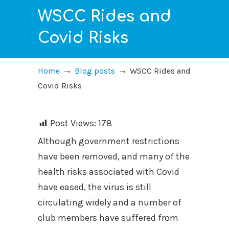
WSCC Rides and
Covid Risks
→
→
Home
Blog posts
WSCC Rides and
Covid Risks
Post Views:
178
Although government restrictions
have been removed, and many of the
health risks associated with Covid
have eased, the virus is still
circulating widely and a number of
club members have suffered from