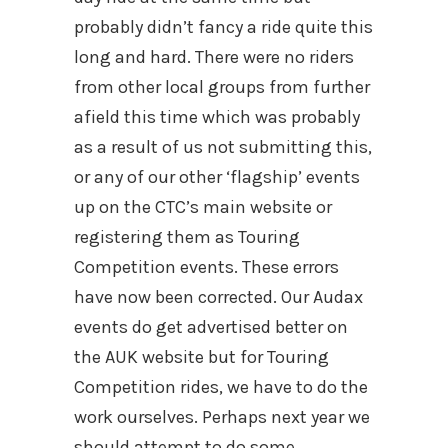
probably didn’t fancy a ride quite this
long and hard. There were no riders
from other local groups from further
afield this time which was probably
as a result of us not submitting this,
or any of our other ‘flagship’ events
up on the CTC’s main website or
registering them as Touring
Competition events. These errors
have now been corrected. Our Audax
events do get advertised better on
the AUK website but for Touring
Competition rides, we have to do the
work ourselves. Perhaps next year we
should attempt to do some