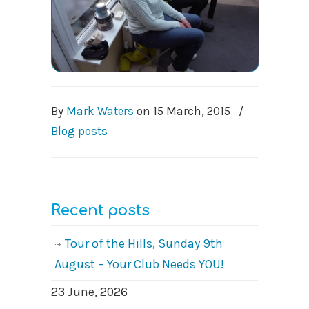
By
Mark Waters
on
15 March, 2015
/
Blog posts
Recent posts
Tour of the Hills, Sunday 9th
August – Your Club Needs YOU!
23 June, 2026