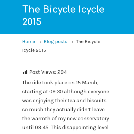
The Bicycle Icycle
2015
→
→
Home
Blog posts
The Bicycle
Icycle 2015
Post Views:
294
The ride took place on 15 March,
starting at 09.30 although everyone
was enjoying their tea and biscuits
so much they actually didn’t leave
the warmth of my new conservatory
until 09.45. This disappointing level