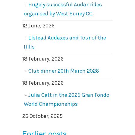
Hugely successful Audax rides
organised by West Surrey CC
12 June, 2026
Elstead Audaxes and Tour of the
Hills
18 February, 2026
Club dinner 20th March 2026
18 February, 2026
Julia Catt in the 2025 Gran Fondo
World Championships
25 October, 2025
Earlier posts