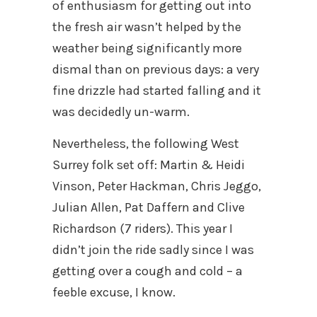
of enthusiasm for getting out into
the fresh air wasn’t helped by the
weather being significantly more
dismal than on previous days: a very
fine drizzle had started falling and it
was decidedly un-warm.
Nevertheless, the following West
Surrey folk set off: Martin & Heidi
Vinson, Peter Hackman, Chris Jeggo,
Julian Allen, Pat Daffern and Clive
Richardson (7 riders). This year I
didn’t join the ride sadly since I was
getting over a cough and cold – a
feeble excuse, I know.