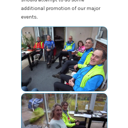
additional promotion of our major
events.