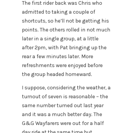
The first rider back was Chris who
admitted to taking a couple of
shortcuts, so he’ll not be getting his
points. The others rolled in not much
later in a single group, at a little
after 2pm, with Pat bringing up the
rear a few minutes later. More
refreshments were enjoyed before
the group headed homeward.
I suppose, considering the weather, a
turnout of seven is reasonable – the
same number turned out last year
and it was a much better day. The
G&G Wayfarers were out for a half
day ride at the same time but