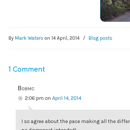
By
Mark Waters
on
14 April, 2014
/
Blog posts
1 Comment
Bobmc
2:06 pm
on
April 14, 2014
I so agree about the pace making all the diffe