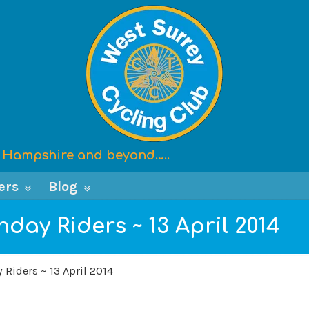
x, Hampshire and beyond…..
ers
Blog
day Riders ~ 13 April 2014
 Riders ~ 13 April 2014