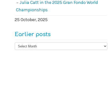
Julia Catt in the 2025 Gran Fondo World
Championships
25 October, 2025
Earlier posts
Earlier
posts