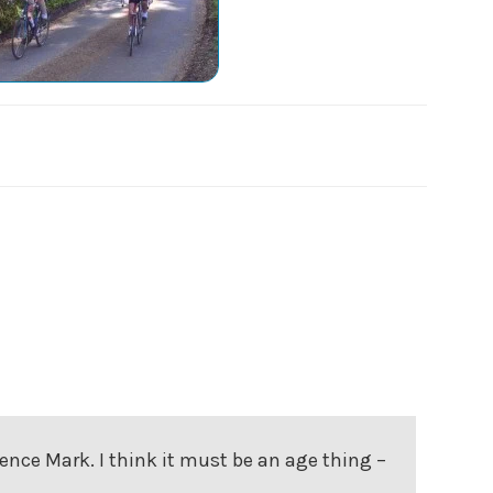
rence Mark. I think it must be an age thing –