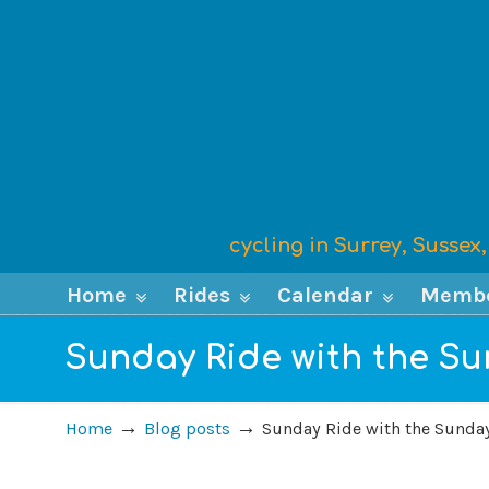
cycling in Surrey, Susse
Home
Rides
Calendar
Memb
Sunday Ride with the Sun
→
→
Home
Blog posts
Sunday Ride with the Sunday