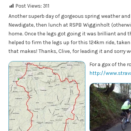
Post Views:
311
Another superb day of gorgeous spring weather and a
Newdigate, then lunch at RSPB Wigginholt (otherwi
home. Once the legs got going it was brilliant and 
helped to firm the legs up for this 124km ride, taken
that makes! Thanks, Clive, for leading it and sorry we
For a gpx of the r
http://www.stra