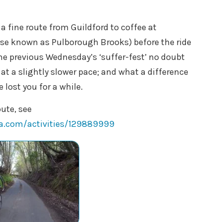
 fine route from Guildford to coffee at
se known as Pulborough Brooks) before the ride
the previous Wednesday’s ‘suffer-fest’ no doubt
 at a slightly slower pace; and what a difference
 lost you for a while.
oute, see
va.com/activities/129889999