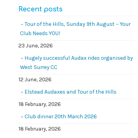
Recent posts
Tour of the Hills, Sunday 9th August – Your
Club Needs YOU!
23 June, 2026
Hugely successful Audax rides organised by
West Surrey CC
12 June, 2026
Elstead Audaxes and Tour of the Hills
18 February, 2026
Club dinner 20th March 2026
18 February, 2026