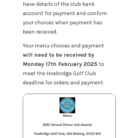
have details of the club bank
account for payment and confirm
your choices when payment has
been received.
Your menu choices and payment
will need to be received by
Monday 17th February 2025
to
meet the Hoebridge Golf Club
deadline for orders and payment.