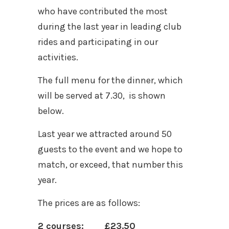
who have contributed the most
during the last year in leading club
rides and participating in our
activities.
The full menu for the dinner, which
will be served at 7.30, is shown
below.
Last year we attracted around 50
guests to the event and we hope to
match, or exceed, that number this
year.
The prices are as follows:
2 courses: £23.50