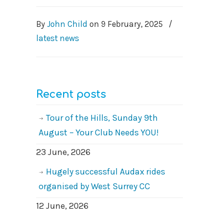
By
John Child
on
9 February, 2025
/
latest news
Recent posts
Tour of the Hills, Sunday 9th
August – Your Club Needs YOU!
23 June, 2026
Hugely successful Audax rides
organised by West Surrey CC
12 June, 2026