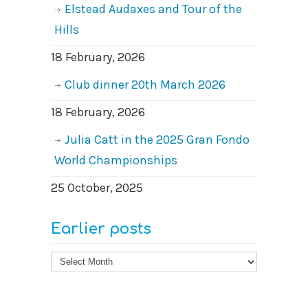
Elstead Audaxes and Tour of the
Hills
18 February, 2026
Club dinner 20th March 2026
18 February, 2026
Julia Catt in the 2025 Gran Fondo
World Championships
25 October, 2025
Earlier posts
Earlier
posts