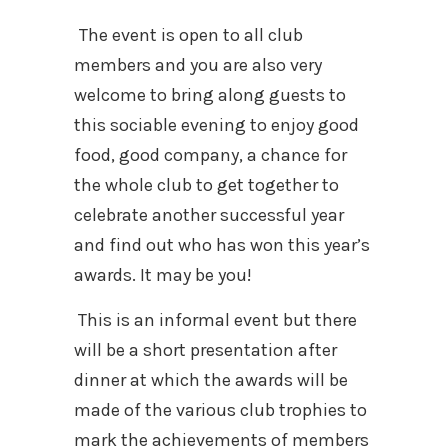
The event is open to all club
members and you are also very
welcome to bring along guests to
this sociable evening to enjoy good
food, good company, a chance for
the whole club to get together to
celebrate another successful year
and find out who has won this year’s
awards. It may be you!
This is an informal event but there
will be a short presentation after
dinner at which the awards will be
made of the various club trophies to
mark the achievements of members