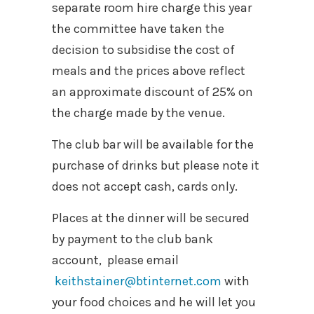
separate room hire charge this year
the committee have taken the
decision to subsidise the cost of
meals and the prices above reflect
an approximate discount of 25% on
the charge made by the venue.
The club bar will be available for the
purchase of drinks but please note it
does not accept cash, cards only.
Places at the dinner will be secured
by payment to the club bank
account, please email
keithstainer@btinternet.com
with
your food choices and he will let you