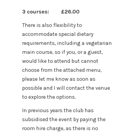
3 courses: £26.00
There is also flexibility to
accommodate special dietary
requirements, including a vegetarian
main course, so if you, or a guest,
would like to attend but cannot
choose from the attached menu,
please let me know as soon as
possible and I will contact the venue
to explore the options.
In previous years the club has
subsidised the event by paying the
room hire charge, as there is no