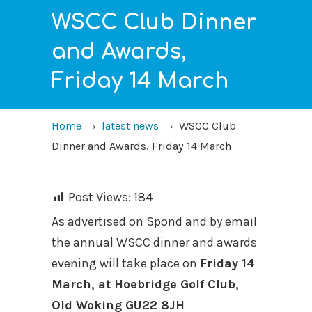
WSCC Club Dinner
and Awards,
Friday 14 March
→
→
Home
latest news
WSCC Club
Dinner and Awards, Friday 14 March
Post Views:
184
As advertised on Spond and by email
the annual WSCC dinner and awards
evening will take place on
Friday 14
March, at Hoebridge Golf Club,
Old Woking GU22 8JH