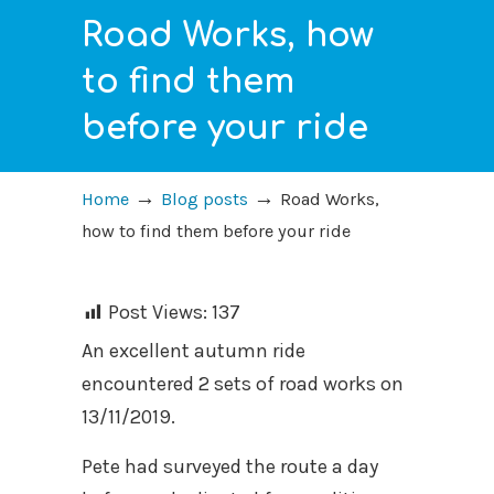
Road Works, how
to find them
before your ride
→
→
Home
Blog posts
Road Works,
how to find them before your ride
Post Views:
137
An excellent autumn ride
encountered 2 sets of road works on
13/11/2019.
Pete had surveyed the route a day