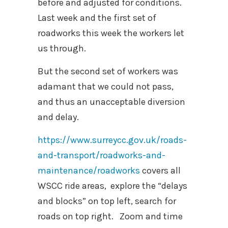
before and adjusted for conditions.
Last week and the first set of
roadworks this week the workers let
us through.
But the second set of workers was
adamant that we could not pass,
and thus an unacceptable diversion
and delay.
https://www.surreycc.gov.uk/roads-
and-transport/roadworks-and-
maintenance/roadworks
covers all
WSCC ride areas, explore the “delays
and blocks” on top left, search for
roads on top right. Zoom and time