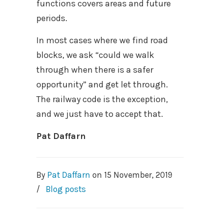
functions covers areas and future
periods.
In most cases where we find road
blocks, we ask “could we walk
through when there is a safer
opportunity” and get let through.
The railway code is the exception,
and we just have to accept that.
Pat Daffarn
By
Pat Daffarn
on
15 November, 2019
/
Blog posts