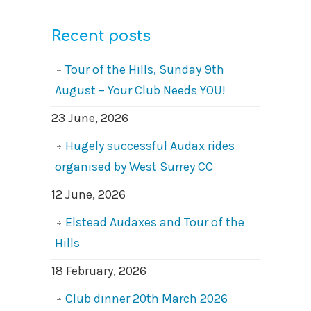
Recent posts
Tour of the Hills, Sunday 9th
August – Your Club Needs YOU!
23 June, 2026
Hugely successful Audax rides
organised by West Surrey CC
12 June, 2026
Elstead Audaxes and Tour of the
Hills
18 February, 2026
Club dinner 20th March 2026