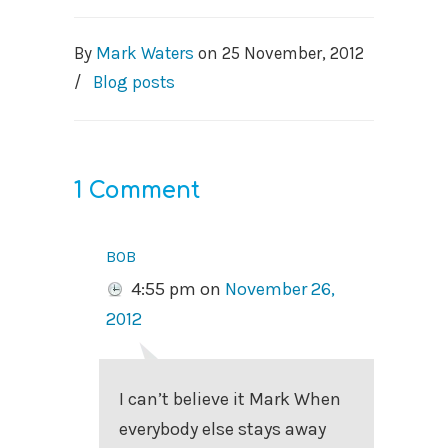
By
Mark Waters
on
25 November, 2012
/
Blog posts
1 Comment
bob
4:55 pm
on
November 26,
2012
I can’t believe it Mark When
everybody else stays away