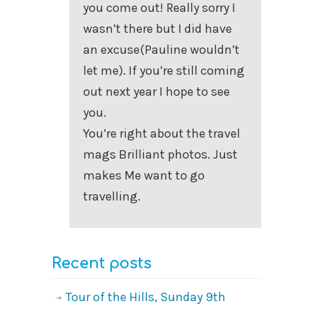
you come out! Really sorry I
wasn’t there but I did have
an excuse(Pauline wouldn’t
let me). If you’re still coming
out next year I hope to see
you.
You’re right about the travel
mags Brilliant photos. Just
makes Me want to go
travelling.
Recent posts
Tour of the Hills, Sunday 9th