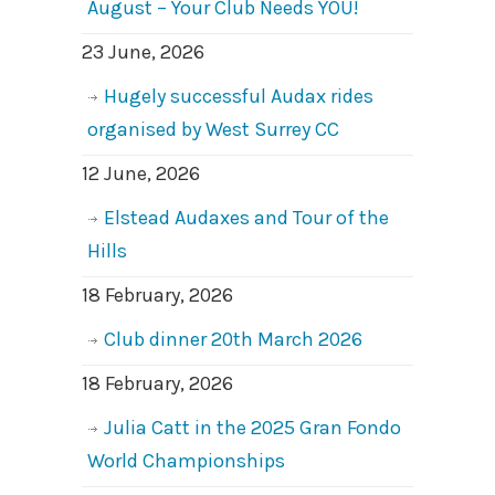
August – Your Club Needs YOU!
23 June, 2026
Hugely successful Audax rides
organised by West Surrey CC
12 June, 2026
Elstead Audaxes and Tour of the
Hills
18 February, 2026
Club dinner 20th March 2026
18 February, 2026
Julia Catt in the 2025 Gran Fondo
World Championships