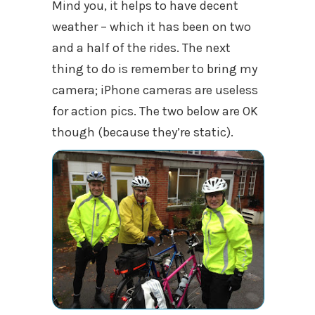
Mind you, it helps to have decent
weather – which it has been on two
and a half of the rides. The next
thing to do is remember to bring my
camera; iPhone cameras are useless
for action pics. The two below are OK
though (because they’re static).