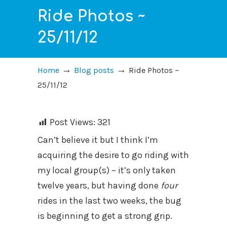
Ride Photos ~
25/11/12
→
→
Home
Blog posts
Ride Photos ~
25/11/12
Post Views:
321
Can’t believe it but I think I’m
acquiring the desire to go riding with
my local group(s) – it’s only taken
twelve years, but having done
four
rides in the last two weeks, the bug
is beginning to get a strong grip.