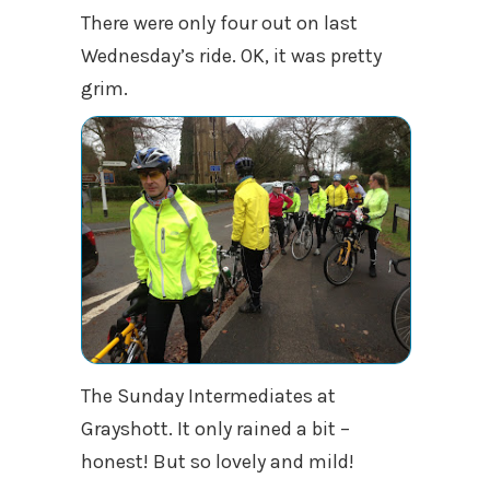
There were only four out on last
Wednesday’s ride. OK, it was pretty
grim.
The Sunday Intermediates at
Grayshott. It only rained a bit –
honest! But so lovely and mild!