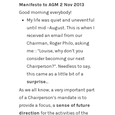
Manifesto to AGM 2 Nov 2013
Good morning everybody!
My life was quiet and uneventful
until mid –August. This is when I
received an email from our
Chairman, Roger Philo, asking
me: : “Louise, why don’t you
consider becoming our next
Chairperson?”. Needless to say,
this came as a little bit of a
surprise
…
As we all know, a very important part
of a Chairperson’s mandate is to
provide a focus, a
sense of future
direction
for the activities of the