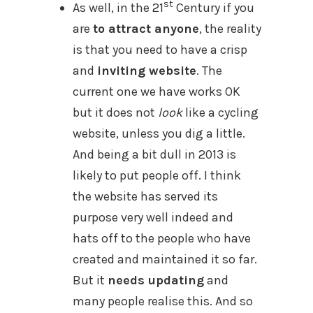
st
As well, in the 21
Century if you
are
to attract anyone
, the reality
is that you need to have a crisp
and
inviting website
. The
current one we have works OK
but it does not
look
like a cycling
website, unless you dig a little.
And being a bit dull in 2013 is
likely to put people off. I think
the website has served its
purpose very well indeed and
hats off to the people who have
created and maintained it so far.
But it
needs updating
and
many people realise this. And so