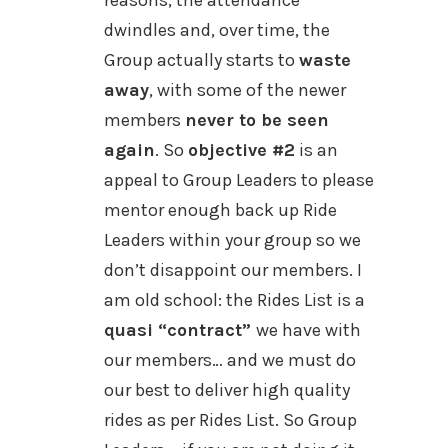
reasons, the attendance
dwindles and, over time, the
Group actually starts to
waste
away
, with some of the newer
members
never to be seen
again
. So
objective #2
is an
appeal to Group Leaders to please
mentor enough back up Ride
Leaders within your group so we
don’t disappoint our members. I
am old school: the Rides List is a
quasi “contract”
we have with
our members… and we must do
our best to deliver high quality
rides as per Rides List. So Group