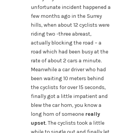
unfortunate incident happened a
few months ago in the Surrey
hills, when about 12 cyclists were
riding two -three abreast,
actually blocking the road – a
road which had been busy at the
rate of about 2 cars a minute.
Meanwhile a car driver who had
been waiting 10 meters behind
the cyclists for over 15 seconds,
finally got a little impatient and
blew the car horn, you know a
long horn of someone
really
upset
. The cyclists took a little
while to single out and finally let