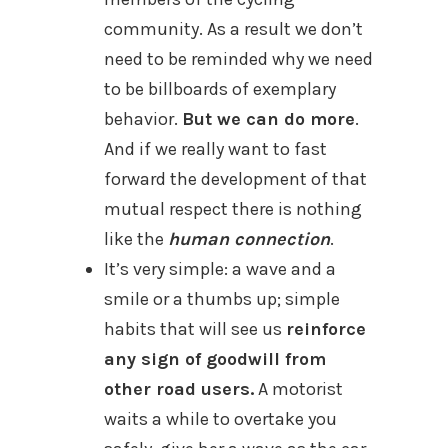
community. As a result we don’t
need to be reminded why we need
to be billboards of exemplary
behavior.
But we can do more
.
And if we really want to fast
forward the development of that
mutual respect there is nothing
like the
human connection
.
It’s very simple: a wave and a
smile or a thumbs up; simple
habits that will see us
reinforce
any sign of goodwill from
other road users.
A motorist
waits a while to overtake you