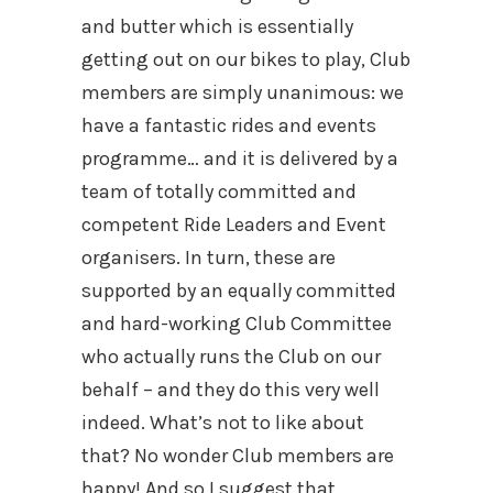
and butter which is essentially
getting out on our bikes to play, Club
members are simply unanimous: we
have a fantastic rides and events
programme… and it is delivered by a
team of totally committed and
competent Ride Leaders and Event
organisers. In turn, these are
supported by an equally committed
and hard-working Club Committee
who actually runs the Club on our
behalf – and they do this very well
indeed. What’s not to like about
that? No wonder Club members are
happy! And so I suggest that