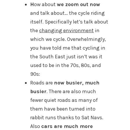
H
ow about
we zoom out now
and talk about… the cycle riding
itself. Specifically let’s talk about
the
changing environment
in
which we cycle. Overwhelmingly,
you have told me that cycling in
the South East just isn’t was it
used to be in the 70s, 80s, and
90s:
Roads are
now busier, much
busier
. There are also much
fewer quiet roads as many of
them have been turned into
rabbit runs thanks to Sat Navs.
Also
cars are much more