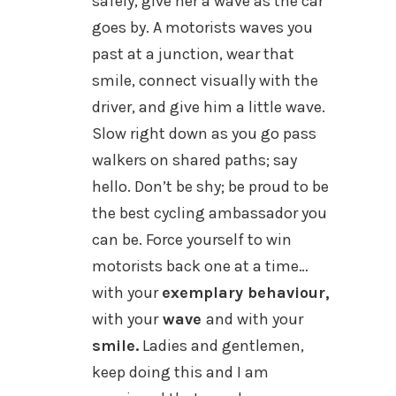
safely, give her a wave as the car
goes by. A motorists waves you
past at a junction, wear that
smile, connect visually with the
driver, and give him a little wave.
Slow right down as you go pass
walkers on shared paths; say
hello. Don’t be shy; be proud to be
the best cycling ambassador you
can be. Force yourself to win
motorists back one at a time…
with your
exemplary behaviour,
with your
wave
and with your
smile.
Ladies and gentlemen,
keep doing this and I am