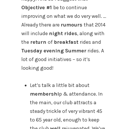
Objective #1
be to continue
improving on what we do very well. …
Already there are
rumours
that 2014
will include
night rides
, along with
the
return
of
breakfast
rides and
Tuesday evening Summer
rides. A
lot of good initiatives – so it’s
looking good!
Let’s talk a little bit about
membershi
p & attendance. In
the main, our club attracts a
steady trickle of very vibrant 45
to 65 year old, enough to keep
the club
well
rejuvenated. We’ve