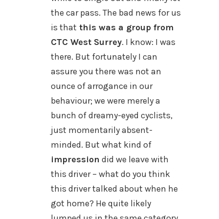
the car pass. The bad news for us
is that
this was a group from
CTC West Surrey
. I know: I was
there. But fortunately I can
assure you there was not an
ounce of arrogance in our
behaviour; we were merely a
bunch of dreamy-eyed cyclists,
just momentarily absent-
minded. But what kind of
impression
did we leave with
this driver – what do you think
this driver talked about when he
got home? He quite likely
lumped us in the same category