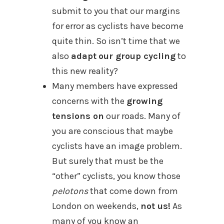
submit to you that our margins
for error as cyclists have become
quite thin. So isn’t time that we
also
adapt
our group cycling
to
this new reality?
Many members have expressed
concerns with the
growing
tensions on
our roads. Many of
you are conscious that maybe
cyclists have an image problem.
But surely that must be the
“other” cyclists, you know those
pelotons
that come down from
London on weekends,
not us!
As
many of you know an