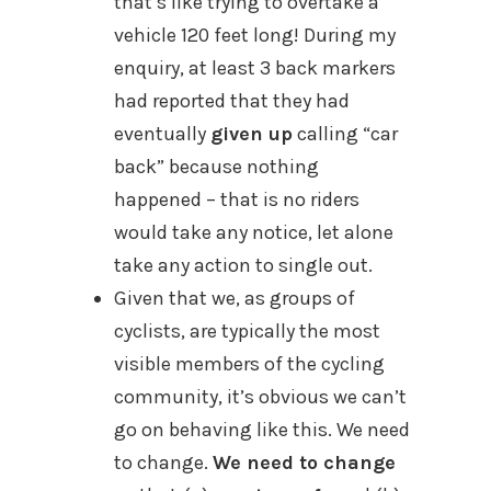
that’s like trying to overtake a
vehicle 120 feet long! During my
enquiry, at least 3 back markers
had reported that they had
eventually
given up
calling “car
back” because nothing
happened – that is no riders
would take any notice, let alone
take any action to single out.
Given that we, as g
roups of
cyclists, are typically the most
visible members of the cycling
community, it’s obvious we can’t
go on behaving like this.
We need
to change.
We need to change