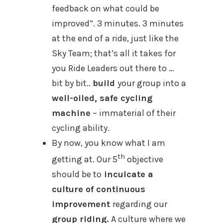
feedback on what could be
improved”. 3 minutes. 3 minutes
at the end of a ride, just like the
Sky Team; that’s all it takes for
you Ride Leaders out there to …
bit by bit..
build
your group into a
well-oiled, safe cycling
machine
– immaterial of their
cycling ability.
By now, you know what I am
th
getting at. Our 5
objective
should be to
inculcate a
culture of continuous
improvement
regarding our
group riding.
A culture where we