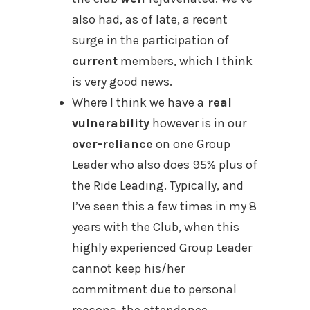
also had, as of late, a recent
surge in the participation of
current
members, which I think
is very good news.
Where I think we have a
real
vulnerability
however is in our
over-reliance
on one Group
Leader who also does 95% plus of
the Ride Leading. Typically, and
I’ve seen this a few times in my 8
years with the Club, when this
highly experienced Group Leader
cannot keep his/her
commitment due to personal