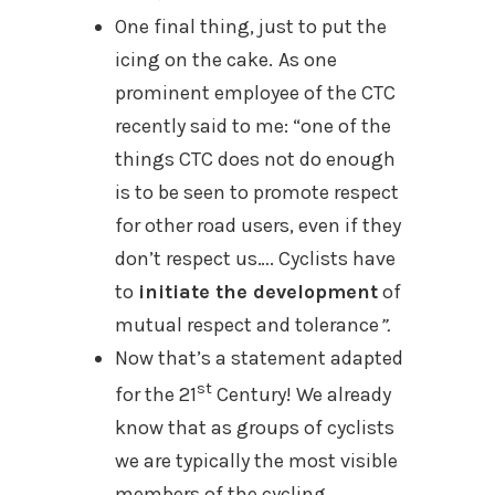
One final thing, just to put the
icing on the cake.
As one
prominent employee of the CTC
recently said to me: “one of the
things CTC does not do enough
is to be seen to promote respect
for other road users, even if they
don’t respect us…. Cyclists have
to
initiate the development
of
mutual respect and tolerance
”.
Now that’s a statement adapted
st
for the 21
Century! We already
know that as groups of cyclists
we are
typically the most visible
members of the cycling