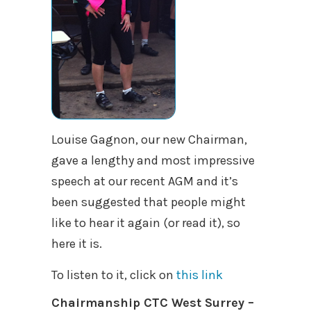
Louise Gagnon, our new Chairman,
gave a lengthy and most impressive
speech at our recent AGM and it’s
been suggested that people might
like to hear it again (or read it), so
here it is.
To listen to it, click on
this link
Chairmanship CTC West Surrey –