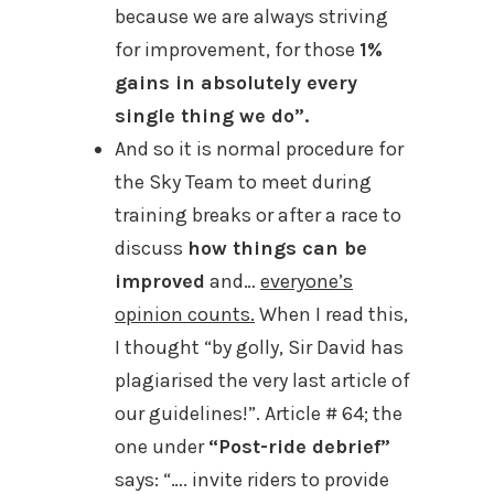
because we are always striving
for improvement, for those
1%
gains in absolutely every
single thing we do”.
And so it is normal procedure for
the Sky Team to meet during
training breaks or after a race to
discuss
how things can be
improved
and…
everyone’s
opinion counts.
When I read this,
I thought “by golly, Sir David has
plagiarised the very last article of
our guidelines!”. Article # 64; the
one under
“Post-ride debrief”
says: “…. invite riders to provide