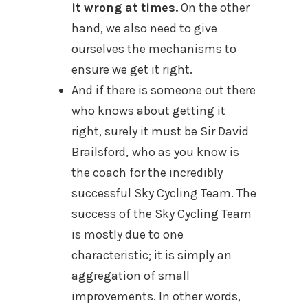
it wrong at times.
On the other
hand, we also need to give
ourselves the mechanisms to
ensure we get it right.
And if there is someone out there
who knows about getting it
right, surely it must be Sir
David
Brailsford,
who as you know is
the coach for the incredibly
successful
Sky Cycling Team. The
success of the Sky Cycling Team
is
mostly due to one
characteristic; it is simply an
aggregation of small
improvements. In other words,