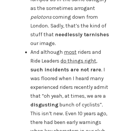
as the sometimes arrogant
pelotons
coming down from
London. Sadly, that’s the kind of
stuff that
needlessly tarnishes
our image.
And although
most
riders and
Ride Leaders
do things right
,
such incidents are not rare
. I
was floored when I heard many
experienced riders recently admit
that “oh yeah, at times, we are a
disgusting
bunch of cyclists”.
This isn’t new. Even 10 years ago,
there had been early warnings