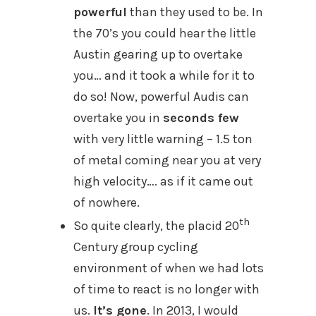
powerful
than they used to be. In
the 70’s you could hear the little
Austin gearing up to overtake
you… and it took a while for it to
do so! Now, powerful Audis can
overtake you in
seconds few
with very little warning – 1.5 ton
of metal coming near you at very
high velocity…. as if it came out
of nowhere.
th
So quite clearly, the placid 20
Century group cycling
environment of when we had lots
of time to react is no longer with
us.
It’s gone
. In 2013, I would