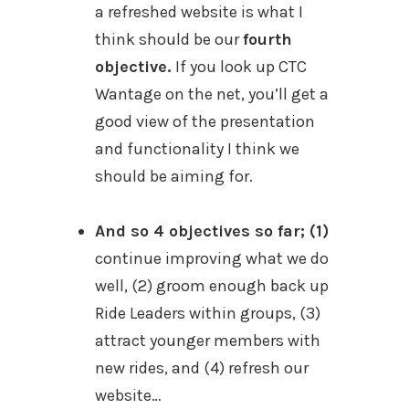
a refreshed website is what I
think should be our
fourth
objective.
If you look up CTC
Wantage on the net, you’ll get a
good view of the presentation
and functionality I think we
should be aiming for.
And so 4 objectives so far; (1)
continue improving what we do
well, (2) groom enough back up
Ride Leaders within groups, (3)
attract younger members with
new rides, and (4) refresh our
website…