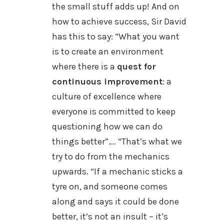
the small stuff adds up! And on
how to achieve success, Sir David
has this to say:
“What you want
is to create an environment
where there is a
quest for
continuous improvement
: a
culture of excellence where
everyone is committed to keep
questioning how we can do
things better”….
“
That’s what we
try to do from the mechanics
upwards. “If a mechanic sticks a
tyre on, and someone comes
along and says it could be done
better, it’s not an insult – it’s