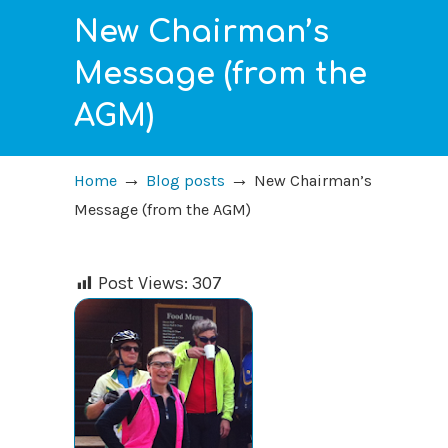
New Chairman’s
Message (from the
AGM)
→
→
Home
Blog posts
New Chairman’s
Message (from the AGM)
Post Views:
307