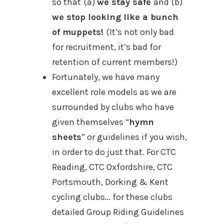
so that
(a)
we stay safe
and (b)
we stop looking like a bunch
of muppets!
(It’s not only bad
for recruitment, it’s bad for
retention of current members!)
Fortunately, we have many
excellent role models as we are
surrounded by clubs who have
given themselves “
hymn
sheets
” or guidelines if you wish,
in order to do just that. For CTC
Reading, CTC Oxfordshire, CTC
Portsmouth, Dorking & Kent
cycling clubs… for these clubs
detailed Group Riding Guidelines