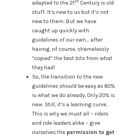
st
adapted to the 21
Century is old
stuff. It’s new to us but it’s not
new to them. But we have
caught up quickly with
guidelines of our own… after
having, of course, shamelessly
“copied” the best bits from what
they had!
So, the transition to the new
guidelines should be easy as 80%
is what we do already. Only 20% is
new. Still, it’s a learning curve.
This is why we must all – riders
and ride leaders alike – give
ourselves the
permission to get