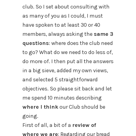
club. So I set about consulting with
as many of you as I could, I must
have spoken to at least 30 or 40
members, always asking the
same 3
questions
: where does the club need
to go? What do we need to do less of,
do more of. I then put all the answers
in a big sieve, added my own views,
and selected 5 straightforward
objectives. So please sit back and let
me spend 10 minutes describing
where I think
our Club should be
going.
First of all, a bit of a
review of
where we are
: Regarding our bread