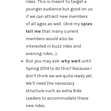
rides. This is meant to target a
younger audience but good on us
if we can attract new members
of all ages as well. (And my
spies
tell me
that many current
members would also be
interested in buzz rides and
evening rides…).
But you may ask:
why wait
until
Spring 2014 to do this? Because I
don’t think we are quite ready yet.
We’ll need the necessary
structure such as extra Ride
Leaders to accommodate these
new rides.