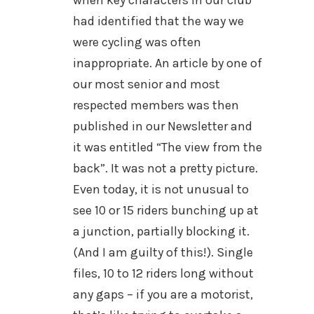
when key characters in our club
had identified that the way we
were cycling was often
inappropriate. An article by one of
our most senior and most
respected members was then
published in our Newsletter and
it was entitled “The view from the
back”. It was not a pretty picture.
Even today, it is not unusual to
see 10 or 15 riders bunching up at
a junction, partially blocking it.
(And I am guilty of this!). Single
files, 10 to 12 riders long without
any gaps – if you are a motorist,