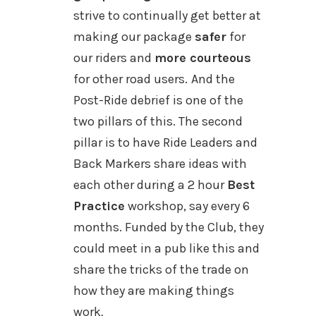
strive to continually get better at
making our package
safer
for
our riders and
more courteous
for other road users.
And the
Post-Ride debrief is one of the
two pillars of this. The second
pillar is to have Ride Leaders and
Back Markers share ideas with
each other during a 2 hour
Best
Practice
workshop, say every 6
months. Funded by the Club,
they
could meet in a pub like this and
share
the tricks of the trade on
how they are making things
work
.