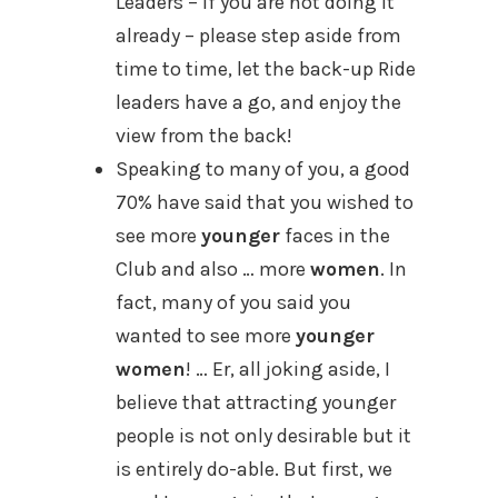
Leaders – if you are not doing it
already – please step aside from
time to time, let the back-up Ride
leaders have a go, and enjoy the
view from the back!
Speaking to many of you, a good
70% have said that you wished to
see more
younger
faces in the
Club and also … more
women
. In
fact, many of you said you
wanted to see more
younger
women
! … Er, all joking aside, I
believe that attracting younger
people is not only desirable but it
is entirely do-able. But first, we