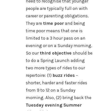
need to recognise that younger
people are typically full on with
career or parenting obligations.
They are
time poor
and being
time poor means that one is
limited to a 3 hour pass on an
evening or on a Sunday morning.
So our
third objective
should be
to do a Spring Launch adding
two more types of rides to our
repertoire: (1)
buzz rides
–
shorter, harder and faster rides
from 9 to 12 on a Sunday
morning.
Also, (2) bring back the
Tuesday evening Summer