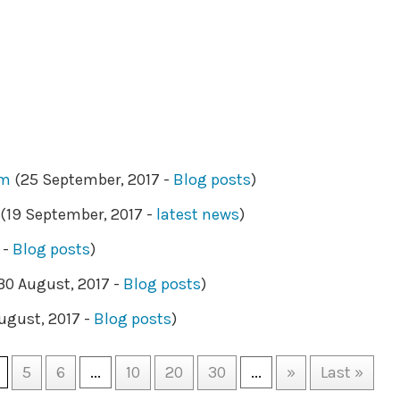
am
(25 September, 2017 -
Blog posts
)
(19 September, 2017 -
latest news
)
 -
Blog posts
)
30 August, 2017 -
Blog posts
)
ugust, 2017 -
Blog posts
)
5
6
...
10
20
30
...
»
Last »