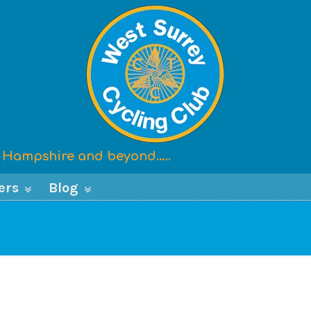
x, Hampshire and beyond…..
ers
Blog