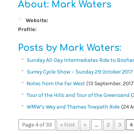
About: Mark Waters
Website:
Profile:
Posts by Mark Waters:
Sunday All-Day Intermediates Ride to Bosh
Surrey Cycle Show ~ Sunday 29 October 2017
Notes from the Far West
(13 September, 2017
Tour of the Hills and Tour of the Greensand
(
WMW’s Wey and Thames Towpath Ride
(24 A
Page 4 of 33
« First
«
...
2
3
4