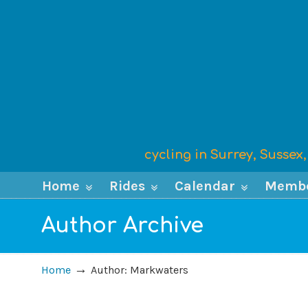
cycling in Surrey, Susse
Home
Rides
Calendar
Memb
Author Archive
→
Home
Author: Markwaters