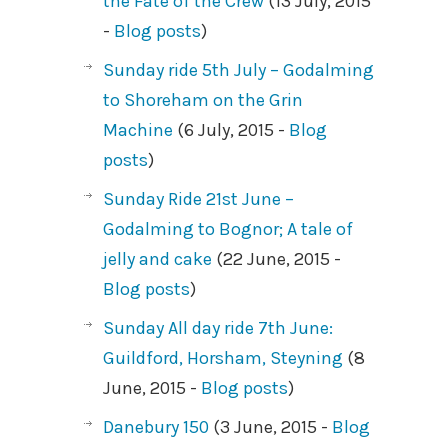
the Fate of the Crew
(13 July, 2015
-
Blog posts
)
Sunday ride 5th July – Godalming
to Shoreham on the Grin
Machine
(6 July, 2015 -
Blog
posts
)
Sunday Ride 21st June –
Godalming to Bognor; A tale of
jelly and cake
(22 June, 2015 -
Blog posts
)
Sunday All day ride 7th June:
Guildford, Horsham, Steyning
(8
June, 2015 -
Blog posts
)
Danebury 150
(3 June, 2015 -
Blog