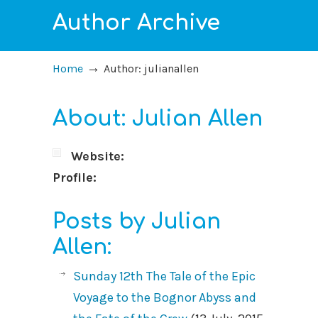
Author Archive
→
Home
Author: julianallen
About: Julian Allen
Website:
Profile:
Posts by Julian
Allen:
Sunday 12th The Tale of the Epic
Voyage to the Bognor Abyss and