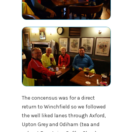
The concensus was for a direct
return to Winchfield so we followed
the well liked lanes through Axford,
Upton Grey and Odiham (tea and