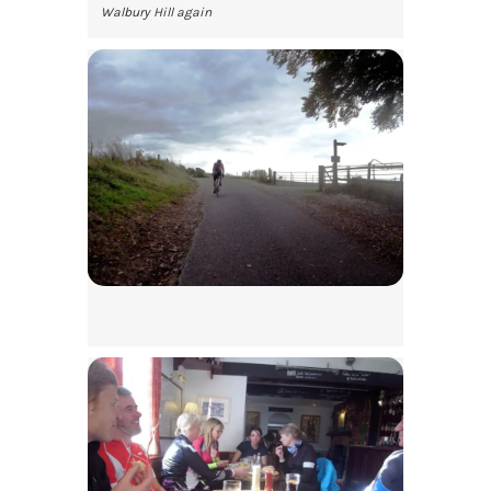
Walbury Hill again