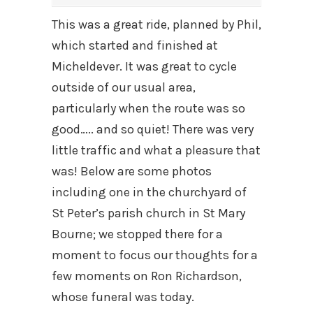
This was a great ride, planned by Phil,
which started and finished at
Micheldever. It was great to cycle
outside of our usual area,
particularly when the route was so
good….. and so quiet! There was very
little traffic and what a pleasure that
was! Below are some photos
including one in the churchyard of
St Peter’s parish church in St Mary
Bourne; we stopped there for a
moment to focus our thoughts for a
few moments on Ron Richardson,
whose funeral was today.