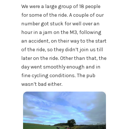
We were a large group of 18 people
for some of the ride. A couple of our
number got stuck for well over an
hour in a jam on the M3, following
an accident, on their way to the start
of the ride, so they didn’t join us till
later on the ride. Other than that, the
day went smoothly enough and in
fine cycling conditions. The pub
wasn’t bad either.