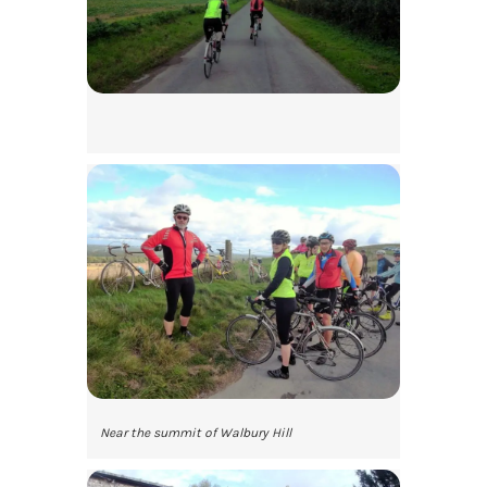
Near the summit of Walbury Hill