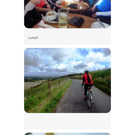
Lunch