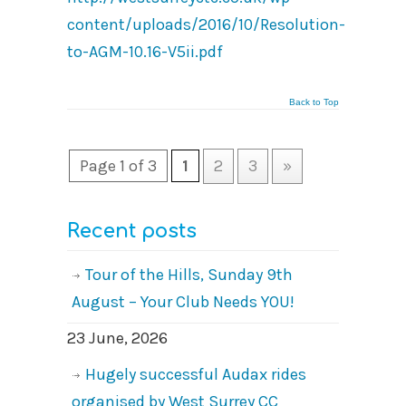
content/uploads/2016/10/Resolution-
to-AGM-10.16-V5ii.pdf
Back to Top
Page 1 of 3
1
2
3
»
Recent posts
Tour of the Hills, Sunday 9th
August – Your Club Needs YOU!
23 June, 2026
Hugely successful Audax rides
organised by West Surrey CC