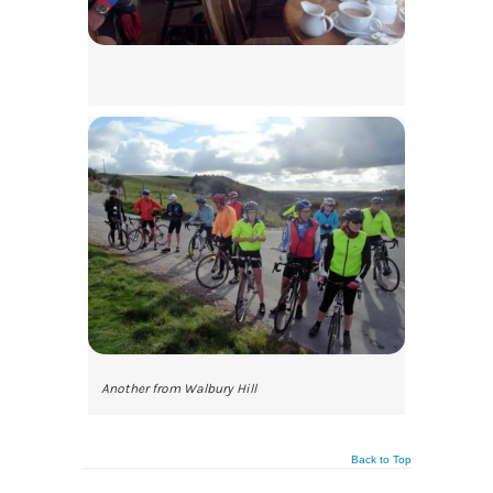
Another from Walbury Hill
Back to Top