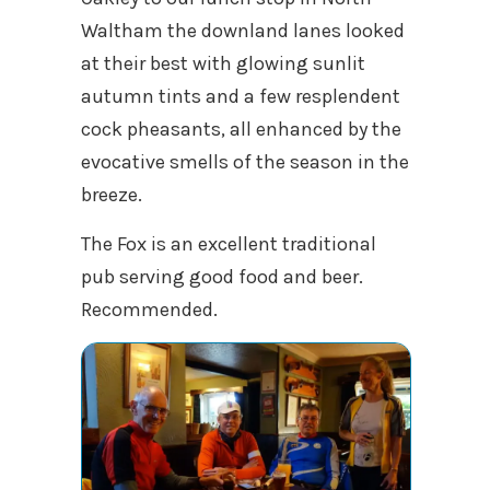
Waltham the downland lanes looked
at their best with glowing sunlit
autumn tints and a few resplendent
cock pheasants, all enhanced by the
evocative smells of the season in the
breeze.
The Fox is an excellent traditional
pub serving good food and beer.
Recommended.