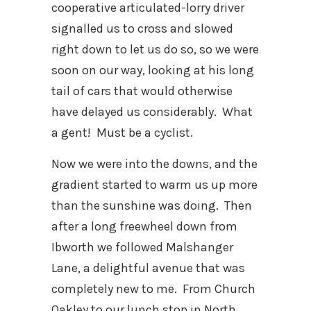
cooperative articulated-lorry driver
signalled us to cross and slowed
right down to let us do so, so we were
soon on our way, looking at his long
tail of cars that would otherwise
have delayed us considerably. What
a gent! Must be a cyclist.
Now we were into the downs, and the
gradient started to warm us up more
than the sunshine was doing. Then
after a long freewheel down from
Ibworth we followed Malshanger
Lane, a delightful avenue that was
completely new to me. From Church
Oakley to our lunch stop in North