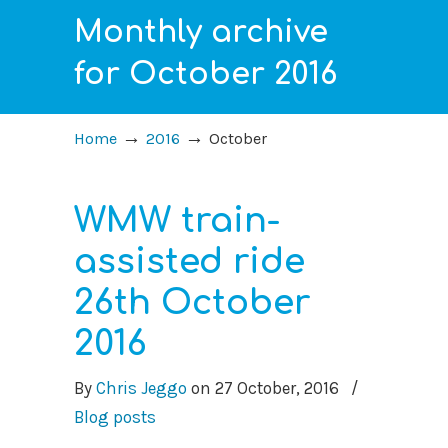
Monthly archive
for October 2016
→
→
Home
2016
October
WMW train-
assisted ride
26th October
2016
By
Chris Jeggo
on
27 October, 2016
/
Blog posts