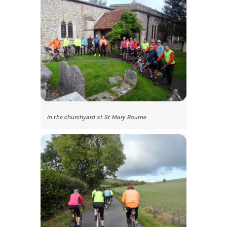
In the churchyard at St Mary Bourne