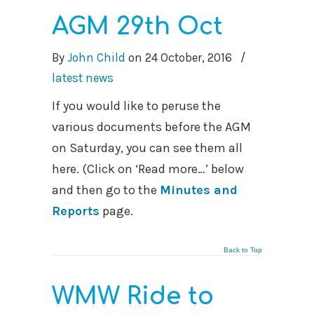
AGM 29th Oct
By
John Child
on
24 October, 2016
/
latest news
If you would like to peruse the
various documents before the AGM
on Saturday, you can see them all
here. (Click on ‘Read more…’ below
and then go to the
Minutes and
Reports
page.
Back to Top
WMW Ride to