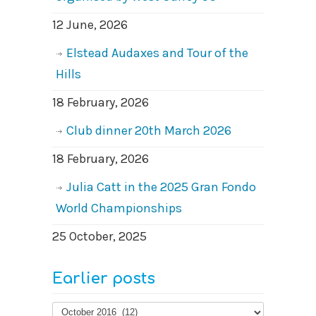
12 June, 2026
Elstead Audaxes and Tour of the
Hills
18 February, 2026
Club dinner 20th March 2026
18 February, 2026
Julia Catt in the 2025 Gran Fondo
World Championships
25 October, 2025
Earlier posts
Earlier