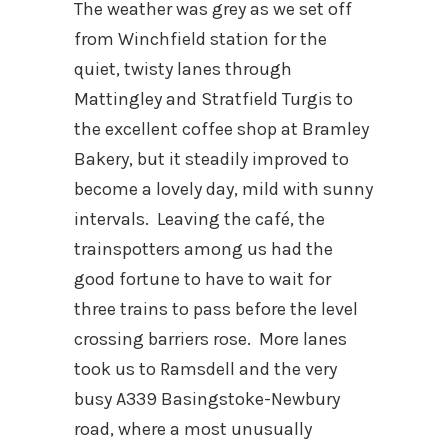
The weather was grey as we set off
from Winchfield station for the
quiet, twisty lanes through
Mattingley and Stratfield Turgis to
the excellent coffee shop at Bramley
Bakery, but it steadily improved to
become a lovely day, mild with sunny
intervals. Leaving the café, the
trainspotters among us had the
good fortune to have to wait for
three trains to pass before the level
crossing barriers rose. More lanes
took us to Ramsdell and the very
busy A339 Basingstoke-Newbury
road, where a most unusually