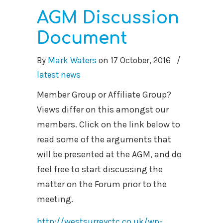
AGM Discussion
Document
By
Mark Waters
on
17 October, 2016
/
latest news
Member Group or Affiliate Group?
Views differ on this amongst our
members. Click on the link below to
read some of the arguments that
will be presented at the AGM, and do
feel free to start discussing the
matter on the Forum prior to the
meeting.
http://westsurreyctc.co.uk/wp-