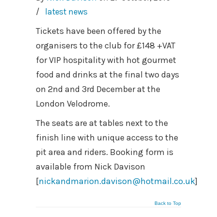
/
latest news
Tickets have been offered by the
organisers to the club for £148 +VAT
for VIP hospitality with hot gourmet
food and drinks at the final two days
on 2nd and 3rd December at the
London Velodrome.
The seats are at tables next to the
finish line with unique access to the
pit area and riders. Booking form is
available from Nick Davison
[
nickandmarion.davison@hotmail.co.uk
]
Back to Top