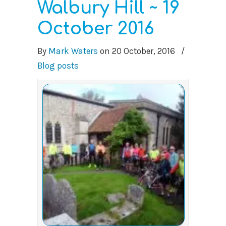
Walbury Hill ~ 19
October 2016
By
Mark Waters
on
20 October, 2016
/
Blog posts