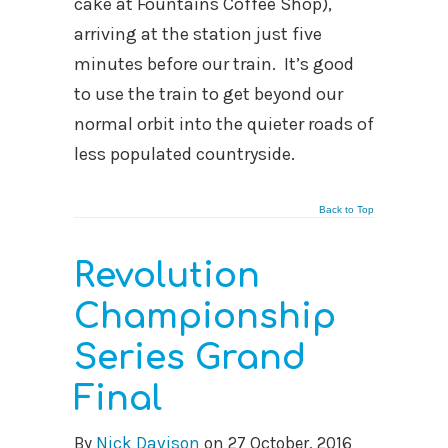
cake at Fountains Coffee Shop),
arriving at the station just five
minutes before our train. It’s good
to use the train to get beyond our
normal orbit into the quieter roads of
less populated countryside.
Back to Top
Revolution
Championship
Series Grand
Final
By
Nick Davison
on
27 October, 2016