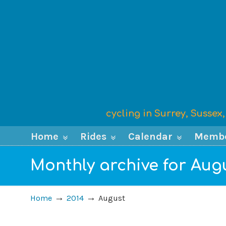
cycling in Surrey, Susse
Home
Rides
Calendar
Memb
Monthly archive for Aug
→
→
Home
2014
August