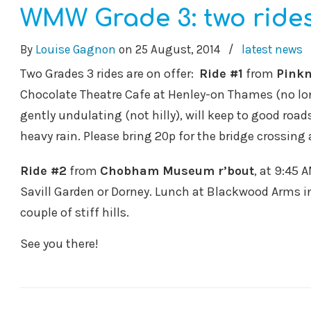
WMW Grade 3: two rides
By
Louise Gagnon
on
25 August, 2014
/
latest news
Two Grades 3 rides are on offer:
Ride #1
from
Pinkn
Chocolate Theatre Cafe at Henley-on Thames (no lon
gently undulating (not hilly), will keep to good roa
heavy rain. Please bring 20p for the bridge crossi
Ride #2
from
Chobham Museum r’bout
, at 9:45 
Savill Garden or Dorney. Lunch at Blackwood Arms i
couple of stiff hills.
See you there!