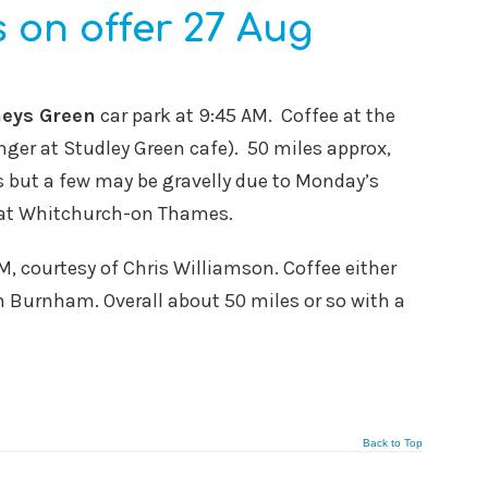
 on offer 27 Aug
eys Green
car park at 9:45 AM. Coffee at the
ger at Studley Green cafe). 50 miles approx,
ds but a few may be gravelly due to Monday’s
ng at Whitchurch-on Thames.
AM, courtesy of Chris Williamson. Coffee either
n Burnham. Overall about 50 miles or so with a
Back to Top