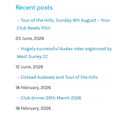
Recent posts
Tour of the Hills, Sunday 9th August – Your
Club Needs YOU!
23 June, 2026
Hugely successful Audax rides organised by
West Surrey CC
12 June, 2026
Elstead Audaxes and Tour of the Hills
18 February, 2026
Club dinner 20th March 2026
18 February, 2026