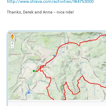
http://www.strava.com/activities/184753000
Thanks, Derek and Anne – nice ride!