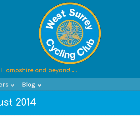
x, Hampshire and beyond…..
ers
Blog
ust 2014