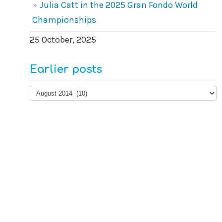
Julia Catt in the 2025 Gran Fondo World
Championships
25 October, 2025
Earlier posts
Earlier
posts