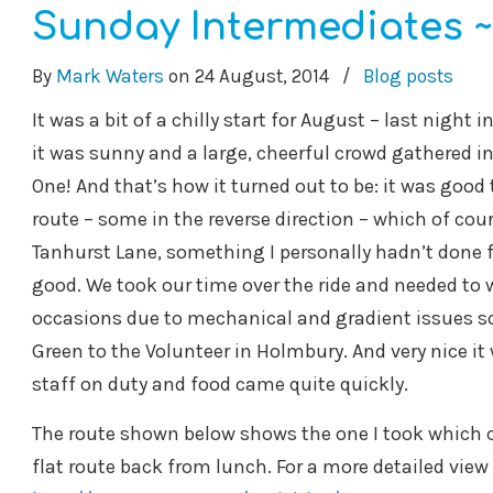
Sunday Intermediates ~
By
Mark Waters
on
24 August, 2014
/
Blog posts
It was a bit of a chilly start for August – last night
it was sunny and a large, cheerful crowd gathered in
One! And that’s how it turned out to be: it was good 
route – some in the reverse direction – which of course
Tanhurst Lane, something I personally hadn’t done fo
good. We took our time over the ride and needed to 
occasions due to mechanical and gradient issues 
Green to the Volunteer in Holmbury. And very nice i
staff on duty and food came quite quickly.
The route shown below shows the one I took which cop
flat route back from lunch. For a more detailed view 