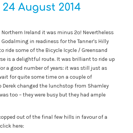
 24 August 2014
 in Northern Ireland it was minus 2º! Nevertheless
 Godalming in readiness for the Tanner’s Hilly
to ride some of the Bicycle Icycle / Greensand
 is a delightful route. It was brilliant to ride up
r a good number of years: it was still just as
wait for quite some time on a couple of
so Derek changed the lunchstop from Shamley
t was too – they were busy but they had ample
ped out of the final few hills in favour of a
click here: