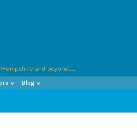
x, Hampshire and beyond…..
ers
Blog