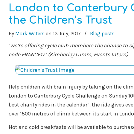
London to Canterbury C
the Children’s Trust
By
Mark Waters
on
13 July, 2017
/
Blog posts
‘We’re offering cycle club members the chance to si
code FRANCE17.’ (Kimberley Lumm, Events Intern)
Help children with brain injury by taking on the clim
London to Canterbury Cycle Challenge on Sunday 10t
best charity rides in the calendar”, the ride gives ev
over 1500 metres of climb between its start in Londo
Hot and cold breakfasts will be available to purchase