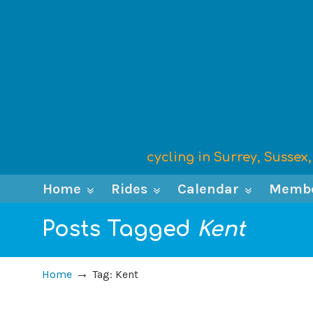
cycling in Surrey, Susse
Home
Rides
Calendar
Memb
Posts Tagged
Kent
→
Home
Tag: Kent