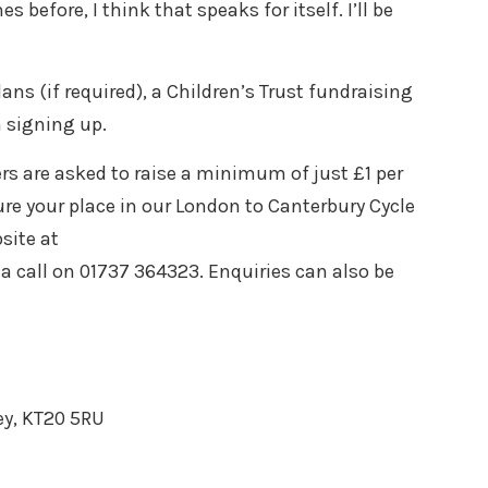
before, I think that speaks for itself. I’ll be
ans (if required), a Children’s Trust fundraising
n signing up.
rs are asked to raise a minimum of just £1 per
cure your place in our London to Canterbury Cycle
site at
a call on 01737 364323. Enquiries can also be
ey, KT20 5RU