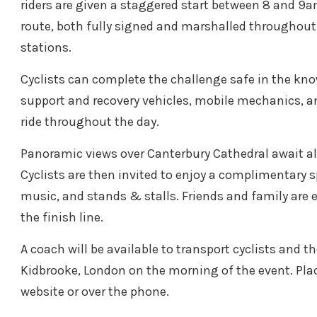
riders are given a staggered start between 8 and 9
route, both fully signed and marshalled throughout. 
stations.
Cyclists can complete the challenge safe in the kn
support and recovery vehicles, mobile mechanics, and
ride throughout the day.
Panoramic views over Canterbury Cathedral await all
Cyclists are then invited to enjoy a complimentary 
music, and stands & stalls. Friends and family are 
the finish line.
A coach will be available to transport cyclists and th
Kidbrooke, London on the morning of the event. Plac
website or over the phone.