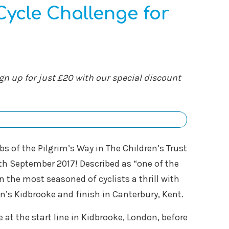
ycle Challenge for
gn up for just £20 with our special discount
bs of the Pilgrim’s Way in The Children’s Trust
h September 2017! Described as “one of the
en the most seasoned of cyclists a thrill with
n’s Kidbrooke and finish in Canterbury, Kent.
 at the start line in Kidbrooke, London, before