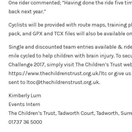
One rider commented; “Having done the ride five times 
back next year.”
Cyclists will be provided with route maps, training pl
pack, and GPX and TCX files will also be available o
Single and discounted team entries available & ride
mile cycled to help children with brain injury. To se
Challenge 2017, simply visit The Children’s Trust web
https://www.thechildrenstrust.org.uk/ltc or give us 
sent to ltoc@thechildrenstrust.org.uk.
Kimberly Lum
Events Intern
The Children’s Trust, Tadworth Court, Tadworth, Surr
01737 36 5000