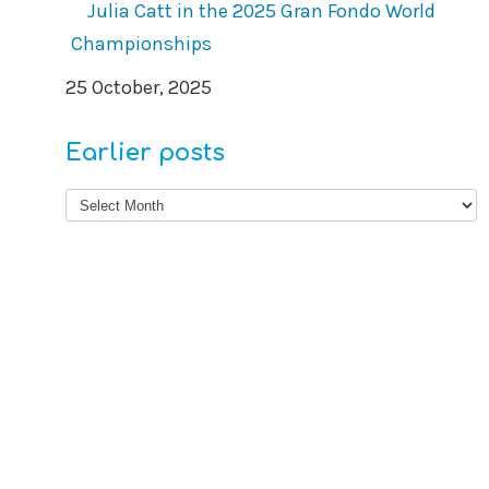
Julia Catt in the 2025 Gran Fondo World
Championships
25 October, 2025
Earlier posts
Earlier
posts