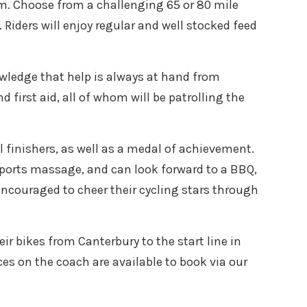
am. Choose from a challenging 65 or 80 mile
Riders will enjoy regular and well stocked feed
owledge that help is always at hand from
 first aid, all of whom will be patrolling the
 finishers, as well as a medal of achievement.
sports massage, and can look forward to a BBQ,
encouraged to cheer their cycling stars through
eir bikes from Canterbury to the start line in
es on the coach are available to book via our