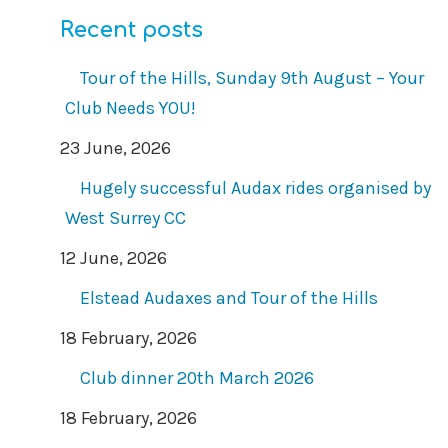
Recent posts
Tour of the Hills, Sunday 9th August – Your
Club Needs YOU!
23 June, 2026
Hugely successful Audax rides organised by
West Surrey CC
12 June, 2026
Elstead Audaxes and Tour of the Hills
18 February, 2026
Club dinner 20th March 2026
18 February, 2026